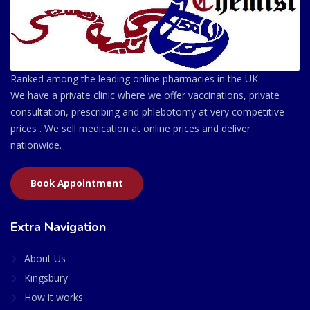
Ranked among the leading online pharmacies in the UK.
We have a private clinic where we offer vaccinations, private
consultation, prescribing and phlebotomy at very competitive
prices . We sell medication at online prices and deliver
nationwide.
Book Appointment
Extra Navigation
About Us
Kingsbury
How it works