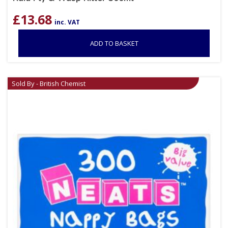
£
13.68
inc. VAT
ADD TO BASKET
Sold By - British Chemist