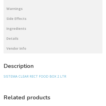
Warnings
Side Effects
Ingredients
Details
Vendor Info
Description
SISTEMA CLEAR RECT FOOD BOX 2 LTR
Related products