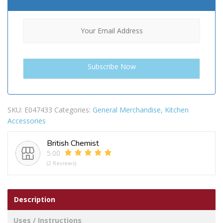
SKU:
E047433
Categories:
General Merchandise
,
Kitchen
Accessories
British Chemist
5.00
(2 Reviews)
Description
Uses / Instructions