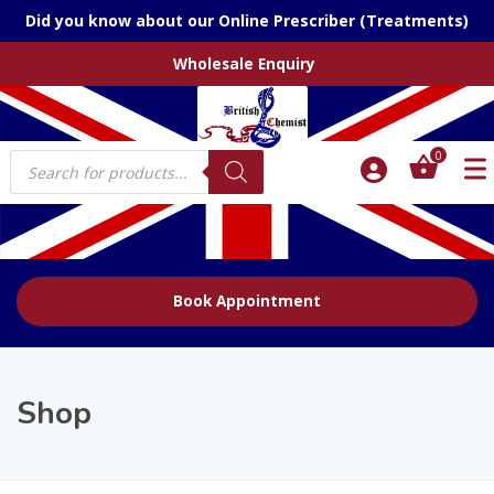
Did you know about our Online Prescriber (Treatments)
Wholesale Enquiry
Products
0
search
Book Appointment
Shop