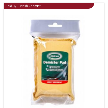
Sold By - British Chemist