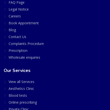
FAQ Page
Legal Notice
Careers
Book Appointment
Blog
Contact Us
Complaints Procedure
Prescription
Wholesale enquiries
Our Services
View all Services
Aesthetics Clinic
Blood tests
Online prescribing
Private Clinic