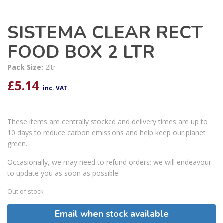
SISTEMA CLEAR RECT
FOOD BOX 2 LTR
Pack Size:
2ltr
£
5.14
inc. VAT
These items are centrally stocked and delivery times are up to
10 days to reduce carbon emissions and help keep our planet
green.
Occasionally, we may need to refund orders; we will endeavour
to update you as soon as possible.
Out of stock
Email when stock available