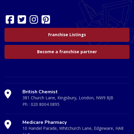
Franchise Listings
Become a franchise partner
British Chemist
381 Church Lane, Kingsbury, London, NW9 8JB
Ph :
020 8004 0895
Medicare Pharmacy
10 Handel Parade, Whitchurch Lane, Edgeware, HA8