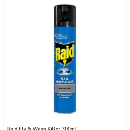
Raid Fly & Wasp Killer 300ml