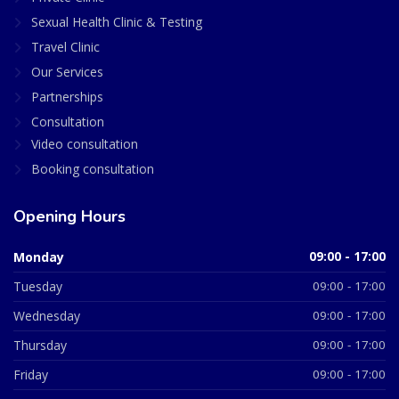
Sexual Health Clinic & Testing
Travel Clinic
Our Services
Partnerships
Consultation
Video consultation
Booking consultation
Opening Hours
Monday
09:00 - 17:00
Tuesday
09:00 - 17:00
Wednesday
09:00 - 17:00
Thursday
09:00 - 17:00
Friday
09:00 - 17:00