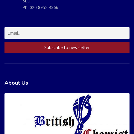
6LD
Ph:
020 8952 4366
About Us