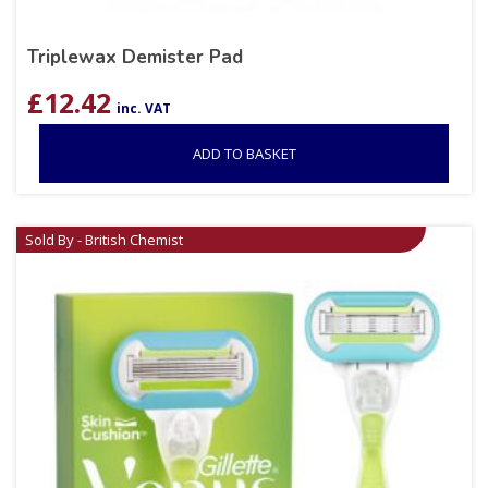
Triplewax Demister Pad
£
12.42
inc. VAT
ADD TO BASKET
Sold By - British Chemist