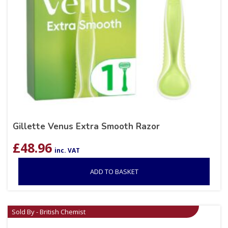
Gillette Venus Extra Smooth Razor
£
48.96
inc. VAT
ADD TO BASKET
Sold By - British Chemist