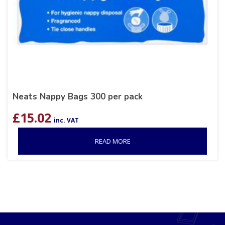
Neats Nappy Bags 300 per pack
£
15.02
inc. VAT
READ MORE