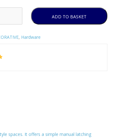
ADD TO BASKET
ORATIVE
,
Hardware
style spaces. It offers a simple manual latching