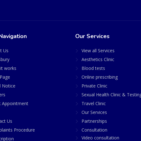
Navigation
Our Services
t Us
View all Services
sbury
Aesthetics Clinic
it works
Blood tests
Page
Online prescribing
l Notice
Private Clinic
ers
Sexual Health Clinic & Testin
 Appointment
Travel Clinic
Our Services
act Us
Partnerships
laints Procedure
Consultation
Video consultation
ription