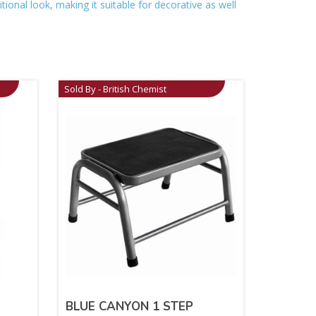
itional look, making it suitable for decorative as well
Sold By - British Chemist
BLUE CANYON 1 STEP