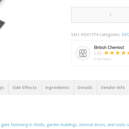
SECURIT
S5135
SUFFOLK
SKU:
KD01374
Categories:
DEC
LATCH
BLACK
British Chemist
180MM
5.00
quantity
(2 Reviews)
gs
Side Effects
Ingredients
Details
Vendor Info
 gate fastening in sheds, garden buildings, internal doors, and rustic-