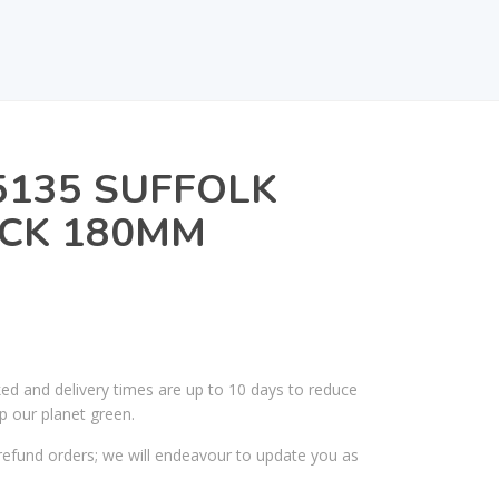
5135 SUFFOLK
ACK 180MM
ked and delivery times are up to 10 days to reduce
p our planet green.
efund orders; we will endeavour to update you as