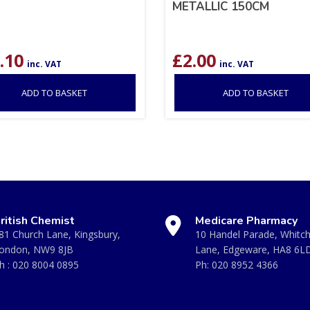
METALLIC 150CM
.10
£
2.00
inc. VAT
inc. VAT
ADD TO BASKET
ADD TO BASKET
ritish Chemist
Medicare Pharmacy
81 Church Lane, Kingsbury,
10 Handel Parade, Whitc
ondon, NW9 8JB
Lane, Edgeware, HA8 6L
h :
020 8004 0895
Ph:
020 8952 4366