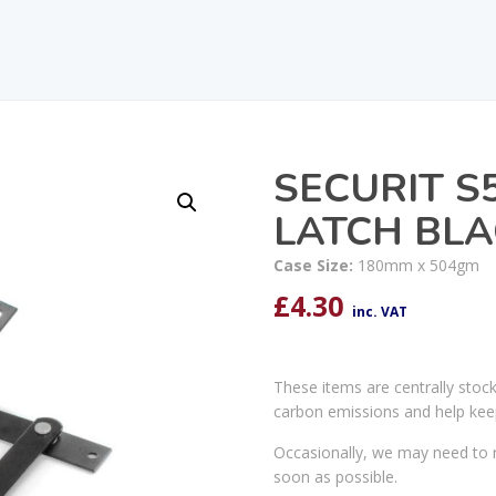
SECURIT S
LATCH BL
Case Size:
180mm x 504gm
£
4.30
inc. VAT
These items are centrally stoc
carbon emissions and help kee
Occasionally, we may need to r
soon as possible.