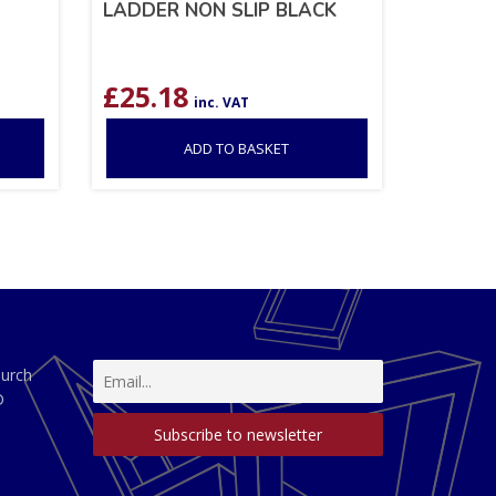
LADDER NON SLIP BLACK
£
25.18
inc. VAT
ADD TO BASKET
hurch
D