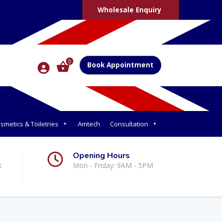
Wholesale Enquiry
0
Book Appointment
smetics & Toiletries
Amtech
Consultation
Opening Hours
k
Mon - Friday: 9AM - 5PM