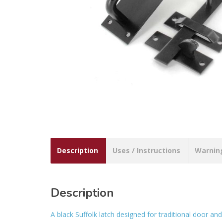
Description
Uses / Instructions
Warnin
Description
A black Suffolk latch designed for traditional door and