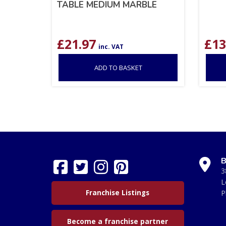
TABLE MEDIUM MARBLE
£
21.97
£
13
inc. VAT
ADD TO BASKET
B
3
L
Franchise Listings
P
Become a franchise partner