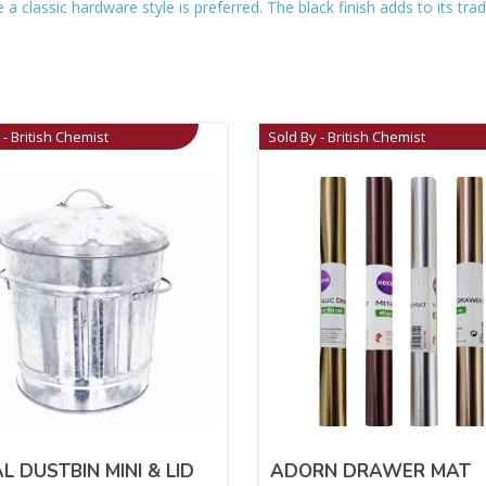
a classic hardware style is preferred. The black finish adds to its trad
 - British Chemist
Sold By - British Chemist
L DUSTBIN MINI & LID
ADORN DRAWER MAT