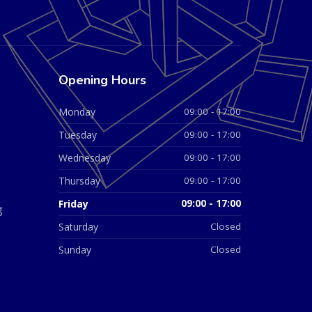
Opening Hours
Monday
09:00 - 17:00
Tuesday
09:00 - 17:00
Wednesday
09:00 - 17:00
Thursday
09:00 - 17:00
Friday
09:00 - 17:00
g
Saturday
Closed
Sunday
Closed