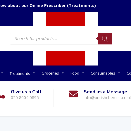
now about our Online Prescriber (Treatments)
Products
search
Groceries
Food
Consumables
Co
Treatments
Give us a Call
Send us a Message
020 8004 0895
info@britishchemist.co.u