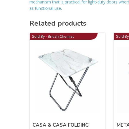
mechanism that is practical for light-duty doors where 
as functional use.
Related products
Sold By - British Chemist
Sold By
CASA & CASA FOLDING
META