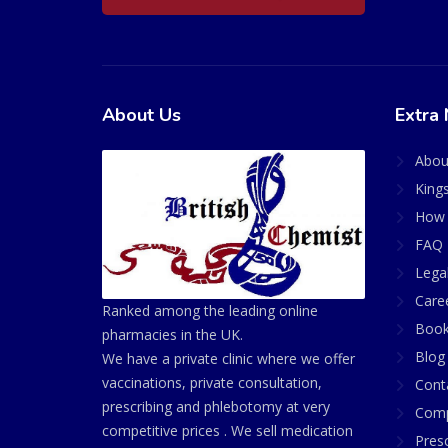
About Us
Extra 
Abou
King
How 
FAQ 
Lega
Care
Ranked among the leading online
Book
pharmacies in the UK.
Blog
We have a private clinic where we offer
vaccinations, private consultation,
Cont
prescribing and phlebotomy at very
Comp
competitive prices . We sell medication
Presc