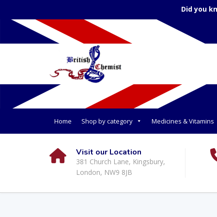
Did you k
Home
Shop by category
Medicines & Vitamins
Visit our Location
381 Church Lane, Kingsbury,
London, NW9 8JB