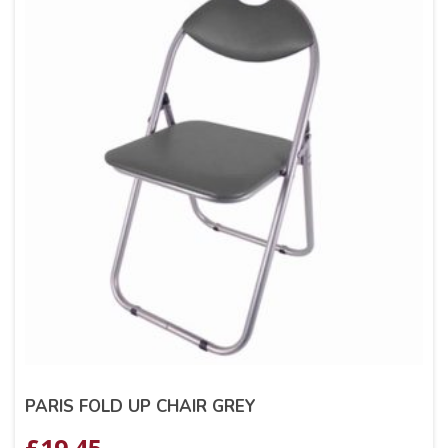
PARIS FOLD UP CHAIR GREY