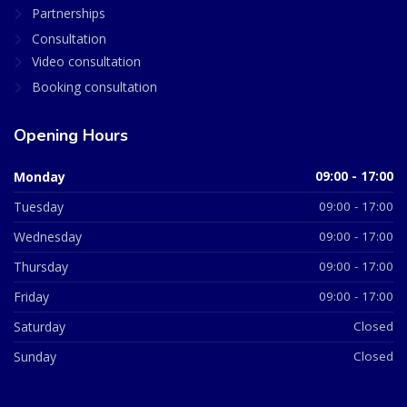
Partnerships
Consultation
Video consultation
Booking consultation
Opening Hours
Monday
09:00 - 17:00
Tuesday
09:00 - 17:00
Wednesday
09:00 - 17:00
Thursday
09:00 - 17:00
Friday
09:00 - 17:00
Saturday
Closed
Sunday
Closed