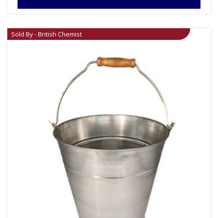
Sold By - British Chemist