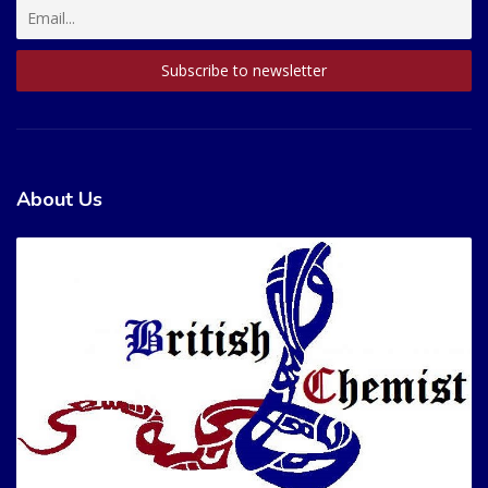
About Us