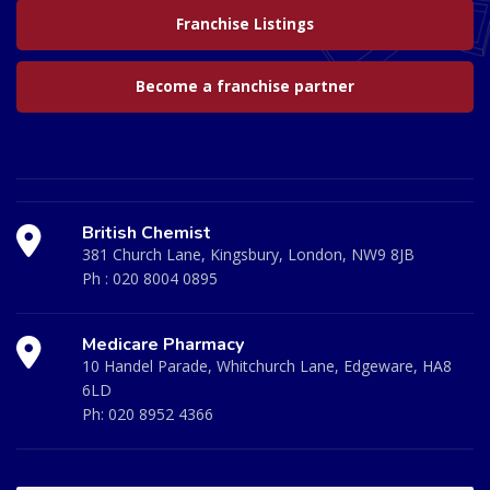
Franchise Listings
Become a franchise partner
British Chemist
381 Church Lane, Kingsbury, London, NW9 8JB
Ph :
020 8004 0895
Medicare Pharmacy
10 Handel Parade, Whitchurch Lane, Edgeware, HA8
6LD
Ph:
020 8952 4366