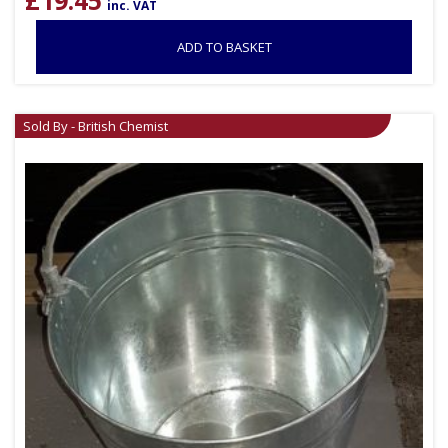
£
19.45
inc. VAT
ADD TO BASKET
Sold By - British Chemist