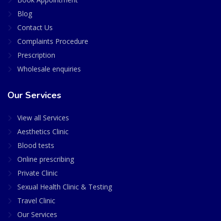
Blog
Contact Us
Complaints Procedure
Prescription
Wholesale enquiries
Our Services
View all Services
Aesthetics Clinic
Blood tests
Online prescribing
Private Clinic
Sexual Health Clinic & Testing
Travel Clinic
Our Services