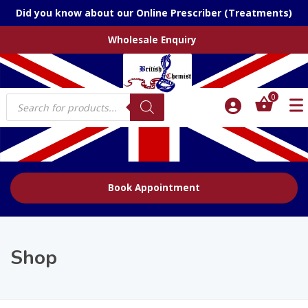
Did you know about our Online Prescriber (Treatments)
Wholesale Enquiry
Products
0
search
Book Appointment
Shop