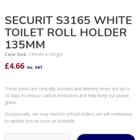
SECURIT S3165 WHITE
TOILET ROLL HOLDER
135MM
Case Size:
135mm x 101gm
£
4.66
inc. VAT
These items are centrally stocked and delivery times are up to
10 days to reduce carbon emissions and help keep our planet
green.
Occasionally, we may need to refund orders; we will endeavour
to update you as soon as possible.