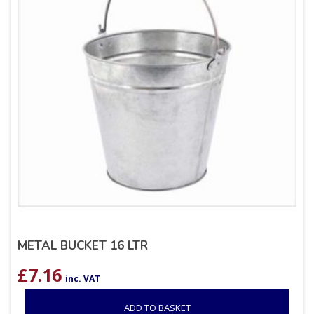
METAL BUCKET 16 LTR
£
7.16
inc. VAT
ADD TO BASKET