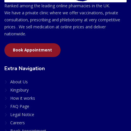
Ranked among the leading online pharmacies in the UK.
We have a private clinic where we offer vaccinations, private
consultation, prescribing and phlebotomy at very competitive
prices . We sell medication at online prices and deliver
nationwide.
Book Appointment
Extra Navigation
About Us
Kingsbury
How it works
FAQ Page
Legal Notice
Careers
Book Appointment