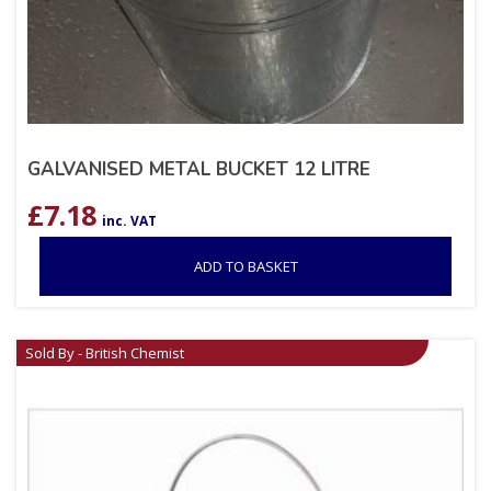
GALVANISED METAL BUCKET 12 LITRE
£
7.18
inc. VAT
ADD TO BASKET
Sold By - British Chemist