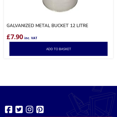
GALVANIZED METAL BUCKET 12 LITRE
£
7.90
inc. VAT
ADD TO BASKET