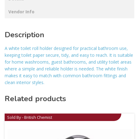
Vendor Info
Description
A white toilet roll holder designed for practical bathroom use,
keeping toilet paper secure, tidy, and easy to reach. It is suitable
for home washrooms, guest bathrooms, and utility toilet areas
where a simple and reliable holder is needed. The white finish
makes it easy to match with common bathroom fittings and
clean interior styles.
Related products
Sold By - British Chemist