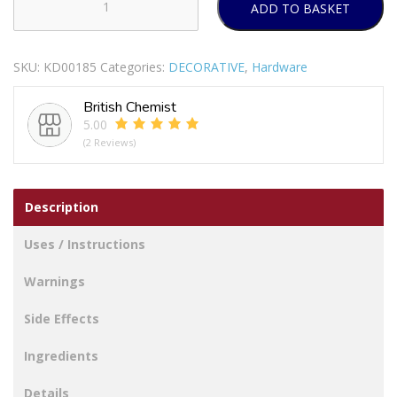
ADD TO BASKET
SECURIT
S3165
WHITE
SKU:
KD00185
Categories:
DECORATIVE
,
Hardware
TOILET
ROLL
British Chemist
HOLDER
5.00
135MM
(2 Reviews)
quantity
Description
Uses / Instructions
Warnings
Side Effects
Ingredients
Details