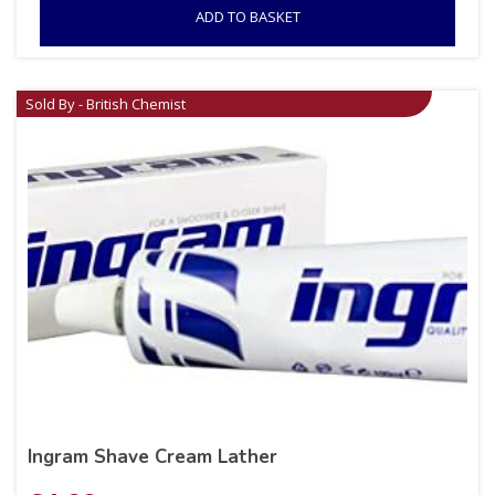
ADD TO BASKET
Sold By - British Chemist
Ingram Shave Cream Lather