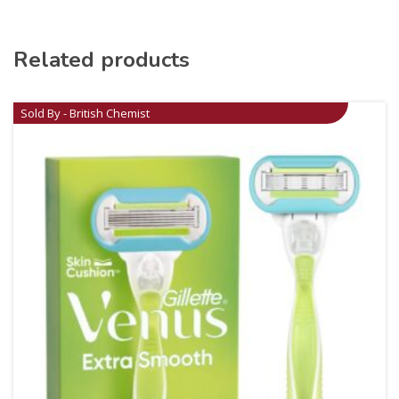
Related products
Sold By - British Chemist