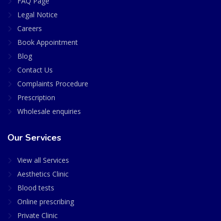
FAQ Page
Legal Notice
Careers
Book Appointment
Blog
Contact Us
Complaints Procedure
Prescription
Wholesale enquiries
Our Services
View all Services
Aesthetics Clinic
Blood tests
Online prescribing
Private Clinic