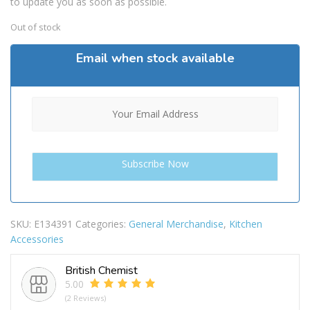
to update you as soon as possible.
Out of stock
Email when stock available
SKU:
E134391
Categories:
General Merchandise
,
Kitchen
Accessories
British Chemist
5.00
(2 Reviews)