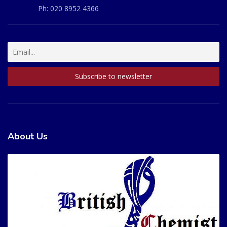
Ph:
020 8952 4366
About Us