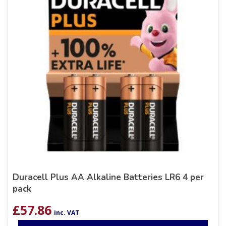
Duracell Plus AA Alkaline Batteries LR6 4 per
pack
£
57.86
inc. VAT