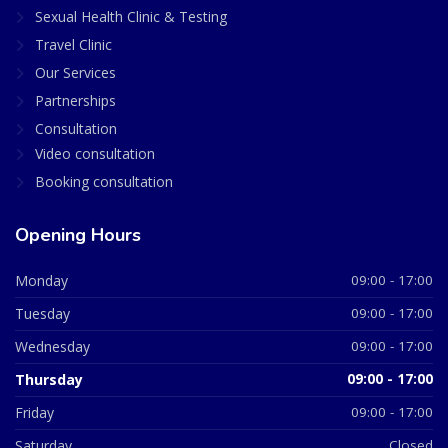
Sexual Health Clinic & Testing
Travel Clinic
Our Services
Partnerships
Consultation
Video consultation
Booking consultation
Opening Hours
Monday
09:00 - 17:00
Tuesday
09:00 - 17:00
Wednesday
09:00 - 17:00
Thursday
09:00 - 17:00
Friday
09:00 - 17:00
Saturday
Closed