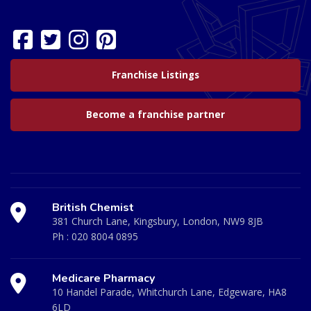
Franchise Listings
Become a franchise partner
British Chemist
381 Church Lane, Kingsbury, London, NW9 8JB
Ph :
020 8004 0895
Medicare Pharmacy
10 Handel Parade, Whitchurch Lane, Edgeware, HA8
6LD