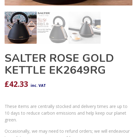
SALTER ROSE GOLD
KETTLE EK2649RG
£
42.33
inc. VAT
These items are centrally stocked and delivery times are up to
10 days to reduce carbon emissions and help keep our planet
green.
Occasionally, we may need to refund orders; we will endeavour