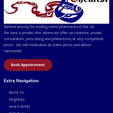
Ranked among the leading online pharmacies in the UK.
We have a private clinic where we offer vaccinations, private
consultation, prescribing and phlebotomy at very competitive
prices . We sell medication at online prices and deliver
nationwide.
Book Appointment
Extra Navigation
About Us
Kingsbury
How it works