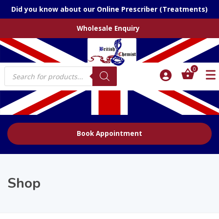
Did you know about our Online Prescriber (Treatments)
Wholesale Enquiry
Products
0
search
Book Appointment
Shop