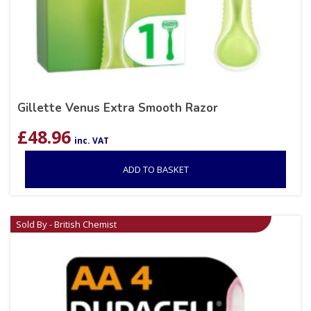
Gillette Venus Extra Smooth Razor
£
48.96
inc. VAT
ADD TO BASKET
Sold By - British Chemist