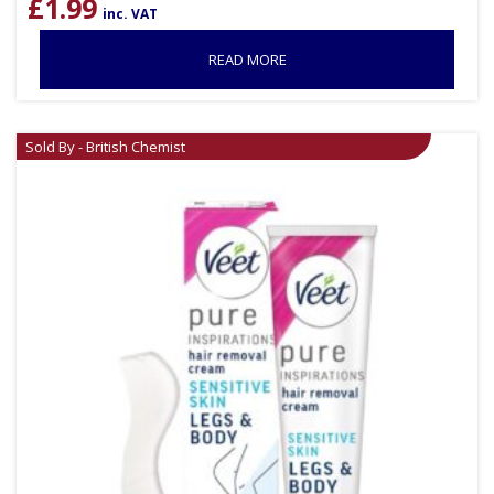
£
1.99
inc. VAT
READ MORE
Sold By - British Chemist