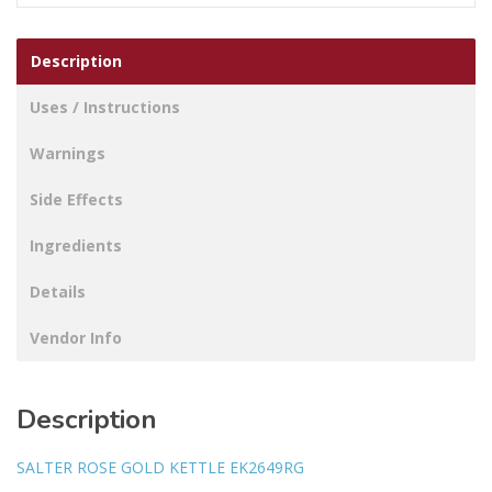
Description
Uses / Instructions
Warnings
Side Effects
Ingredients
Details
Vendor Info
Description
SALTER ROSE GOLD KETTLE EK2649RG