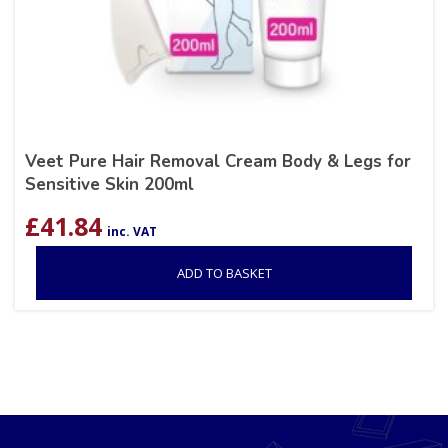
Veet Pure Hair Removal Cream Body & Legs for
Sensitive Skin 200ml
£
41.84
inc. VAT
ADD TO BASKET