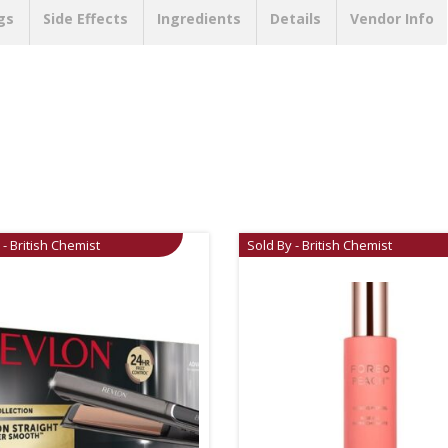
gs
Side Effects
Ingredients
Details
Vendor Info
 - British Chemist
Sold By - British Chemist