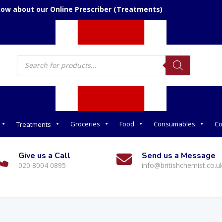
now about our Online Prescriber (Treatments)
Products
search
Groceries
Food
Consumables
Co
Treatments
Give us a Call
Send us a Message
020 8004 0895
info@britishchemist.co.u