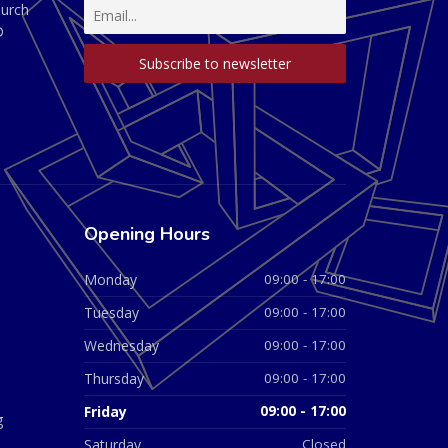
hurch
D
Opening Hours
Monday
09:00 - 17:00
Tuesday
09:00 - 17:00
Wednesday
09:00 - 17:00
Thursday
09:00 - 17:00
Friday
09:00 - 17:00
g
Saturday
Closed