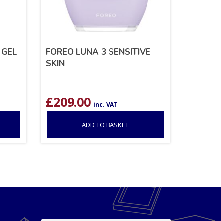
 GEL
FOREO LUNA 3 SENSITIVE
SKIN
£
209.00
inc. VAT
ADD TO BASKET