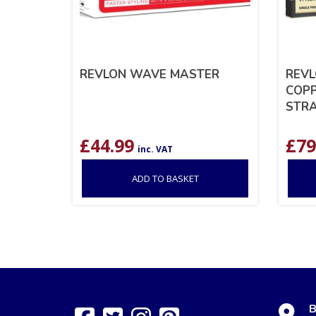
REVLON WAVE MASTER
REVL
COPP
STRA
£
44.99
£
79
inc. VAT
ADD TO BASKET
B