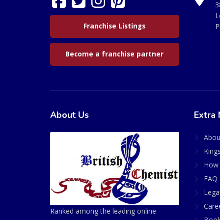
3
L
Franchise Listings
P
Become a franchise partner
About Us
Extra 
Abou
King
How 
FAQ 
Lega
Care
Ranked among the leading online
Book