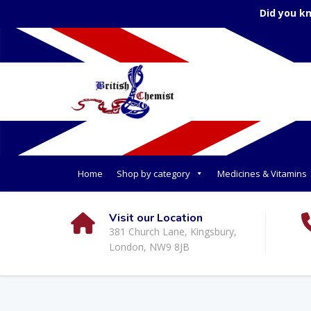
Did you k
Home
Shop by category
Medicines & Vitamins
Visit our Location
381 Church Lane, Kingsbury,
London, NW9 8JB