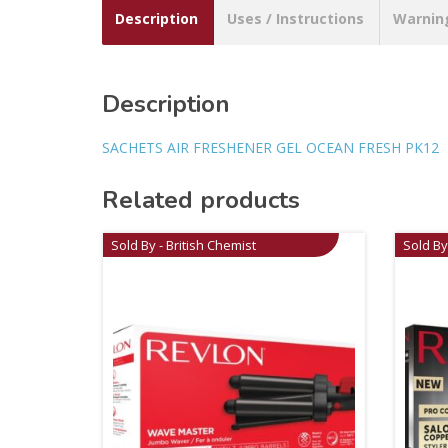
Description
Uses / Instructions
Warnin
Description
SACHETS AIR FRESHENER GEL OCEAN FRESH PK12
Related products
Sold By - British Chemist
Sold By