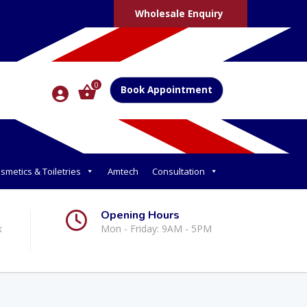
Wholesale Enquiry
0
Book Appointment
smetics & Toiletries
Amtech
Consultation
Opening Hours
k
Mon - Friday: 9AM - 5PM