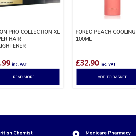
ON PRO COLLECTION XL
FOREO PEACH COOLING
ER HAIR
100ML
IGHTENER
.99
£
32.90
inc. VAT
inc. VAT
READ MORE
ADD TO BASKET
ritish Chemist
Medicare Pharmacy