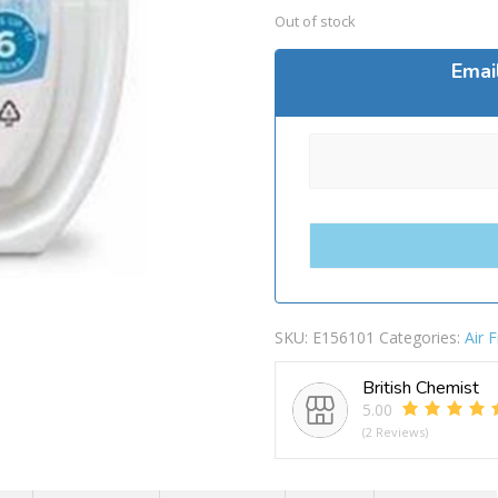
Out of stock
Emai
SKU:
E156101
Categories:
Air 
British Chemist
5.00
(2 Reviews)