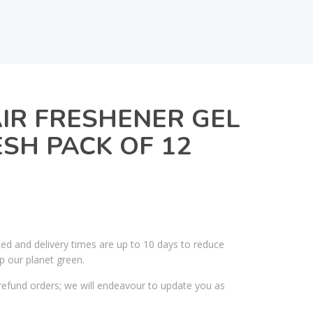
IR FRESHENER GEL
SH PACK OF 12
ked and delivery times are up to 10 days to reduce
p our planet green.
efund orders; we will endeavour to update you as