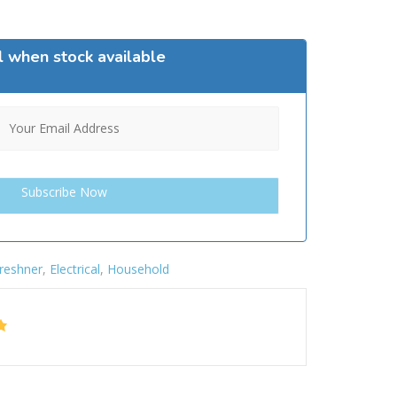
l when stock available
Freshner
,
Electrical
,
Household