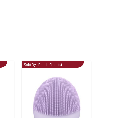
Sold By - British Chemist