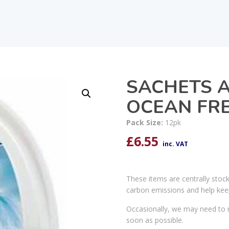
SACHETS A
OCEAN FRE
Pack Size:
12pk
£
6.55
inc. VAT
These items are centrally stoc
carbon emissions and help kee
Occasionally, we may need to r
soon as possible.