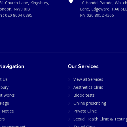
81 Church Lane, Kingsbury,
10 Handel Parade, Whitc
ondon, NW9 8JB
Lane, Edgeware, HA8 6L
h :
020 8004 0895
Ph:
020 8952 4366
Navigation
Our Services
t Us
View all Services
sbury
Aesthetics Clinic
it works
Blood tests
Page
Online prescribing
l Notice
Private Clinic
ers
Sexual Health Clinic & Testin
 Appointment
Travel Clinic