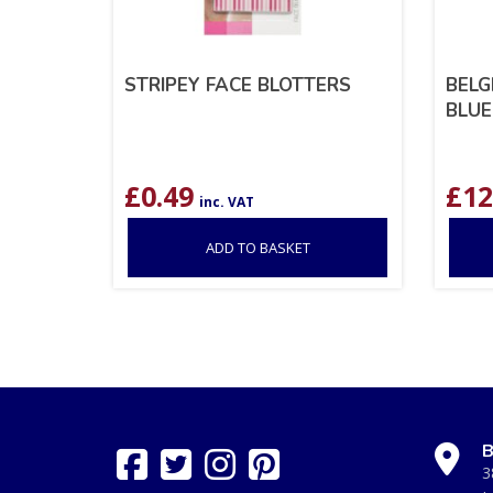
STRIPEY FACE BLOTTERS
BELG
BLUE
£
0.49
£
12
inc. VAT
ADD TO BASKET
B
3