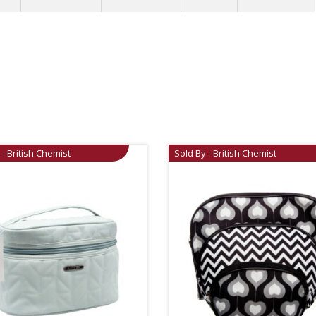
 - British Chemist
Sold By - British Chemist