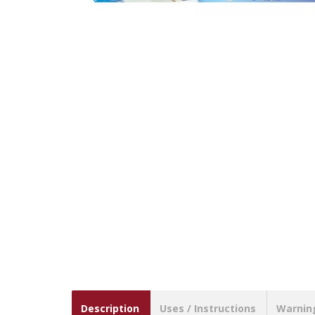
Description
Uses / Instructions
Warnin