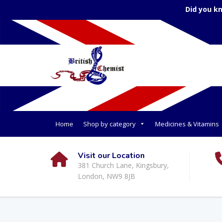
Did you k
Home
Shop by category
Medicines & Vitamins
Visit our Location
381 Church Lane, Kingsbury,
London, NW9 8JB