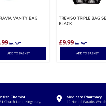
RAVIA VANITY BAG
TREVISO TRIPLE BAG S
BLACK
.99
£
9.99
inc. VAT
inc. VAT
ADD TO BASKET
ADD TO BASKET
ritish Chemist
Medicare Pharmacy
81 Church Lane, Kingsbury,
10 Handel Parade, Whitc