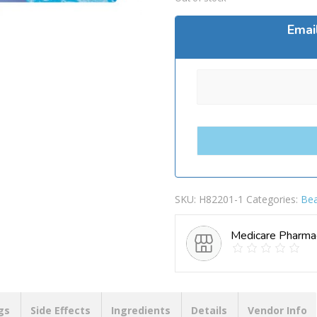
Emai
SKU:
H82201-1
Categories:
Bea
Medicare Pharma
gs
Side Effects
Ingredients
Details
Vendor Info