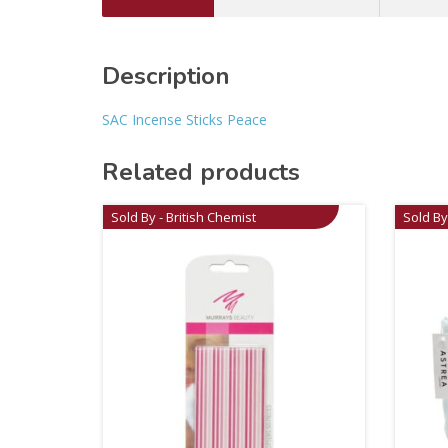
Description
SAC Incense Sticks Peace
Related products
Sold By - British Chemist
Sold By