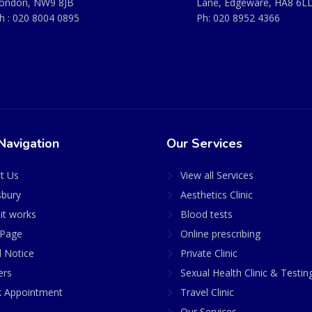
ondon, NW9 8JB
Lane, Edgeware, HA8 6L
h :
020 8004 0895
Ph:
020 8952 4366
Navigation
Our Services
t Us
View all Services
sbury
Aesthetics Clinic
it works
Blood tests
Page
Online prescribing
l Notice
Private Clinic
ers
Sexual Health Clinic & Testin
 Appointment
Travel Clinic
Our Services