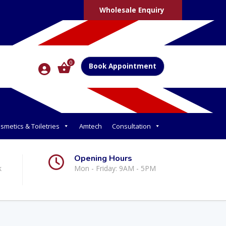
Wholesale Enquiry
0
Book Appointment
smetics & Toiletries
Amtech
Consultation
Opening Hours
k
Mon - Friday: 9AM - 5PM