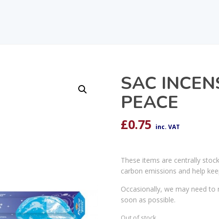
SAC INCENS
PEACE
£
0.75
inc. VAT
These items are centrally stoc
carbon emissions and help kee
Occasionally, we may need to r
soon as possible.
Out of stock