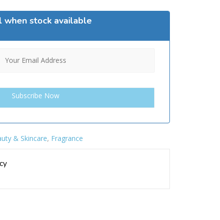
l when stock available
uty & Skincare
,
Fragrance
cy