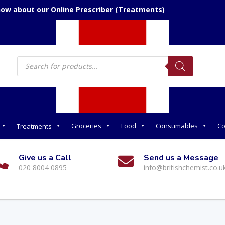
now about our Online Prescriber (Treatments)
Products
search
Groceries
Food
Consumables
Co
Treatments
Give us a Call
Send us a Message
020 8004 0895
info@britishchemist.co.u