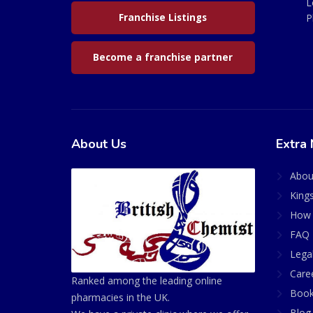
L
Franchise Listings
P
Become a franchise partner
About Us
Extra 
Abou
King
How 
FAQ 
Lega
Care
Ranked among the leading online
Book
pharmacies in the UK.
Blog