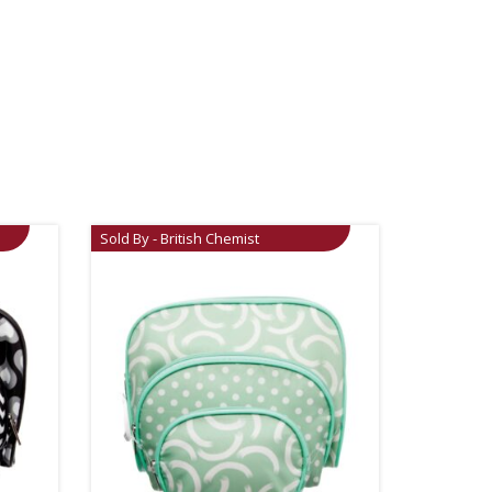
Sold By - British Chemist