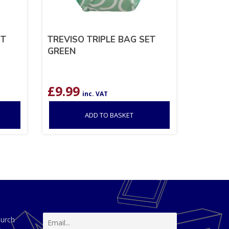
ET
TREVISO TRIPLE BAG SET
GREEN
£
9.99
inc. VAT
ADD TO BASKET
hurch