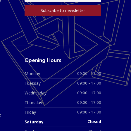
D
Opening Hours
Monday
09:00 - 17:00
Tuesday
09:00 - 17:00
Wednesday
09:00 - 17:00
Thursday
09:00 - 17:00
Friday
09:00 - 17:00
g
Saturday
Closed