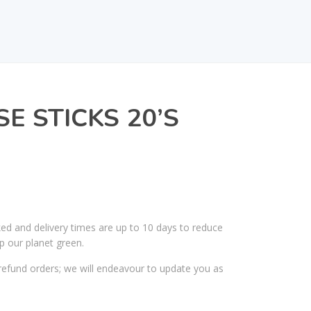
E STICKS 20’S
ked and delivery times are up to 10 days to reduce
p our planet green.
efund orders; we will endeavour to update you as