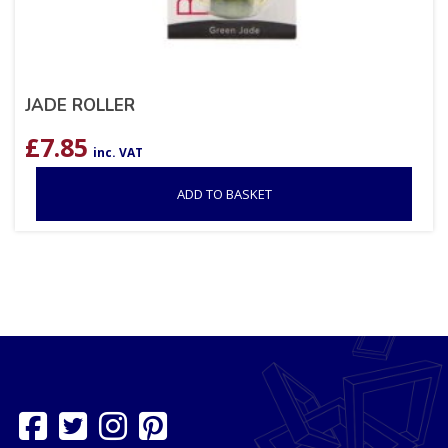
JADE ROLLER
£
7.85
inc. VAT
ADD TO BASKET