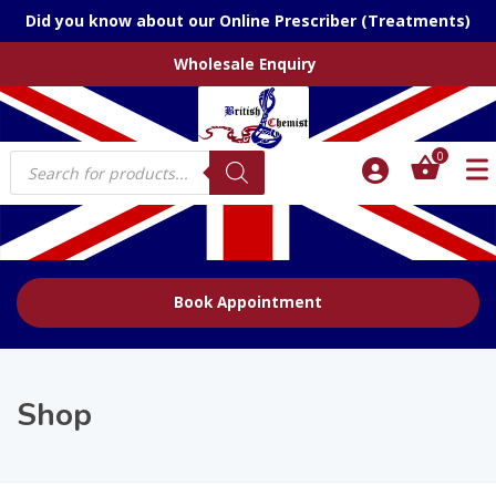
Did you know about our Online Prescriber (Treatments)
Wholesale Enquiry
Products
0
search
Book Appointment
Shop