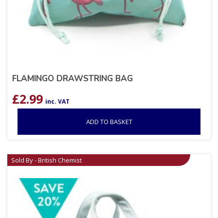
FLAMINGO DRAWSTRING BAG
£
2.99
inc. VAT
ADD TO BASKET
Sold By - British Chemist