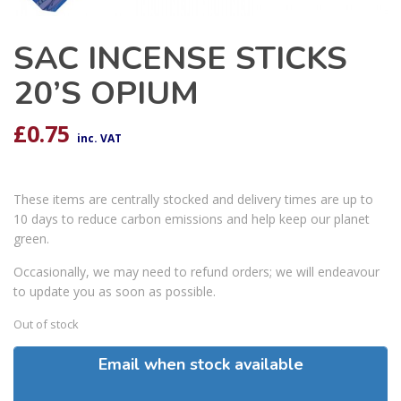
SAC INCENSE STICKS
20’S OPIUM
£
0.75
inc. VAT
These items are centrally stocked and delivery times are up to
10 days to reduce carbon emissions and help keep our planet
green.
Occasionally, we may need to refund orders; we will endeavour
to update you as soon as possible.
Out of stock
Email when stock available