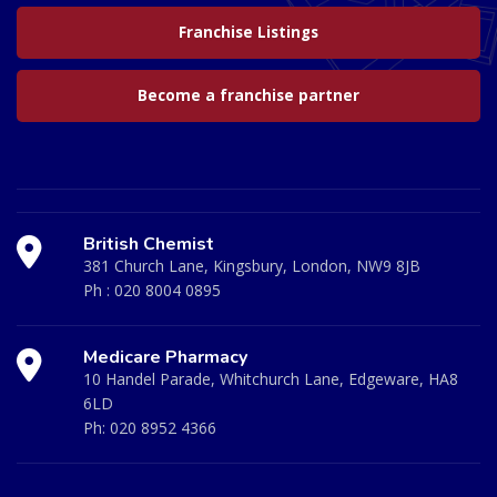
Franchise Listings
Become a franchise partner
British Chemist
381 Church Lane, Kingsbury, London, NW9 8JB
Ph :
020 8004 0895
Medicare Pharmacy
10 Handel Parade, Whitchurch Lane, Edgeware, HA8
6LD
Ph:
020 8952 4366