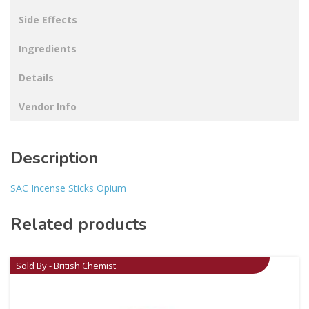
Side Effects
Ingredients
Details
Vendor Info
Description
SAC Incense Sticks Opium
Related products
Sold By - British Chemist