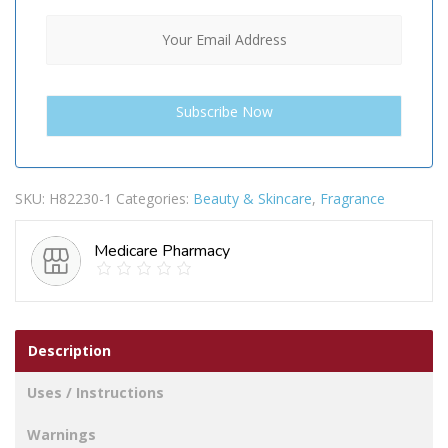
SKU:
H82230-1
Categories:
Beauty & Skincare
,
Fragrance
Medicare Pharmacy
Description
Uses / Instructions
Warnings