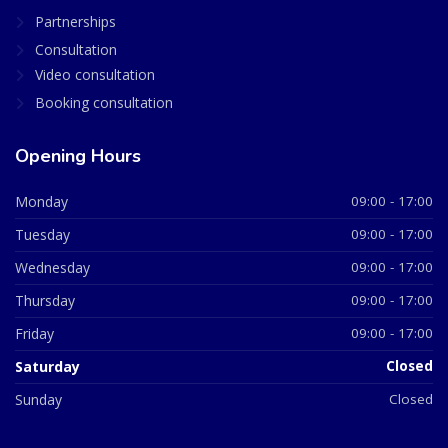
Partnerships
Consultation
Video consultation
Booking consultation
Opening Hours
Monday
09:00 - 17:00
Tuesday
09:00 - 17:00
Wednesday
09:00 - 17:00
Thursday
09:00 - 17:00
Friday
09:00 - 17:00
Saturday
Closed
Sunday
Closed