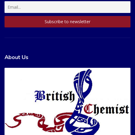
About Us