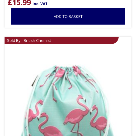
£
15.99
inc. VAT
ADD TO BASKET
Sold By - British Chemist