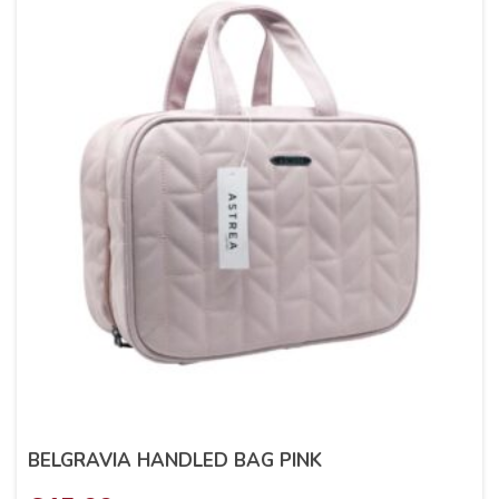
BELGRAVIA HANDLED BAG PINK