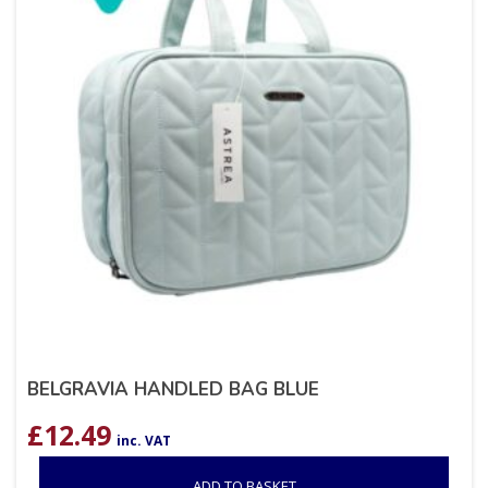
BELGRAVIA HANDLED BAG BLUE
£
12.49
inc. VAT
ADD TO BASKET