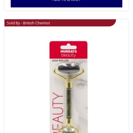
Sold By - British Chemist