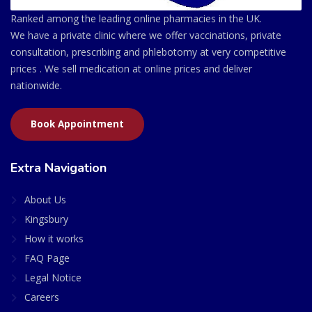
Ranked among the leading online pharmacies in the UK.
We have a private clinic where we offer vaccinations, private
consultation, prescribing and phlebotomy at very competitive
prices . We sell medication at online prices and deliver
nationwide.
Book Appointment
Extra Navigation
About Us
Kingsbury
How it works
FAQ Page
Legal Notice
Careers