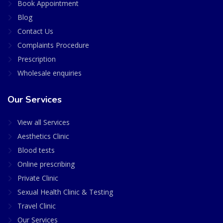
Book Appointment
Blog
Contact Us
Complaints Procedure
Prescription
Wholesale enquiries
Our Services
View all Services
Aesthetics Clinic
Blood tests
Online prescribing
Private Clinic
Sexual Health Clinic & Testing
Travel Clinic
Our Services