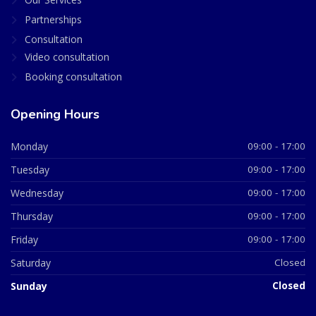
Partnerships
Consultation
Video consultation
Booking consultation
Opening Hours
Monday
09:00 - 17:00
Tuesday
09:00 - 17:00
Wednesday
09:00 - 17:00
Thursday
09:00 - 17:00
Friday
09:00 - 17:00
Saturday
Closed
Sunday
Closed