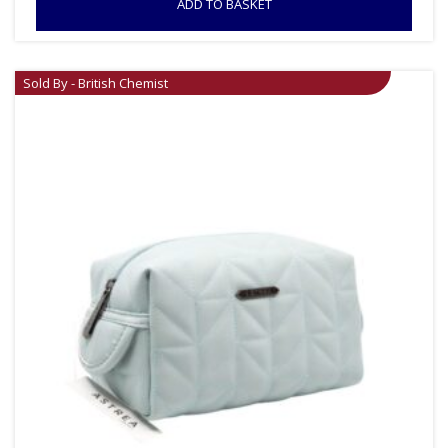
ADD TO BASKET
Sold By - British Chemist