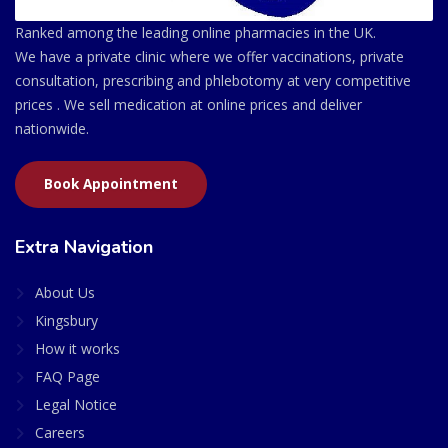
Ranked among the leading online pharmacies in the UK.
We have a private clinic where we offer vaccinations, private
consultation, prescribing and phlebotomy at very competitive
prices . We sell medication at online prices and deliver
nationwide.
Book Appointment
Extra Navigation
About Us
Kingsbury
How it works
FAQ Page
Legal Notice
Careers