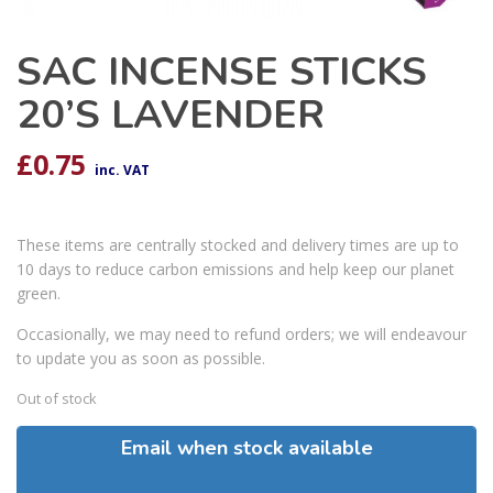
SAC INCENSE STICKS
20’S LAVENDER
£
0.75
inc. VAT
These items are centrally stocked and delivery times are up to
10 days to reduce carbon emissions and help keep our planet
green.
Occasionally, we may need to refund orders; we will endeavour
to update you as soon as possible.
Out of stock
Email when stock available