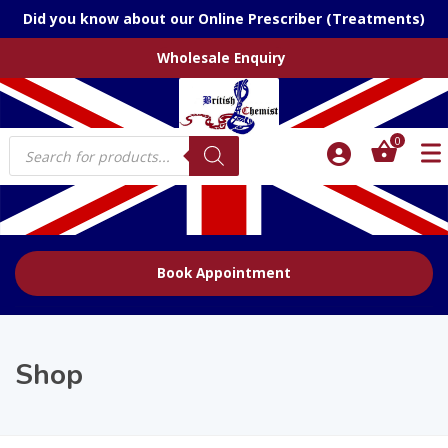
Did you know about our Online Prescriber (Treatments)
Wholesale Enquiry
Products
0
search
Book Appointment
Shop