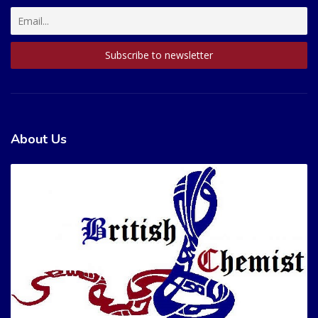
About Us