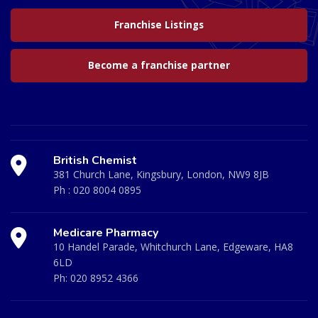
Franchise Listings
Become a franchise partner
British Chemist
381 Church Lane, Kingsbury, London, NW9 8JB
Ph :
020 8004 0895
Medicare Pharmacy
10 Handel Parade, Whitchurch Lane, Edgeware, HA8
6LD
Ph:
020 8952 4366