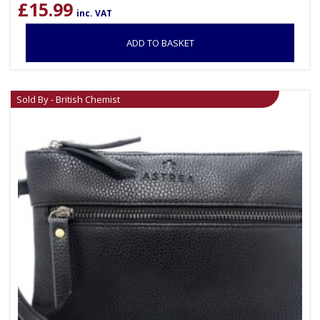
£
15.99
inc. VAT
ADD TO BASKET
Sold By - British Chemist