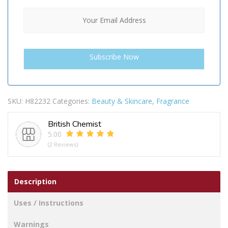
SKU:
H82232
Categories:
Beauty & Skincare
,
Fragrance
British Chemist
5.00
(2 Reviews)
Description
Uses / Instructions
Warnings