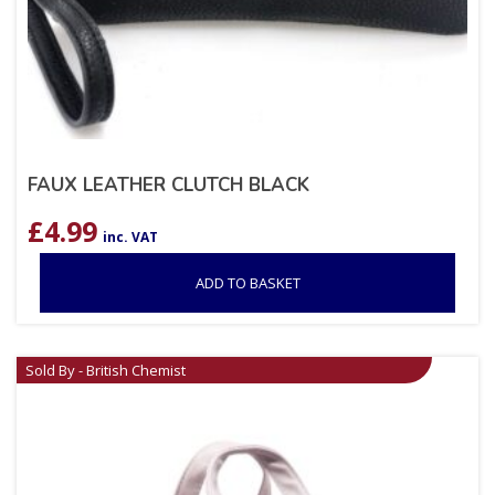
FAUX LEATHER CLUTCH BLACK
£
4.99
inc. VAT
ADD TO BASKET
Sold By - British Chemist