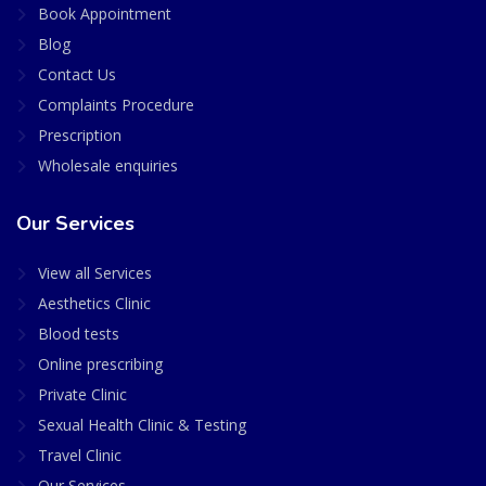
Book Appointment
Blog
Contact Us
Complaints Procedure
Prescription
Wholesale enquiries
Our Services
View all Services
Aesthetics Clinic
Blood tests
Online prescribing
Private Clinic
Sexual Health Clinic & Testing
Travel Clinic
Our Services