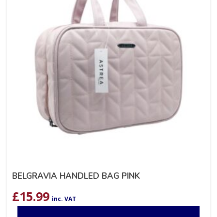
BELGRAVIA HANDLED BAG PINK
£
15.99
inc. VAT