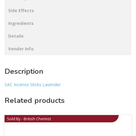
Side Effects
Ingredients
Details
Vendor Info
Description
SAC Incense Sticks Lavender
Related products
Sold By - British Chemist