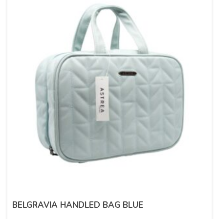
BELGRAVIA HANDLED BAG BLUE