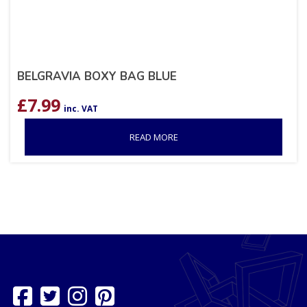
BELGRAVIA BOXY BAG BLUE
£
7.99
inc. VAT
READ MORE