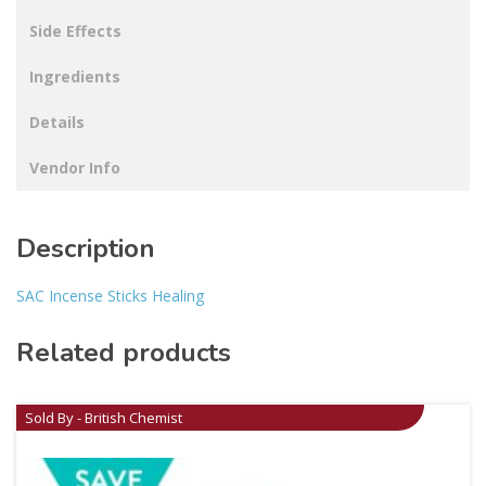
Side Effects
Ingredients
Details
Vendor Info
Description
SAC Incense Sticks Healing
Related products
Sold By - British Chemist