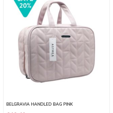
BELGRAVIA HANDLED BAG PINK