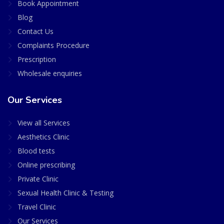
Book Appointment
Blog
Contact Us
Complaints Procedure
Prescription
Wholesale enquiries
Our Services
View all Services
Aesthetics Clinic
Blood tests
Online prescribing
Private Clinic
Sexual Health Clinic & Testing
Travel Clinic
Our Services