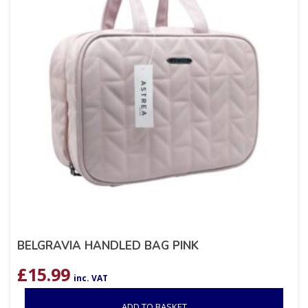
BELGRAVIA HANDLED BAG PINK
£
15.99
inc. VAT
ADD TO BASKET