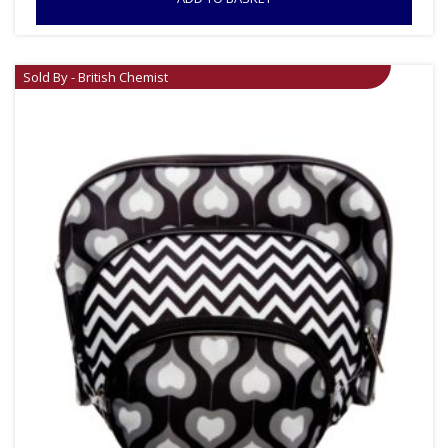
Sold By - British Chemist