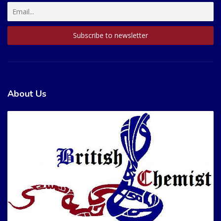
About Us