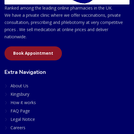
Ranked among the leading online pharmacies in the UK.
We have a private clinic where we offer vaccinations, private
consultation, prescribing and phlebotomy at very competitive
prices . We sell medication at online prices and deliver
nationwide.
Book Appointment
Extra Navigation
About Us
Kingsbury
How it works
FAQ Page
Legal Notice
Careers