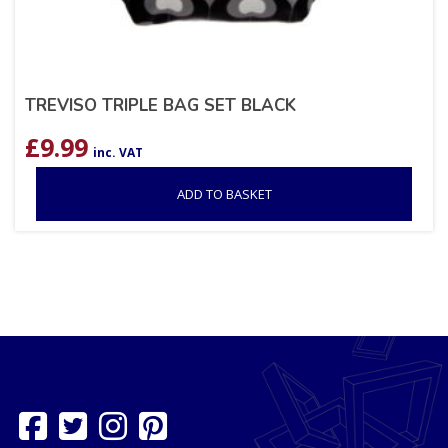
TREVISO TRIPLE BAG SET BLACK
£
9.99
inc. VAT
ADD TO BASKET