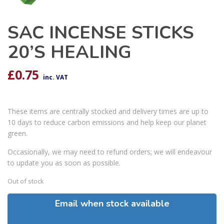
SAC INCENSE STICKS
20’S HEALING
£
0.75
inc. VAT
These items are centrally stocked and delivery times are up to
10 days to reduce carbon emissions and help keep our planet
green.
Occasionally, we may need to refund orders; we will endeavour
to update you as soon as possible.
Out of stock
Email when stock available