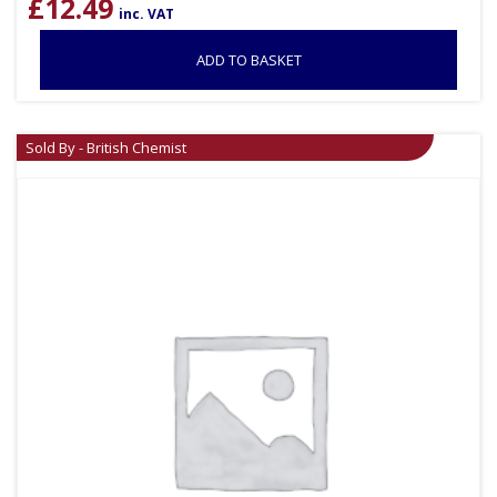
£
12.49
inc. VAT
ADD TO BASKET
Sold By - British Chemist