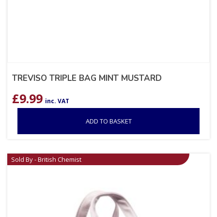
TREVISO TRIPLE BAG MINT MUSTARD
£
9.99
inc. VAT
ADD TO BASKET
Sold By - British Chemist