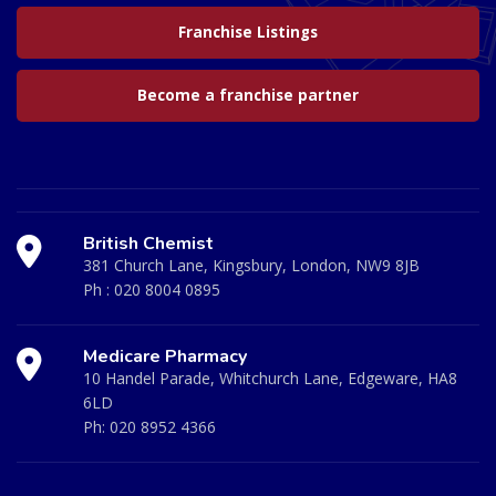
Franchise Listings
Become a franchise partner
British Chemist
381 Church Lane, Kingsbury, London, NW9 8JB
Ph :
020 8004 0895
Medicare Pharmacy
10 Handel Parade, Whitchurch Lane, Edgeware, HA8
6LD
Ph:
020 8952 4366