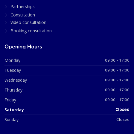
Partnerships
Consultation
Video consultation
Booking consultation
Opening Hours
Monday
09:00 - 17:00
Tuesday
09:00 - 17:00
Wednesday
09:00 - 17:00
Thursday
09:00 - 17:00
Friday
09:00 - 17:00
Saturday
Closed
Sunday
Closed