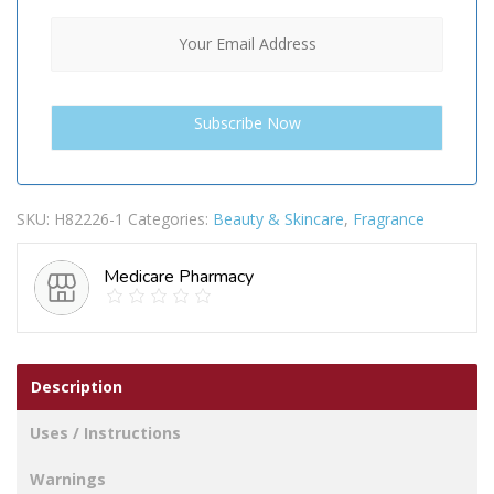
SKU:
H82226-1
Categories:
Beauty & Skincare
,
Fragrance
Medicare Pharmacy
Description
Uses / Instructions
Warnings