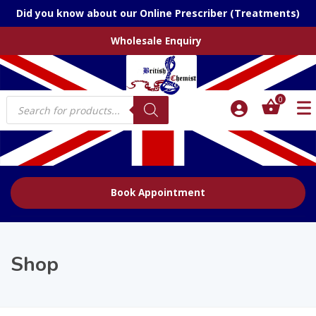
Did you know about our Online Prescriber (Treatments)
Wholesale Enquiry
Products
0
search
Book Appointment
Shop