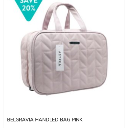
BELGRAVIA HANDLED BAG PINK