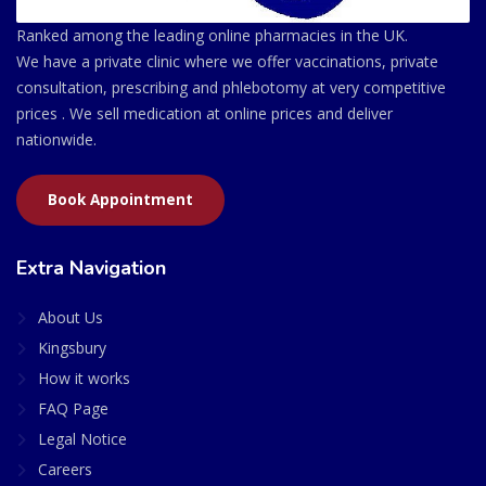
Ranked among the leading online pharmacies in the UK.
We have a private clinic where we offer vaccinations, private
consultation, prescribing and phlebotomy at very competitive
prices . We sell medication at online prices and deliver
nationwide.
Book Appointment
Extra Navigation
About Us
Kingsbury
How it works
FAQ Page
Legal Notice
Careers