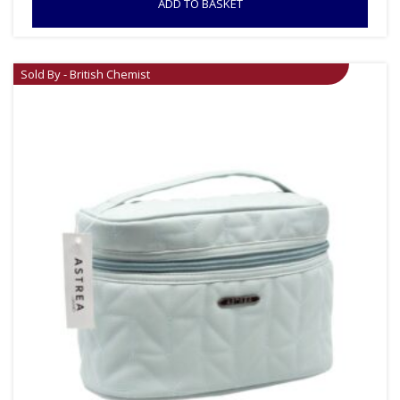
ADD TO BASKET
Sold By - British Chemist