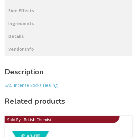
Side Effects
Ingredients
Details
Vendor Info
Description
SAC Incense Sticks Healing
Related products
Sold By - British Chemist