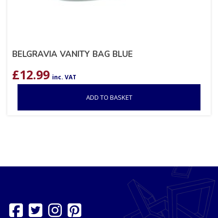
BELGRAVIA VANITY BAG BLUE
£
12.99
inc. VAT
ADD TO BASKET