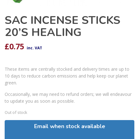
SAC INCENSE STICKS
20’S HEALING
£
0.75
inc. VAT
These items are centrally stocked and delivery times are up to
10 days to reduce carbon emissions and help keep our planet
green.
Occasionally, we may need to refund orders; we will endeavour
to update you as soon as possible.
Out of stock
Email when stock available