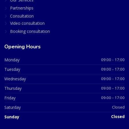
Partnerships
Consultation
Video consultation
Booking consultation
Opening Hours
Monday
09:00 - 17:00
Tuesday
09:00 - 17:00
Wednesday
09:00 - 17:00
Thursday
09:00 - 17:00
Friday
09:00 - 17:00
Saturday
Closed
Sunday
Closed