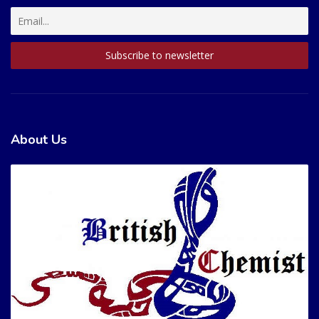
About Us