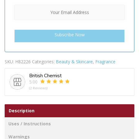
SKU:
H82226
Categories:
Beauty & Skincare
,
Fragrance
British Chemist
5.00
(2 Reviews)
Description
Uses / Instructions
Warnings