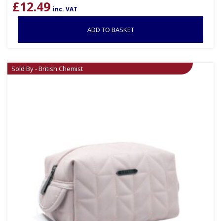
£
12.49
inc. VAT
ADD TO BASKET
Sold By - British Chemist