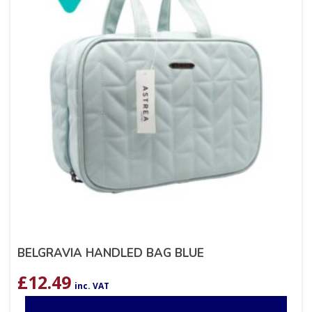
BELGRAVIA HANDLED BAG BLUE
£
12.49
inc. VAT