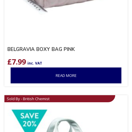
BELGRAVIA BOXY BAG PINK
£
7.99
inc. VAT
READ MORE
Sold By - British Chemist