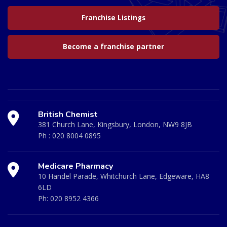
Franchise Listings
Become a franchise partner
British Chemist
381 Church Lane, Kingsbury, London, NW9 8JB
Ph :
020 8004 0895
Medicare Pharmacy
10 Handel Parade, Whitchurch Lane, Edgeware, HA8
6LD
Ph:
020 8952 4366