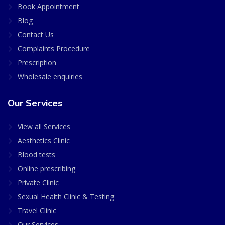
Book Appointment
Blog
Contact Us
Complaints Procedure
Prescription
Wholesale enquiries
Our Services
View all Services
Aesthetics Clinic
Blood tests
Online prescribing
Private Clinic
Sexual Health Clinic & Testing
Travel Clinic
Our Services