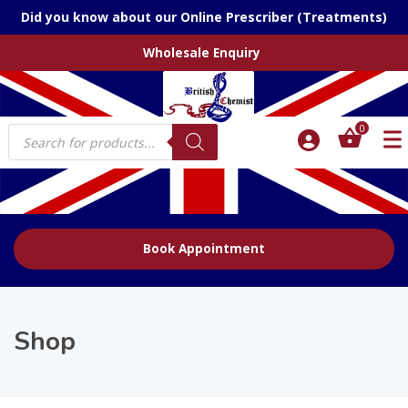
Did you know about our Online Prescriber (Treatments)
Wholesale Enquiry
Products
0
search
Book Appointment
Shop