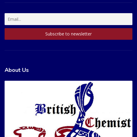
About Us