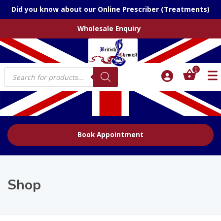
Did you know about our Online Prescriber (Treatments)
Wholesale Enquiry
Products
0
search
Book Appointment
Shop