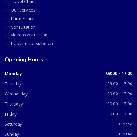
Travel Clinic
Our Services
Partnerships
Consultation
Video consultation
Booking consultation
Opening Hours
Monday
09:00 - 17:00
Tuesday
09:00 - 17:00
Wednesday
09:00 - 17:00
Thursday
09:00 - 17:00
Friday
09:00 - 17:00
Saturday
Closed
Sunday
Closed