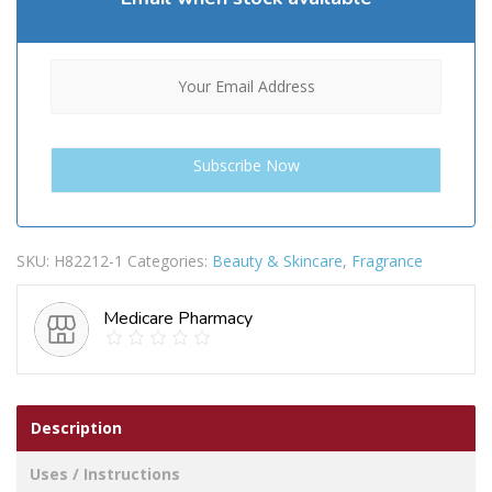
SKU:
H82212-1
Categories:
Beauty & Skincare
,
Fragrance
Medicare Pharmacy
Description
Uses / Instructions