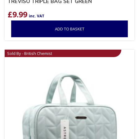
TREVISO TRIPLE BAG SET GREEN
£
9.99
inc. VAT
ADD TO BASKET
Sold By - British Chemist