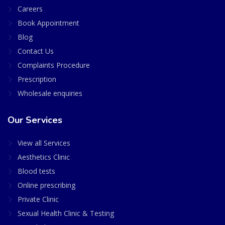
Careers
Book Appointment
Blog
Contact Us
Complaints Procedure
Prescription
Wholesale enquiries
Our Services
View all Services
Aesthetics Clinic
Blood tests
Online prescribing
Private Clinic
Sexual Health Clinic & Testing