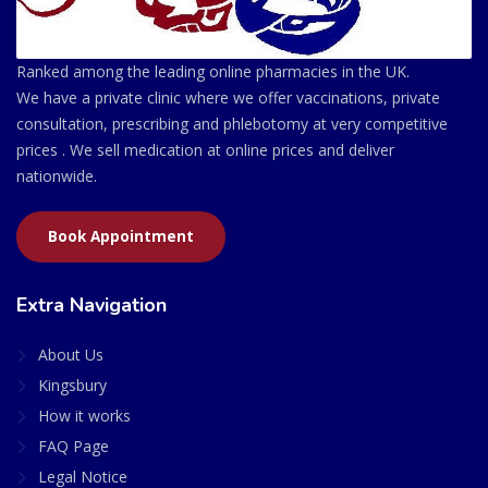
Ranked among the leading online pharmacies in the UK.
We have a private clinic where we offer vaccinations, private
consultation, prescribing and phlebotomy at very competitive
prices . We sell medication at online prices and deliver
nationwide.
Book Appointment
Extra Navigation
About Us
Kingsbury
How it works
FAQ Page
Legal Notice