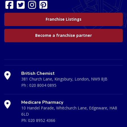
Franchise Listings
Become a franchise partner
British Chemist
381 Church Lane, Kingsbury, London, NW9 8JB
Ph :
020 8004 0895
Medicare Pharmacy
10 Handel Parade, Whitchurch Lane, Edgeware, HA8
6LD
Ph:
020 8952 4366