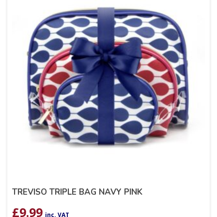
TREVISO TRIPLE BAG NAVY PINK
£
9.99
inc. VAT