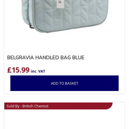
BELGRAVIA HANDLED BAG BLUE
£
15.99
inc. VAT
ADD TO BASKET
Sold By - British Chemist