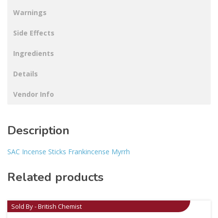
Warnings
Side Effects
Ingredients
Details
Vendor Info
Description
SAC Incense Sticks Frankincense Myrrh
Related products
Sold By - British Chemist