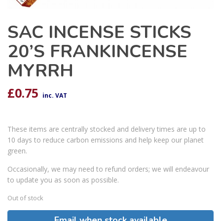
SAC INCENSE STICKS
20’S FRANKINCENSE
MYRRH
£
0.75
inc. VAT
These items are centrally stocked and delivery times are up to
10 days to reduce carbon emissions and help keep our planet
green.
Occasionally, we may need to refund orders; we will endeavour
to update you as soon as possible.
Out of stock
Email when stock available