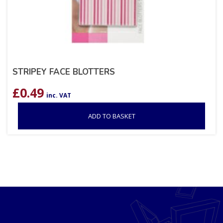
STRIPEY FACE BLOTTERS
£
0.49
inc. VAT
ADD TO BASKET