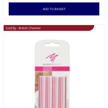
ADD TO BASKET
Sold By - British Chemist