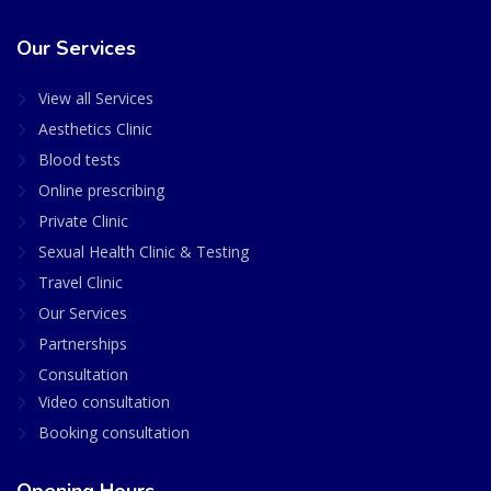
Our Services
View all Services
Aesthetics Clinic
Blood tests
Online prescribing
Private Clinic
Sexual Health Clinic & Testing
Travel Clinic
Our Services
Partnerships
Consultation
Video consultation
Booking consultation
Opening Hours