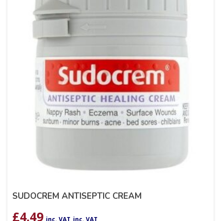
SUDOCREM ANTISEPTIC CREAM
£
4.49
inc. VAT
inc. VAT