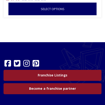
SELECT OPTIONS
Franchise Listings
Become a franchise partner