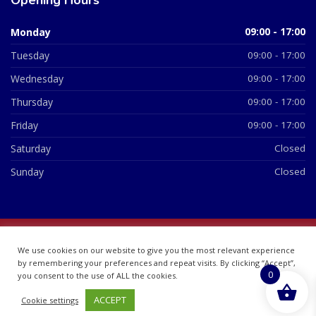
Monday
09:00 - 17:00
Tuesday
09:00 - 17:00
Wednesday
09:00 - 17:00
Thursday
09:00 - 17:00
Friday
09:00 - 17:00
Saturday
Closed
Sunday
Closed
© 2026 All Rights Reserved | British Chemist Company No:
We use cookies on our website to give you the most relevant experience
07748360
by remembering your preferences and repeat visits. By clicking “Accept”,
0
you consent to the use of ALL the cookies.
ACCEPT
Cookie settings