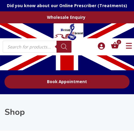
Did you know about our Online Prescriber (Treatments)
Wholesale Enquiry
Products
0
search
Book Appointment
Shop