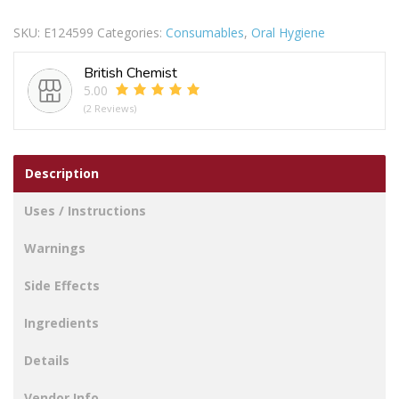
TRAVEL
SKU:
E124599
Categories:
Consumables
,
Oral Hygiene
CASE
quantity
British Chemist
5.00
(2 Reviews)
Description
Uses / Instructions
Warnings
Side Effects
Ingredients
Details
Vendor Info