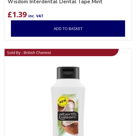
Wisdom Interdental Dental Tape Mint
£
1.39
inc. VAT
ADD TO BASKET
Sold By - British Chemist