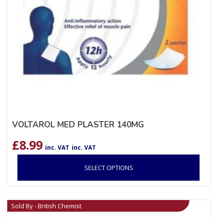
VOLTAROL MED PLASTER 140MG
£
8.99
inc. VAT
inc. VAT
SELECT OPTIONS
Sold By - British Chemist