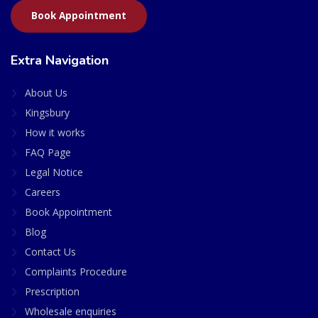
Book Appointment
Extra Navigation
About Us
Kingsbury
How it works
FAQ Page
Legal Notice
Careers
Book Appointment
Blog
Contact Us
Complaints Procedure
Prescription
Wholesale enquiries