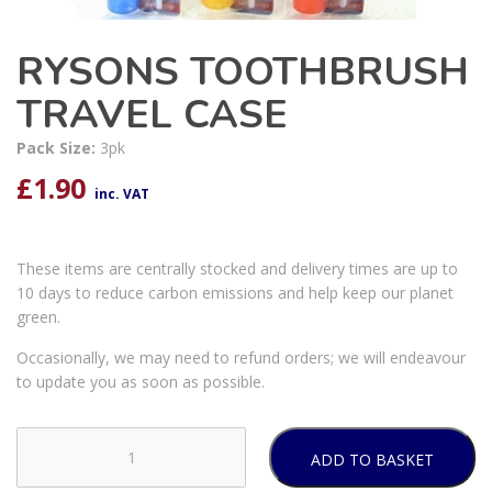
RYSONS TOOTHBRUSH
TRAVEL CASE
Pack Size:
3pk
£
1.90
inc. VAT
These items are centrally stocked and delivery times are up to
10 days to reduce carbon emissions and help keep our planet
green.
Occasionally, we may need to refund orders; we will endeavour
to update you as soon as possible.
ADD TO BASKET
RYSONS
TOOTHBRUSH