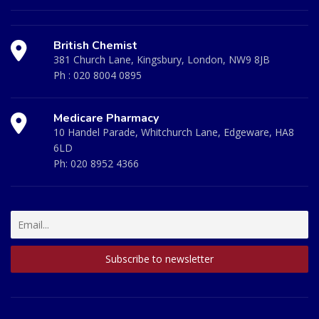
British Chemist
381 Church Lane, Kingsbury, London, NW9 8JB
Ph :
020 8004 0895
Medicare Pharmacy
10 Handel Parade, Whitchurch Lane, Edgeware, HA8
6LD
Ph:
020 8952 4366