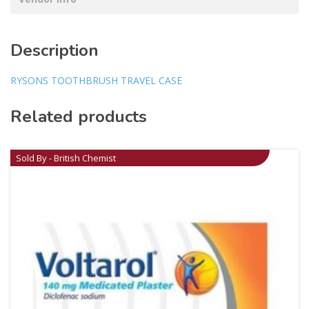
Description
RYSONS TOOTHBRUSH TRAVEL CASE
Related products
Sold By - British Chemist