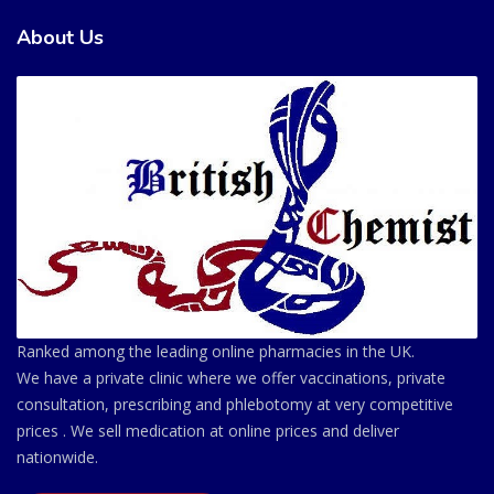
About Us
Ranked among the leading online pharmacies in the UK.
We have a private clinic where we offer vaccinations, private
consultation, prescribing and phlebotomy at very competitive
prices . We sell medication at online prices and deliver
nationwide.