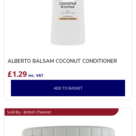
ALBERTO BALSAM COCONUT CONDITIONER
£
1.29
inc. VAT
ADD TO BASKET
Sold By - British Chemist