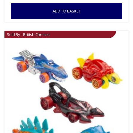
ADD TO BASKET
Sold By - British Chemist