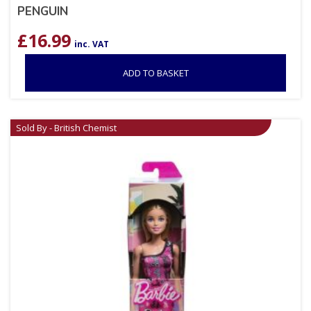
PENGUIN
£
16.99
inc. VAT
ADD TO BASKET
Sold By - British Chemist