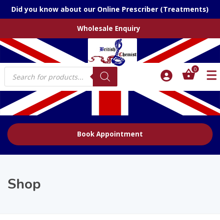
Did you know about our Online Prescriber (Treatments)
Wholesale Enquiry
Products
0
search
Book Appointment
Shop