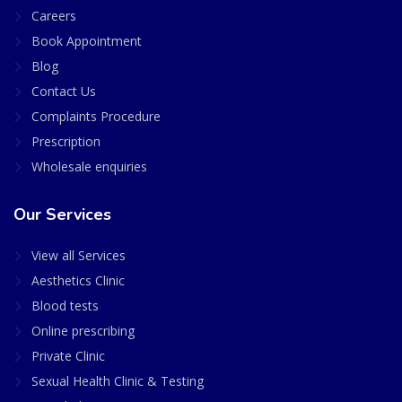
Careers
Book Appointment
Blog
Contact Us
Complaints Procedure
Prescription
Wholesale enquiries
Our Services
View all Services
Aesthetics Clinic
Blood tests
Online prescribing
Private Clinic
Sexual Health Clinic & Testing