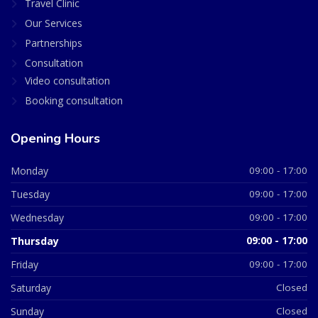
Travel Clinic
Our Services
Partnerships
Consultation
Video consultation
Booking consultation
Opening Hours
Monday
09:00 - 17:00
Tuesday
09:00 - 17:00
Wednesday
09:00 - 17:00
Thursday
09:00 - 17:00
Friday
09:00 - 17:00
Saturday
Closed
Sunday
Closed