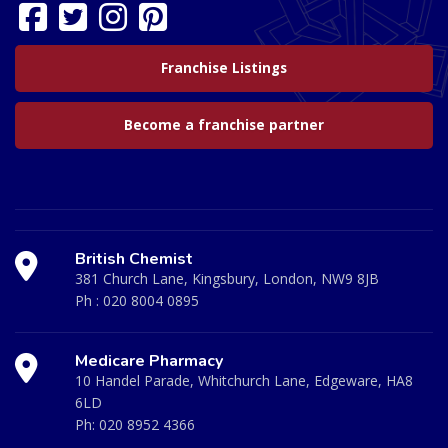
Franchise Listings
Become a franchise partner
British Chemist
381 Church Lane, Kingsbury, London, NW9 8JB
Ph :
020 8004 0895
Medicare Pharmacy
10 Handel Parade, Whitchurch Lane, Edgeware, HA8
6LD
Ph:
020 8952 4366