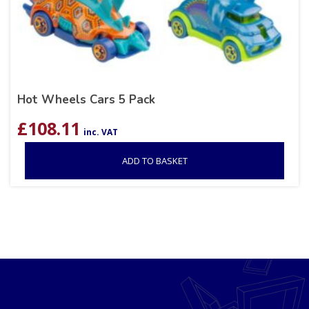
Hot Wheels Cars 5 Pack
£
108.11
inc. VAT
ADD TO BASKET