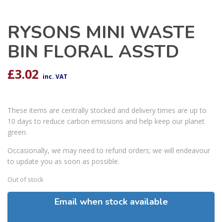
RYSONS MINI WASTE
BIN FLORAL ASSTD
£
3.02
inc. VAT
These items are centrally stocked and delivery times are up to
10 days to reduce carbon emissions and help keep our planet
green.
Occasionally, we may need to refund orders; we will endeavour
to update you as soon as possible.
Out of stock
Email when stock available