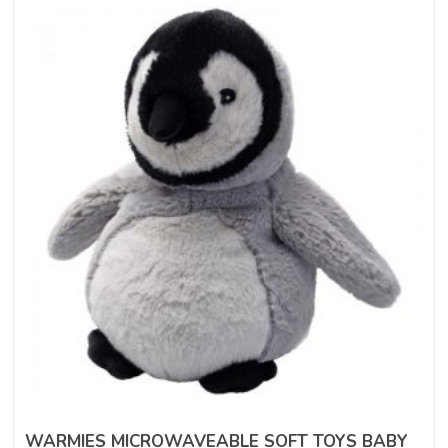
WARMIES MICROWAVEABLE SOFT TOYS BABY