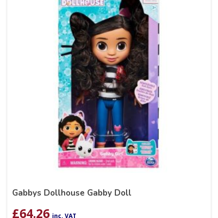
Gabbys Dollhouse Gabby Doll
£
64.26
inc. VAT