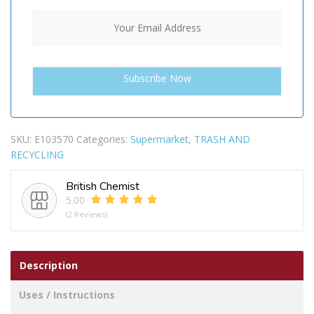
SKU:
E103570
Categories:
Supermarket
,
TRASH AND
RECYCLING
British Chemist
5.00
(2 Reviews)
Description
Uses / Instructions