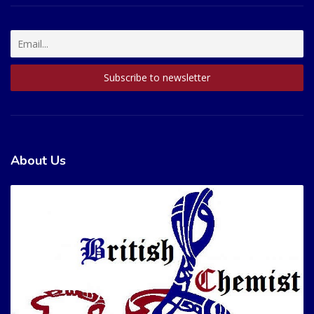
About Us