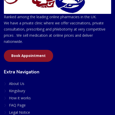
Ranked among the leading online pharmacies in the UK.
We have a private clinic where we offer vaccinations, private
consultation, prescribing and phlebotomy at very competitive
prices . We sell medication at online prices and deliver
nationwide.
Book Appointment
Extra Navigation
About Us
Kingsbury
How it works
FAQ Page
Legal Notice