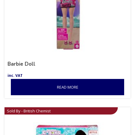
Barbie Doll
inc. VAT
READ MORE
Sold By - British Chemist