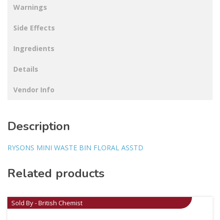
Warnings
Side Effects
Ingredients
Details
Vendor Info
Description
RYSONS MINI WASTE BIN FLORAL ASSTD
Related products
Sold By - British Chemist