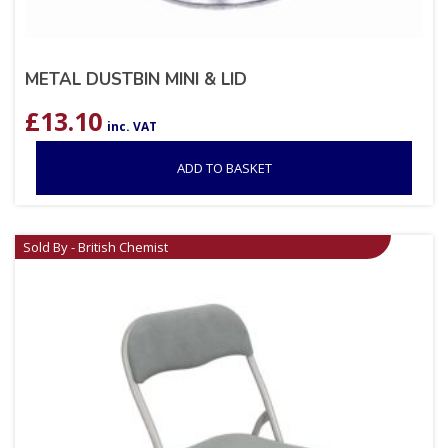
METAL DUSTBIN MINI & LID
£
13.10
inc. VAT
ADD TO BASKET
Sold By - British Chemist