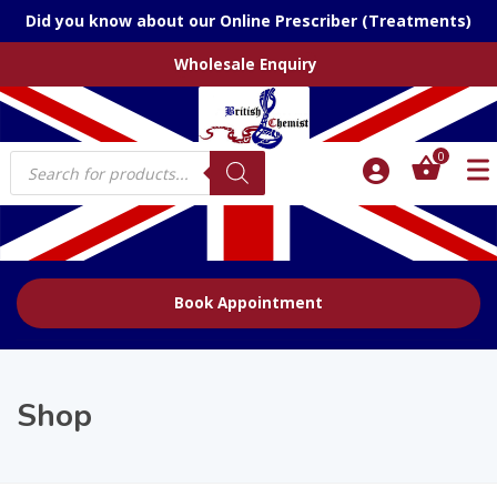
Did you know about our Online Prescriber (Treatments)
Wholesale Enquiry
Products
0
search
Book Appointment
Shop