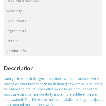
Uses / Instructions
Warnings
Side Effects
Ingredients
Details
Vendor Info
Description
satin yacht varnish designed to protect wooden surfaces while
leaving a softer lower-sheen finish than gloss varnish. It is useful
for outdoor furniture, decorative wood items, trim, and other
woodcare tasks where durability and a more subtle finish are
both wanted. The 1 litre size makes it suitable for larger projects
and repeated maintenance work.