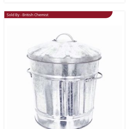
Sold By - British Chemist