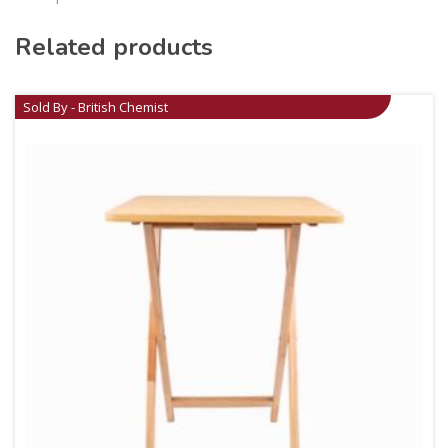
Related products
Sold By - British Chemist