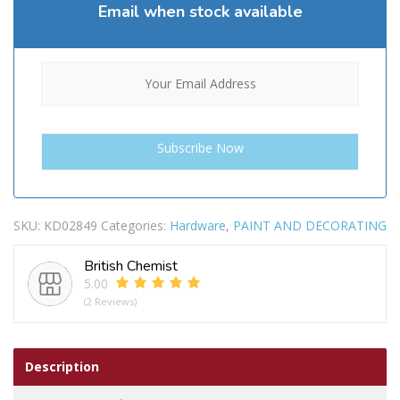
Email when stock available
SKU:
KD02849
Categories:
Hardware
,
PAINT AND DECORATING
British Chemist
5.00
(2 Reviews)
Description