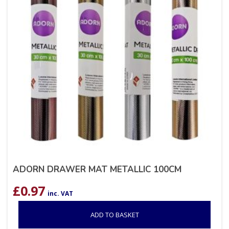
ADORN DRAWER MAT METALLIC 100CM
£
0.97
inc. VAT
ADD TO BASKET