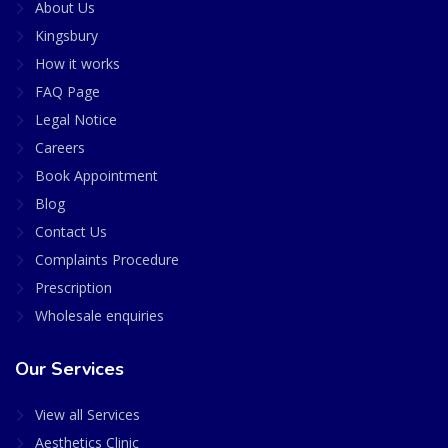
About Us
Kingsbury
How it works
FAQ Page
Legal Notice
Careers
Book Appointment
Blog
Contact Us
Complaints Procedure
Prescription
Wholesale enquiries
Our Services
View all Services
Aesthetics Clinic