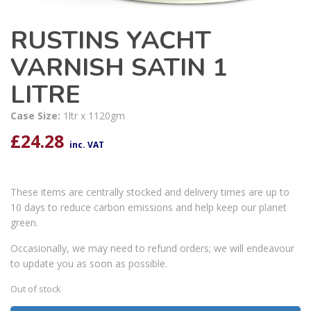
RUSTINS YACHT
VARNISH SATIN 1
LITRE
Case Size:
1ltr x 1120gm
£
24.28
inc. VAT
These items are centrally stocked and delivery times are up to
10 days to reduce carbon emissions and help keep our planet
green.
Occasionally, we may need to refund orders; we will endeavour
to update you as soon as possible.
Out of stock