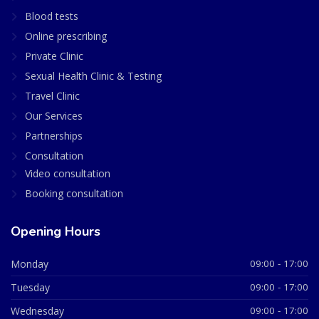
Blood tests
Online prescribing
Private Clinic
Sexual Health Clinic & Testing
Travel Clinic
Our Services
Partnerships
Consultation
Video consultation
Booking consultation
Opening Hours
Monday
09:00 - 17:00
Tuesday
09:00 - 17:00
Wednesday
09:00 - 17:00