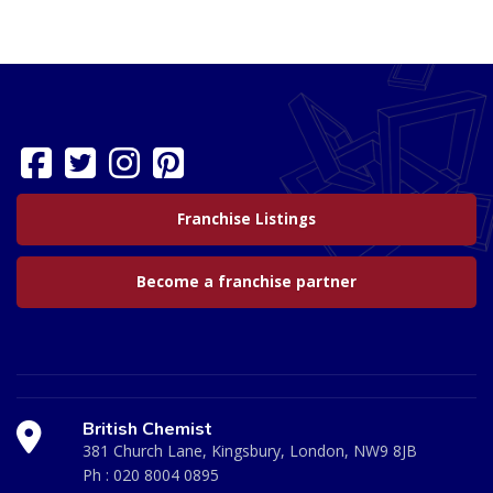
Franchise Listings
Become a franchise partner
British Chemist
381 Church Lane, Kingsbury, London, NW9 8JB
Ph :
020 8004 0895