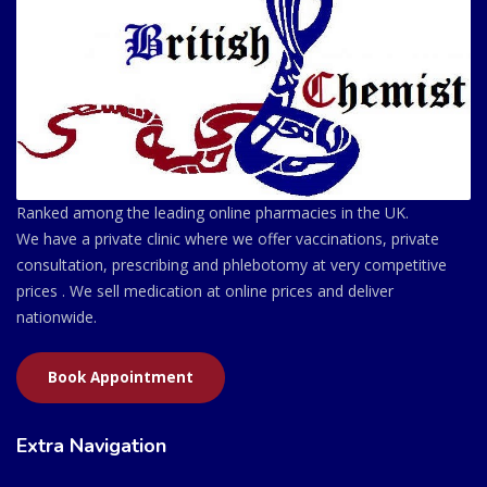
Ranked among the leading online pharmacies in the UK.
We have a private clinic where we offer vaccinations, private
consultation, prescribing and phlebotomy at very competitive
prices . We sell medication at online prices and deliver
nationwide.
Book Appointment
Extra Navigation