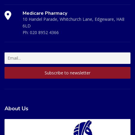
Medicare Pharmacy
10 Handel Parade, Whitchurch Lane, Edgeware, HA8
6LD
Ph:
020 8952 4366
About Us