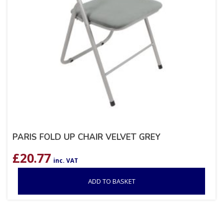
PARIS FOLD UP CHAIR VELVET GREY
£
20.77
inc. VAT
ADD TO BASKET