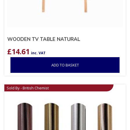
WOODEN TV TABLE NATURAL
£
14.61
inc. VAT
ADD TO BASKET
Sold By - British Chemist