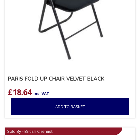
PARIS FOLD UP CHAIR VELVET BLACK
£
18.64
inc. VAT
ADD TO BASKET
Sold By - British Chemist