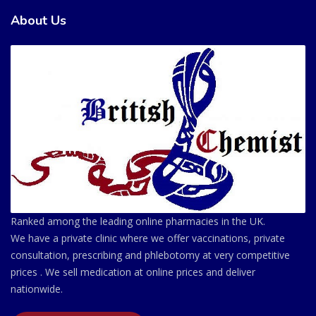
About Us
Ranked among the leading online pharmacies in the UK.
We have a private clinic where we offer vaccinations, private
consultation, prescribing and phlebotomy at very competitive
prices . We sell medication at online prices and deliver
nationwide.