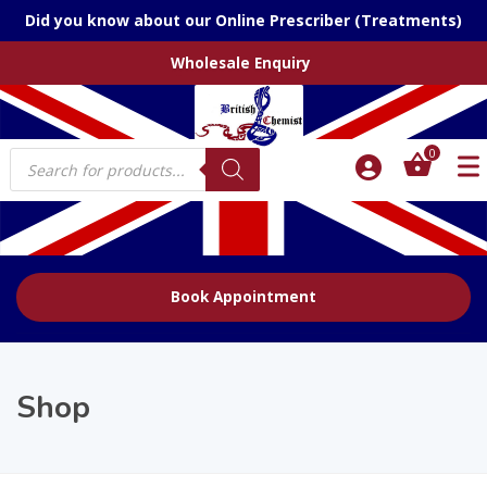
Did you know about our Online Prescriber (Treatments)
Wholesale Enquiry
Products
0
search
Book Appointment
Shop