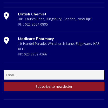
British Chemist
381 Church Lane, Kingsbury, London, NW9 8JB
Ph :
020 8004 0895
Medicare Pharmacy
10 Handel Parade, Whitchurch Lane, Edgeware, HA8
6LD
Ph:
020 8952 4366