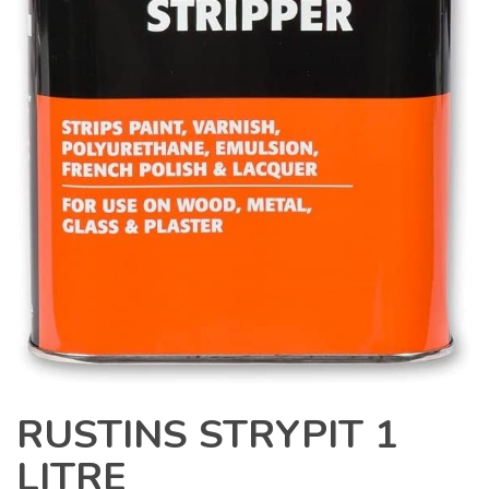
RUSTINS STRYPIT 1
LITRE