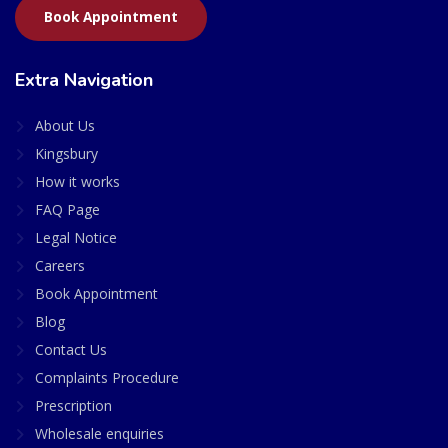
Book Appointment
Extra Navigation
About Us
Kingsbury
How it works
FAQ Page
Legal Notice
Careers
Book Appointment
Blog
Contact Us
Complaints Procedure
Prescription
Wholesale enquiries