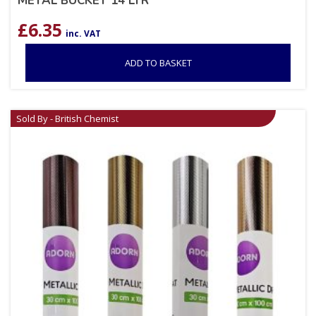
METAL BUCKET 14 LTR
£
6.35
inc. VAT
ADD TO BASKET
Sold By - British Chemist