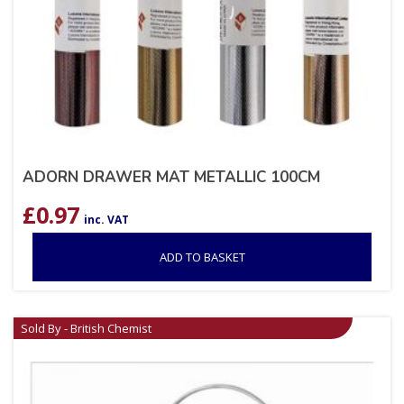
ADORN DRAWER MAT METALLIC 100CM
£
0.97
inc. VAT
ADD TO BASKET
Sold By - British Chemist