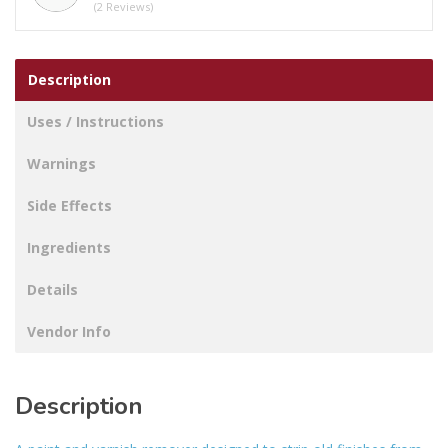
(2 Reviews)
Description
Uses / Instructions
Warnings
Side Effects
Ingredients
Details
Vendor Info
Description