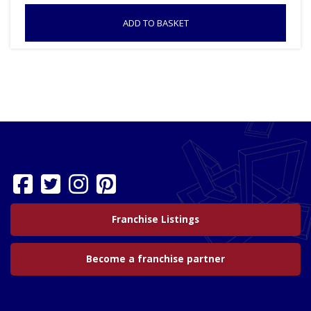
ADD TO BASKET
Franchise Listings
Become a franchise partner