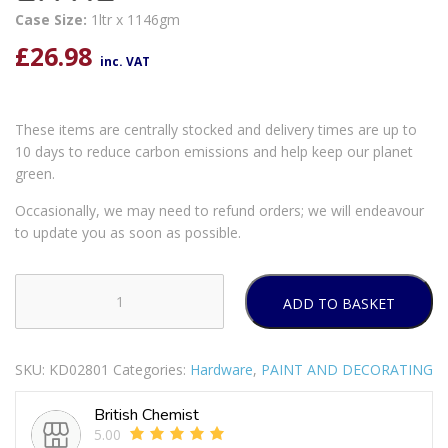
Case Size:
1ltr x 1146gm
£
26.98
inc. VAT
These items are centrally stocked and delivery times are up to
10 days to reduce carbon emissions and help keep our planet
green.
Occasionally, we may need to refund orders; we will endeavour
to update you as soon as possible.
ADD TO BASKET
RUSTINS
STRYPIT
1
SKU:
KD02801
Categories:
Hardware
,
PAINT AND DECORATING
LITRE
quantity
British Chemist
5.00