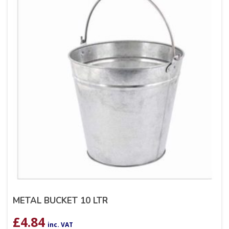
METAL BUCKET 10 LTR
£
4.84
inc. VAT