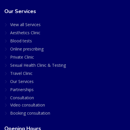
Our Services
View all Services
Aesthetics Clinic
Blood tests
Online prescribing
Private Clinic
Sexual Health Clinic & Testing
Travel Clinic
Our Services
Partnerships
Consultation
Video consultation
Booking consultation
Opening Hours