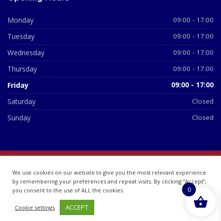
Monday
09:00 - 17:00
Tuesday
09:00 - 17:00
Wednesday
09:00 - 17:00
Thursday
09:00 - 17:00
Friday
09:00 - 17:00
Saturday
Closed
Sunday
Closed
© 2026 All Rights Reserved | British Chemist Company No:
We use cookies on our website to give you the most relevant experience
07748360
by remembering your preferences and repeat visits. By clicking “Accept”,
0
you consent to the use of ALL the cookies.
ACCEPT
Cookie settings