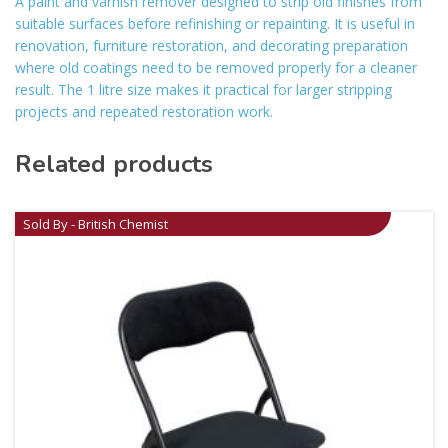
A paint and varnish remover designed to strip old finishes from
suitable surfaces before refinishing or repainting. It is useful in
renovation, furniture restoration, and decorating preparation
where old coatings need to be removed properly for a cleaner
result. The 1 litre size makes it practical for larger stripping
projects and repeated restoration work.
Related products
Sold By - British Chemist