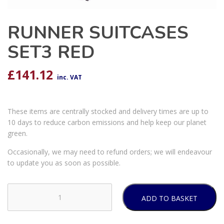
RUNNER SUITCASES
SET3 RED
£
141.12
inc. VAT
These items are centrally stocked and delivery times are up to
10 days to reduce carbon emissions and help keep our planet
green.
Occasionally, we may need to refund orders; we will endeavour
to update you as soon as possible.
ADD TO BASKET
RUNNER
SUITCASES
SET3