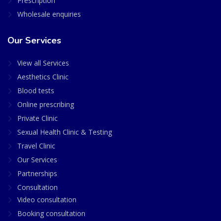
Prescription
Wholesale enquiries
Our Services
View all Services
Aesthetics Clinic
Blood tests
Online prescribing
Private Clinic
Sexual Health Clinic & Testing
Travel Clinic
Our Services
Partnerships
Consultation
Video consultation
Booking consultation