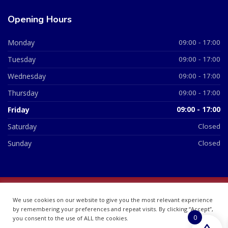
Opening Hours
Monday
09:00 - 17:00
Tuesday
09:00 - 17:00
Wednesday
09:00 - 17:00
Thursday
09:00 - 17:00
Friday
09:00 - 17:00
Saturday
Closed
Sunday
Closed
© 2026 All Rights Reserved | British Chemist Company No:
We use cookies on our website to give you the most relevant experience
07748360
by remembering your preferences and repeat visits. By clicking “Accept”,
0
you consent to the use of ALL the cookies.