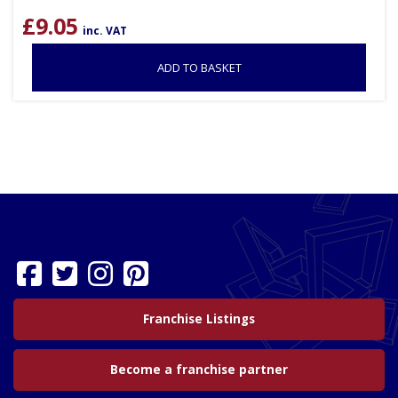
£
9.05
inc. VAT
ADD TO BASKET
Franchise Listings
Become a franchise partner