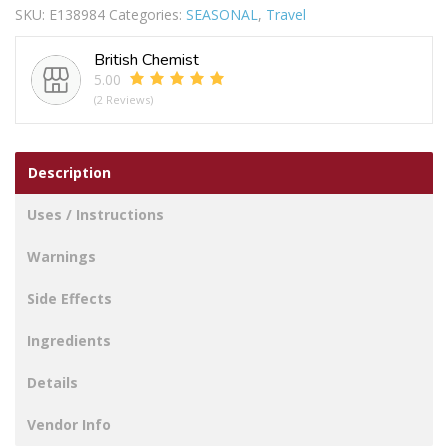
SKU:
E138984
Categories:
SEASONAL
,
Travel
RED
quantity
British Chemist
5.00
(2 Reviews)
Description
Uses / Instructions
Warnings
Side Effects
Ingredients
Details
Vendor Info