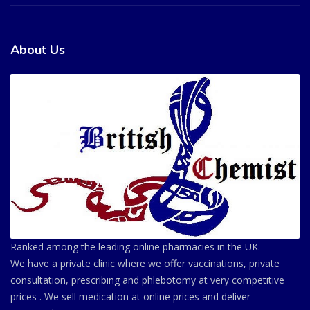
About Us
Ranked among the leading online pharmacies in the UK.
We have a private clinic where we offer vaccinations, private
consultation, prescribing and phlebotomy at very competitive
prices . We sell medication at online prices and deliver