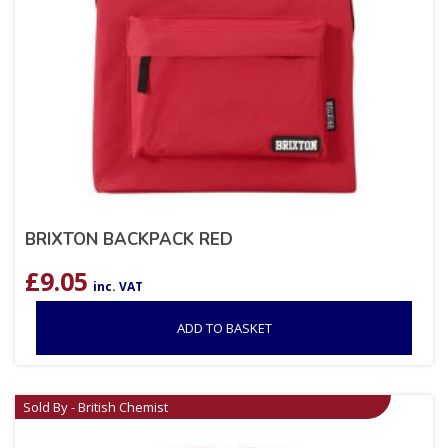
BRIXTON BACKPACK RED
£
9.05
inc. VAT
ADD TO BASKET
Sold By - British Chemist