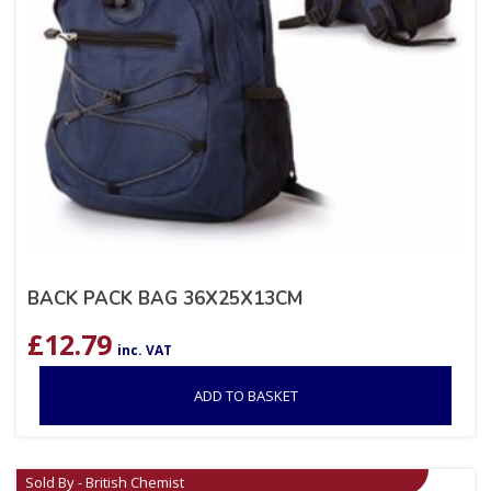
BACK PACK BAG 36X25X13CM
£
12.79
inc. VAT
ADD TO BASKET
Sold By - British Chemist