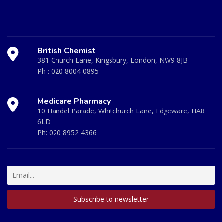
British Chemist
381 Church Lane, Kingsbury, London, NW9 8JB
Ph :
020 8004 0895
Medicare Pharmacy
10 Handel Parade, Whitchurch Lane, Edgeware, HA8
6LD
Ph:
020 8952 4366