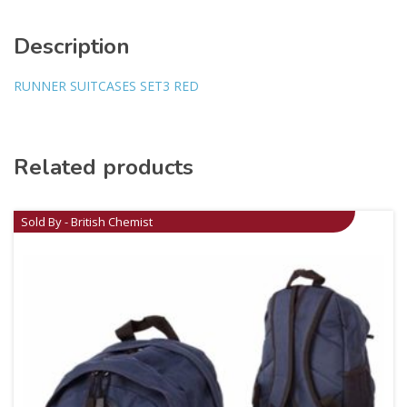
Description
RUNNER SUITCASES SET3 RED
Related products
Sold By - British Chemist