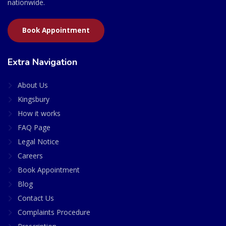
nationwide.
Book Appointment
Extra Navigation
About Us
Kingsbury
How it works
FAQ Page
Legal Notice
Careers
Book Appointment
Blog
Contact Us
Complaints Procedure