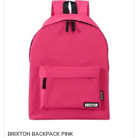
BRIXTON BACKPACK PINK