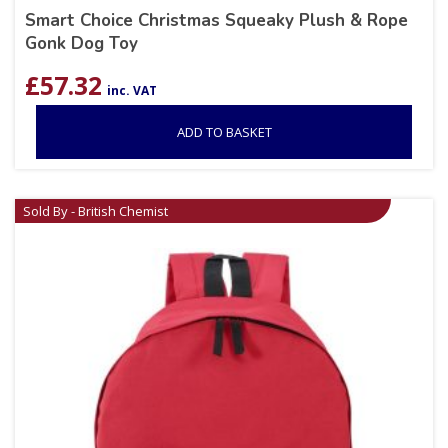
Smart Choice Christmas Squeaky Plush & Rope
Gonk Dog Toy
£
57.32
inc. VAT
ADD TO BASKET
Sold By - British Chemist