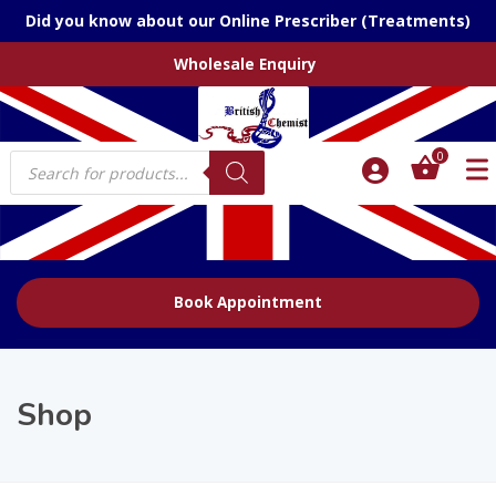
Did you know about our Online Prescriber (Treatments)
Wholesale Enquiry
Products
0
search
Book Appointment
Shop