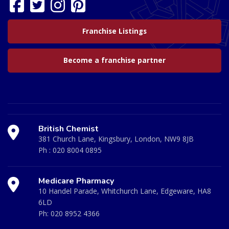
Franchise Listings
Become a franchise partner
British Chemist
381 Church Lane, Kingsbury, London, NW9 8JB
Ph :
020 8004 0895
Medicare Pharmacy
10 Handel Parade, Whitchurch Lane, Edgeware, HA8
6LD
Ph:
020 8952 4366