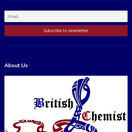
About Us