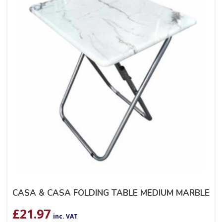
CASA & CASA FOLDING TABLE MEDIUM MARBLE
£
21.97
inc. VAT