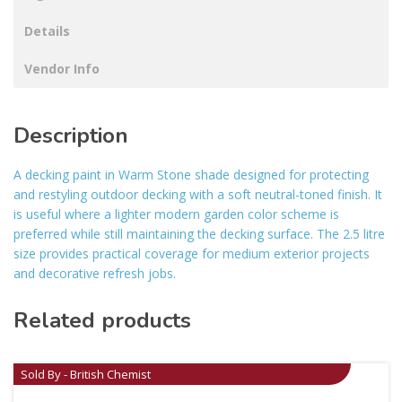
Details
Vendor Info
Description
A decking paint in Warm Stone shade designed for protecting
and restyling outdoor decking with a soft neutral-toned finish. It
is useful where a lighter modern garden color scheme is
preferred while still maintaining the decking surface. The 2.5 litre
size provides practical coverage for medium exterior projects
and decorative refresh jobs.
Related products
Sold By - British Chemist