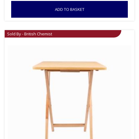
ADD TO BASKET
Sold By - British Chemist