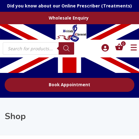
Did you know about our Online Prescriber (Treatments)
Wholesale Enquiry
Products
0
search
Book Appointment
Shop