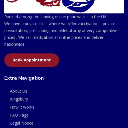
Ranked among the leading online pharmacies in the UK.
We have a private clinic where we offer vaccinations, private
consultation, prescribing and phlebotomy at very competitive
prices . We sell medication at online prices and deliver
nationwide.
Book Appointment
Extra Navigation
About Us
Kingsbury
How it works
FAQ Page
Legal Notice