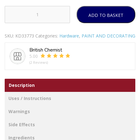
ADD TO BASKET
RONSEAL
ULTIMATE
PROTECTION
SKU:
KD33773
Categories:
Hardware
,
PAINT AND DECORATING
DECKING
PAINT
British Chemist
WARM
5.00
STONE
(2 Reviews)
2.5LTR
quantity
Description
Uses / Instructions
Warnings
Side Effects
Ingredients