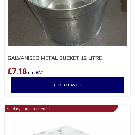
GALVANISED METAL BUCKET 12 LITRE
£
7.18
inc. VAT
ADD TO BASKET
Sold By - British Chemist