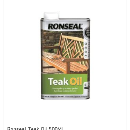
Ronseal Teak Oil 500Ml