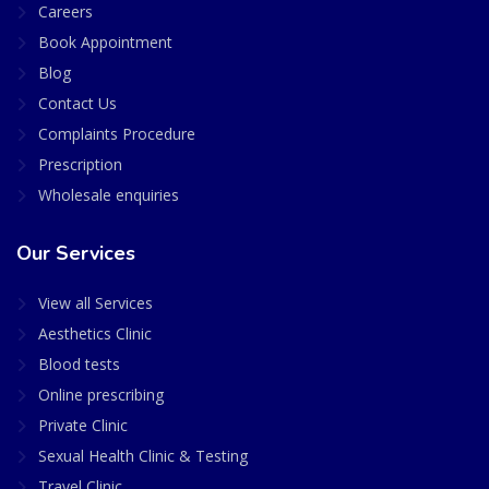
Careers
Book Appointment
Blog
Contact Us
Complaints Procedure
Prescription
Wholesale enquiries
Our Services
View all Services
Aesthetics Clinic
Blood tests
Online prescribing
Private Clinic
Sexual Health Clinic & Testing
Travel Clinic