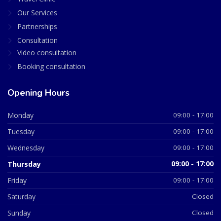
Our Services
Partnerships
Consultation
Video consultation
Booking consultation
Opening Hours
Monday
09:00 - 17:00
Tuesday
09:00 - 17:00
Wednesday
09:00 - 17:00
Thursday
09:00 - 17:00
Friday
09:00 - 17:00
Saturday
Closed
Sunday
Closed