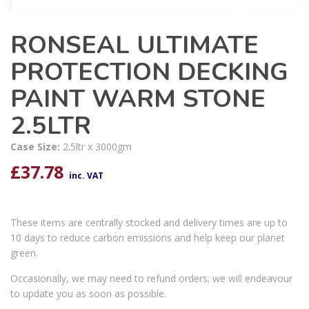
RONSEAL ULTIMATE
PROTECTION DECKING
PAINT WARM STONE
2.5LTR
Case Size:
2.5ltr x 3000gm
£
37.78
inc. VAT
These items are centrally stocked and delivery times are up to
10 days to reduce carbon emissions and help keep our planet
green.
Occasionally, we may need to refund orders; we will endeavour
to update you as soon as possible.