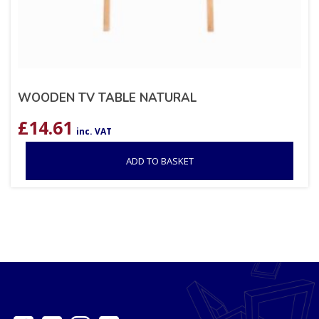
WOODEN TV TABLE NATURAL
£
14.61
inc. VAT
ADD TO BASKET