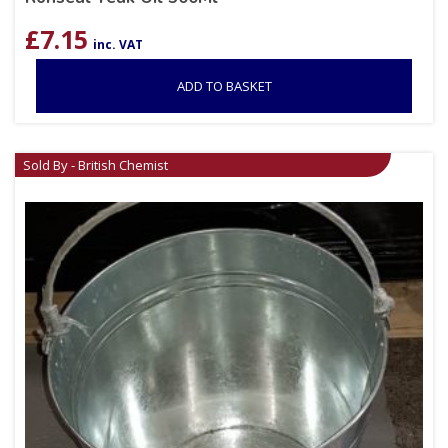
£
7.15
inc. VAT
ADD TO BASKET
Sold By - British Chemist