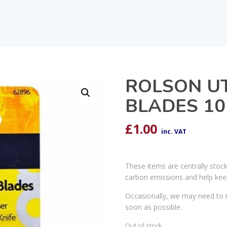
ROLSON UTI
BLADES 10
£
1.00
inc. VAT
These items are centrally stoc
carbon emissions and help kee
Occasionally, we may need to r
soon as possible.
Out of stock