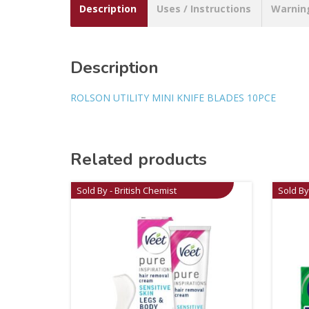
Description
Uses / Instructions
Warnin
Description
ROLSON UTILITY MINI KNIFE BLADES 10PCE
Related products
Sold By - British Chemist
Sold By