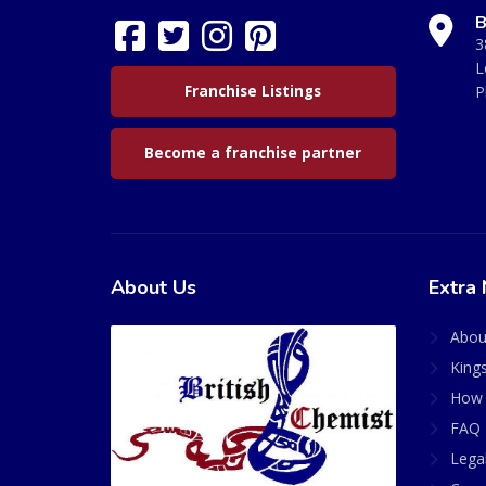
B
3
L
Franchise Listings
P
Become a franchise partner
About Us
Extra 
Abou
King
How 
FAQ 
Lega