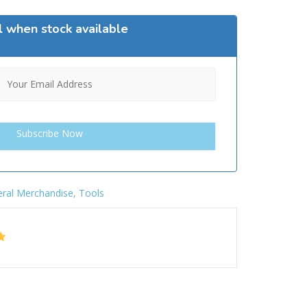
l when stock available
ral Merchandise
,
Tools