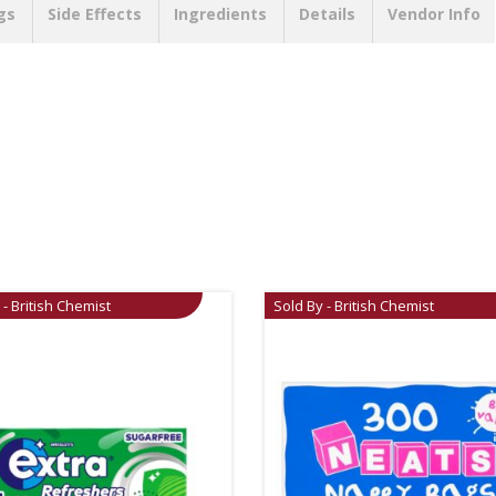
gs
Side Effects
Ingredients
Details
Vendor Info
 - British Chemist
Sold By - British Chemist