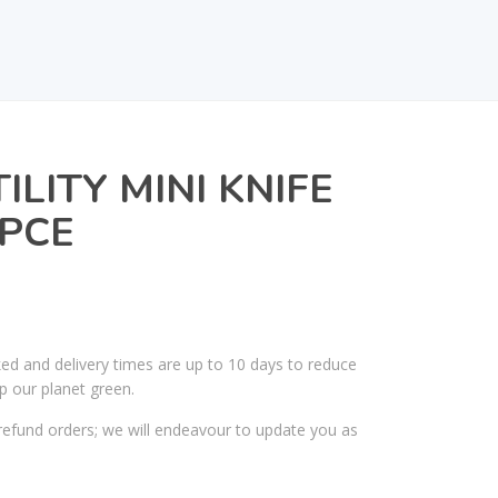
LITY MINI KNIFE
PCE
ked and delivery times are up to 10 days to reduce
p our planet green.
efund orders; we will endeavour to update you as