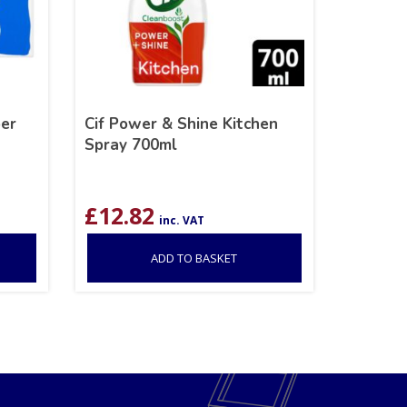
er
Cif Power & Shine Kitchen
Spray 700ml
£
12.82
inc. VAT
ADD TO BASKET