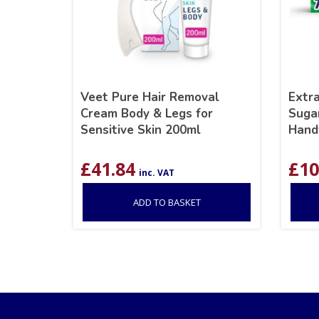
Veet Pure Hair Removal
Extr
Cream Body & Legs for
Suga
Sensitive Skin 200ml
Hand
£
41.84
£
10
inc. VAT
ADD TO BASKET