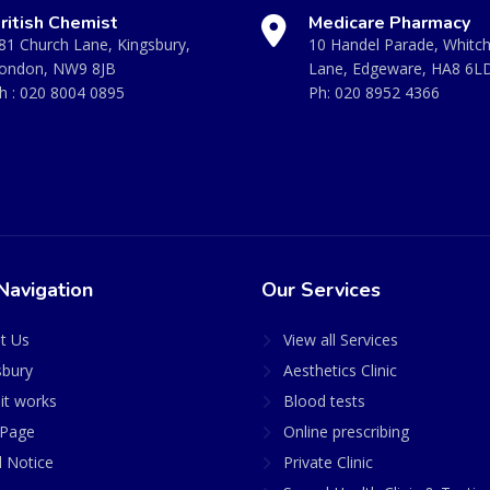
ritish Chemist
Medicare Pharmacy
81 Church Lane, Kingsbury,
10 Handel Parade, Whitc
ondon, NW9 8JB
Lane, Edgeware, HA8 6L
h :
020 8004 0895
Ph:
020 8952 4366
Navigation
Our Services
t Us
View all Services
sbury
Aesthetics Clinic
it works
Blood tests
Page
Online prescribing
l Notice
Private Clinic