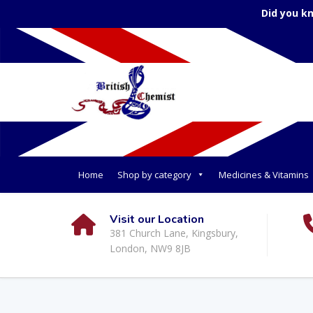
Did you k
Home
Shop by category
Medicines & Vitamins
Visit our Location
381 Church Lane, Kingsbury,
London, NW9 8JB