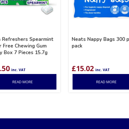
a Refreshers Spearmint
Neats Nappy Bags 300 p
r Free Chewing Gum
pack
y Box 7 Pieces 15.7g
.50
£
15.02
inc. VAT
inc. VAT
READ MORE
READ MORE