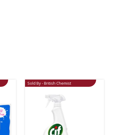
Sold By - British Chemist