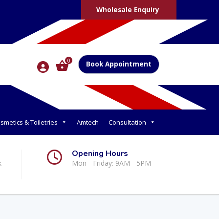
Wholesale Enquiry
0
Book Appointment
smetics & Toiletries
Amtech
Consultation
Opening Hours
k
Mon - Friday: 9AM - 5PM