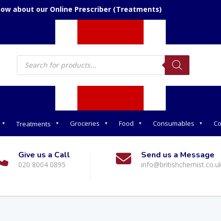
now about our Online Prescriber (Treatments)
Products
search
Groceries
Food
Consumables
Co
Treatments
Give us a Call
Send us a Message
020 8004 0895
info@britishchemist.co.u