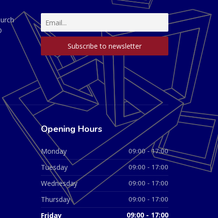
hurch
D
Opening Hours
Monday
09:00 - 17:00
Tuesday
09:00 - 17:00
Wednesday
09:00 - 17:00
Thursday
09:00 - 17:00
Friday
09:00 - 17:00