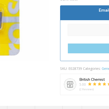
Emai
SKU:
E028739
Categories:
Gene
British Chemist
5.00
(2 Reviews)