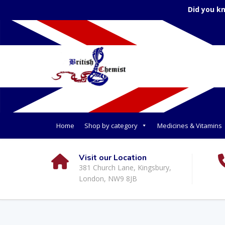
Did you k
Home
Shop by category
Medicines & Vitamins
Visit our Location
381 Church Lane, Kingsbury,
London, NW9 8JB