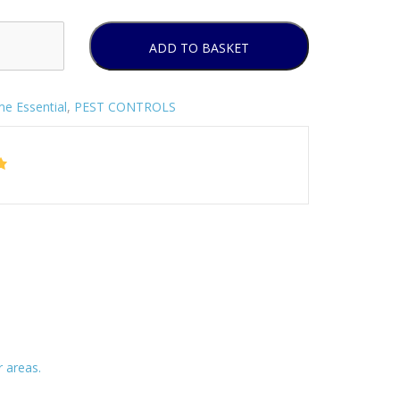
ADD TO BASKET
e Essential
,
PEST CONTROLS
 areas.