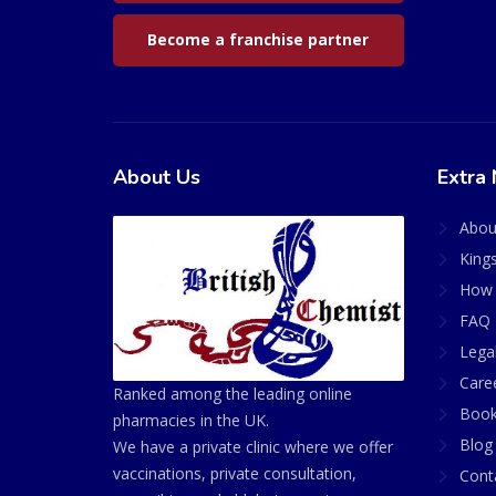
Become a franchise partner
About Us
Extra 
Abou
King
How 
FAQ 
Lega
Care
Ranked among the leading online
Book
pharmacies in the UK.
Blog
We have a private clinic where we offer
vaccinations, private consultation,
Cont