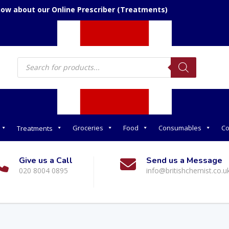
now about our Online Prescriber (Treatments)
Products
search
Groceries
Food
Consumables
Co
Treatments
Give us a Call
Send us a Message
020 8004 0895
info@britishchemist.co.u