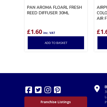
PAN AROMA FLOARL FRESH
AIRP
REED DIFFUSER 30ML
COLO
AIR 
£
1.60
£
1.
inc. VAT
ADD TO BASKET
B
3
L
Franchise Listings
P