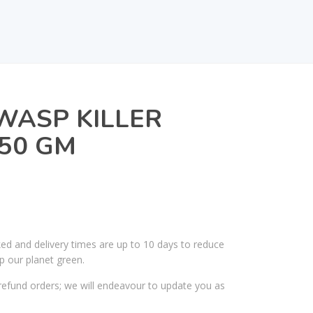
WASP KILLER
50 GM
ked and delivery times are up to 10 days to reduce
p our planet green.
efund orders; we will endeavour to update you as