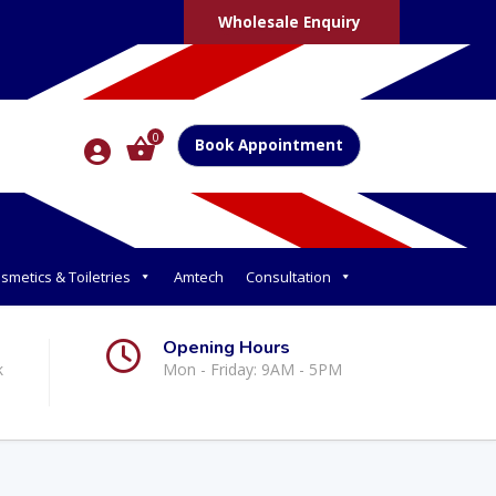
Wholesale Enquiry
0
Book Appointment
smetics & Toiletries
Amtech
Consultation
Opening Hours
k
Mon - Friday: 9AM - 5PM