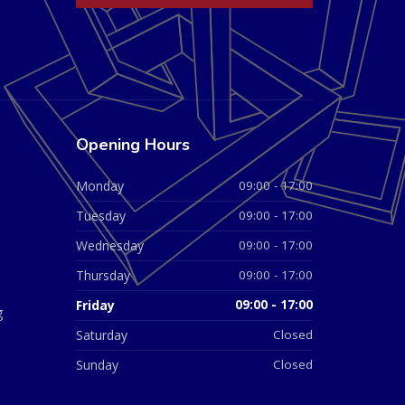
Opening Hours
Monday
09:00 - 17:00
Tuesday
09:00 - 17:00
Wednesday
09:00 - 17:00
Thursday
09:00 - 17:00
Friday
09:00 - 17:00
g
Saturday
Closed
Sunday
Closed