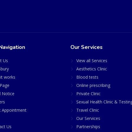
Navigation
Our Services
t Us
View all Services
sbury
Aesthetics Clinic
it works
Blood tests
Page
Online prescribing
l Notice
Private Clinic
ers
Sexual Health Clinic & Testin
 Appointment
Travel Clinic
Our Services
act Us
Partnerships