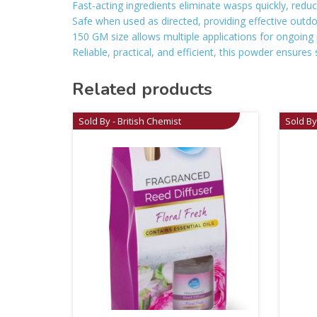
Fast-acting ingredients eliminate wasps quickly, reduc
Safe when used as directed, providing effective outdo
150 GM size allows multiple applications for ongoing 
Reliable, practical, and efficient, this powder ensur
Related products
Sold By - British Chemist
Sold By