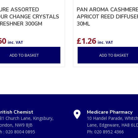
URE ASSORTED
PAN AROMA CASHMERE
UR CHANGE CRYSTALS
APRICOT REED DIFFUSE
FRESHNER 300GM
30ML
60
£
1.26
inc. VAT
inc. VAT
ADD TO BASKET
ADD TO BASKET
ritish Chemist
Medicare Pharmacy
81 Church Lane, Kingsbury,
10 Handel Parade, Whitc
ondon, NW9 8JB
Lane, Edgeware, HA8 6L
h :
020 8004 0895
Ph:
020 8952 4366