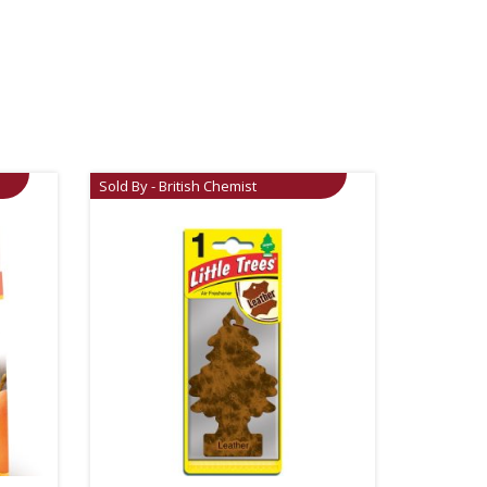
Sold By - British Chemist