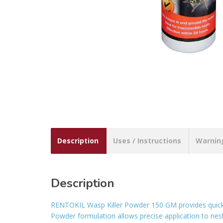
Description
Uses / Instructions
Warnin
Description
RENTOKIL Wasp Killer Powder 150 GM provides quick 
Powder formulation allows precise application to nests