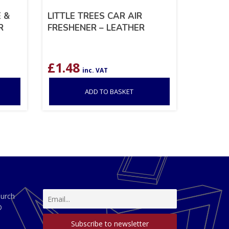
 &
LITTLE TREES CAR AIR
R
FRESHENER – LEATHER
£
1.48
inc. VAT
ADD TO BASKET
hurch
D