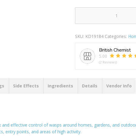
RENTOKIL
WASP
KILLER
SKU:
KD19184
Categories:
Hom
POWDER
150
British Chemist
GM
5.00
quantity
(2 Reviews)
gs
Side Effects
Ingredients
Details
Vendor Info
and effective control of wasps around homes, gardens, and outdoor
, entry points, and areas of high activity.