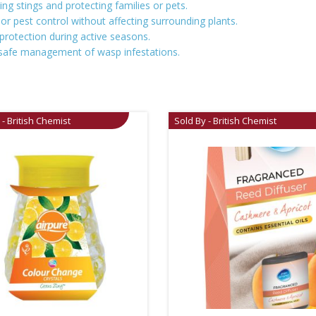
ing stings and protecting families or pets.
or pest control without affecting surrounding plants.
protection during active seasons.
es safe management of wasp infestations.
 - British Chemist
Sold By - British Chemist