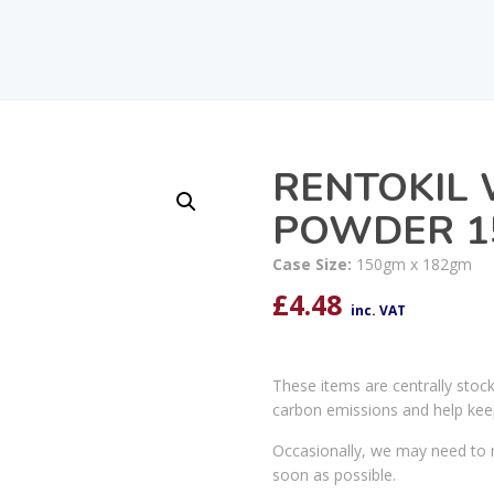
RENTOKIL 
POWDER 1
Case Size:
150gm x 182gm
£
4.48
inc. VAT
These items are centrally stoc
carbon emissions and help kee
Occasionally, we may need to r
soon as possible.