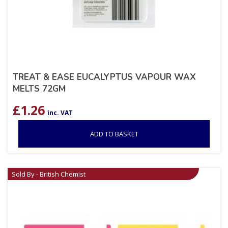
TREAT & EASE EUCALYPTUS VAPOUR WAX
MELTS 72GM
£
1.26
inc. VAT
ADD TO BASKET
Sold By - British Chemist