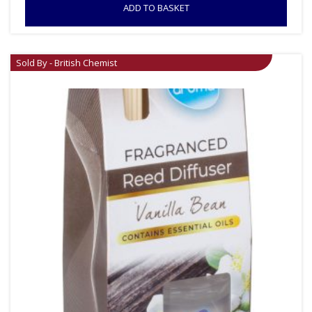
ADD TO BASKET
Sold By - British Chemist