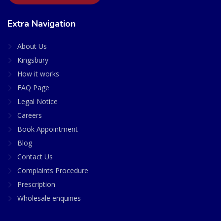
Extra Navigation
About Us
Kingsbury
How it works
FAQ Page
Legal Notice
Careers
Book Appointment
Blog
Contact Us
Complaints Procedure
Prescription
Wholesale enquiries