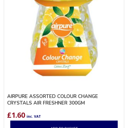
AIRPURE ASSORTED COLOUR CHANGE
CRYSTALS AIR FRESHNER 300GM
£
1.60
inc. VAT