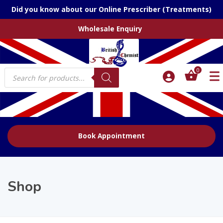
Did you know about our Online Prescriber (Treatments)
Wholesale Enquiry
Products
0
search
Book Appointment
Shop