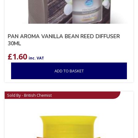
PAN AROMA VANILLA BEAN REED DIFFUSER
30ML
£
1.60
inc. VAT
ADD TO BASKET
Sold By - British Chemist