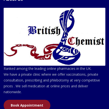
Ranked among the leading online pharmacies in the UK.
We have a private clinic where we offer vaccinations, private
consultation, prescribing and phlebotomy at very competitive
prices . We sell medication at online prices and deliver
nationwide.
Book Appointment