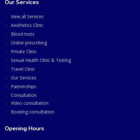
Our Services
View all Services
Aesthetics Clinic
Blood tests
Online prescribing
Private Clinic
Sexual Health Clinic & Testing
Travel Clinic
Our Services
Partnerships
Consultation
Video consultation
Booking consultation
Opening Hours