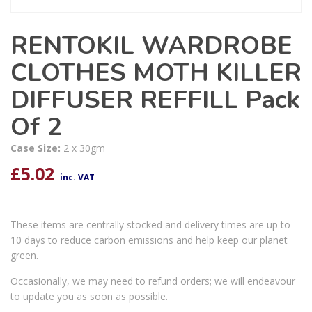
RENTOKIL WARDROBE
CLOTHES MOTH KILLER
DIFFUSER REFFILL Pack
Of 2
Case Size:
2 x 30gm
£
5.02
inc. VAT
These items are centrally stocked and delivery times are up to
10 days to reduce carbon emissions and help keep our planet
green.
Occasionally, we may need to refund orders; we will endeavour
to update you as soon as possible.