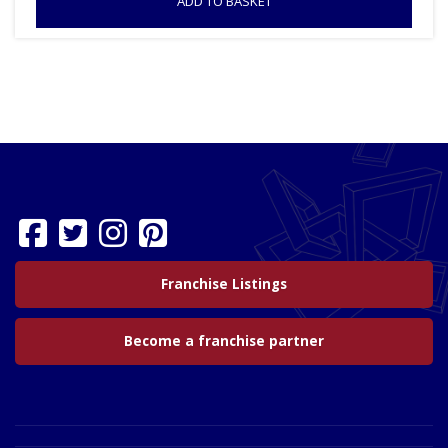
ADD TO BASKET
Franchise Listings
Become a franchise partner