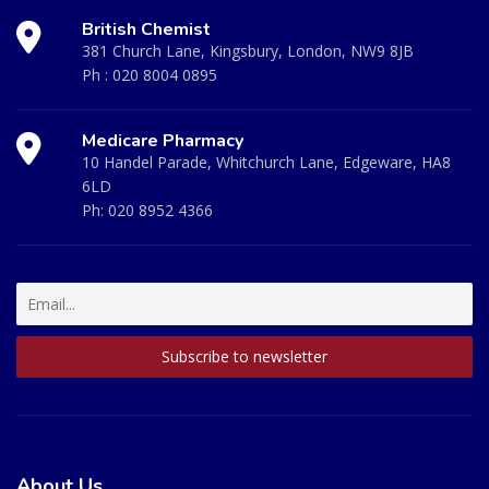
British Chemist
381 Church Lane, Kingsbury, London, NW9 8JB
Ph :
020 8004 0895
Medicare Pharmacy
10 Handel Parade, Whitchurch Lane, Edgeware, HA8
6LD
Ph:
020 8952 4366
About Us