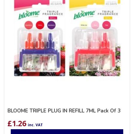
BLOOME TRIPLE PLUG IN REFILL 7ML Pack Of 3
£
1.26
inc. VAT