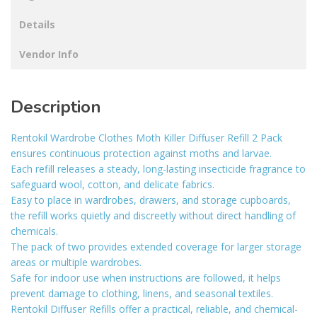
Details
Vendor Info
Description
Rentokil Wardrobe Clothes Moth Killer Diffuser Refill 2 Pack
ensures continuous protection against moths and larvae.
Each refill releases a steady, long-lasting insecticide fragrance to
safeguard wool, cotton, and delicate fabrics.
Easy to place in wardrobes, drawers, and storage cupboards,
the refill works quietly and discreetly without direct handling of
chemicals.
The pack of two provides extended coverage for larger storage
areas or multiple wardrobes.
Safe for indoor use when instructions are followed, it helps
prevent damage to clothing, linens, and seasonal textiles.
Rentokil Diffuser Refills offer a practical, reliable, and chemical-