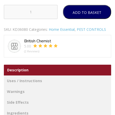
ADD TO BASKET
RENTOKIL
WARDROBE
CLOTHES
SKU:
KD36080
Categories:
Home Essential
,
PEST CONTROLS
MOTH
KILLER
British Chemist
DIFFUSER
5.00
REFFILL
(2 Reviews)
Pack
Of
2
Description
quantity
Uses / Instructions
Warnings
Side Effects
Ingredients