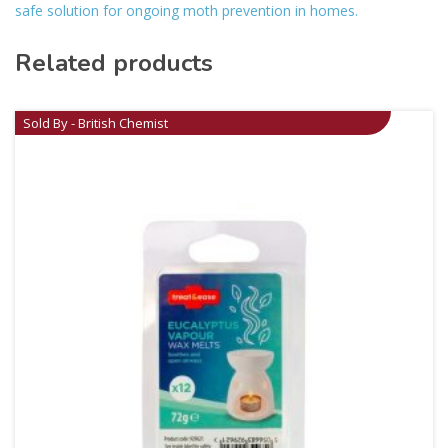
safe solution for ongoing moth prevention in homes.
Related products
Sold By - British Chemist