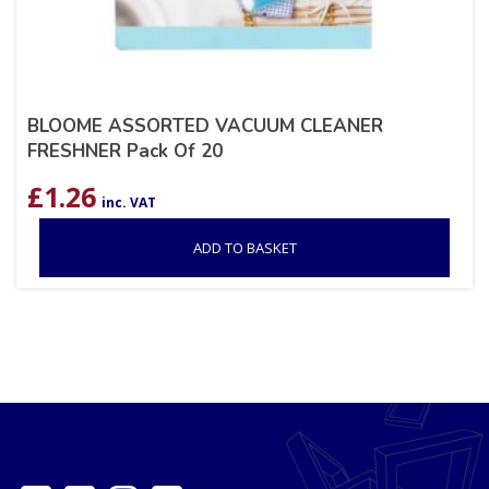
BLOOME ASSORTED VACUUM CLEANER
FRESHNER Pack Of 20
£
1.26
inc. VAT
ADD TO BASKET