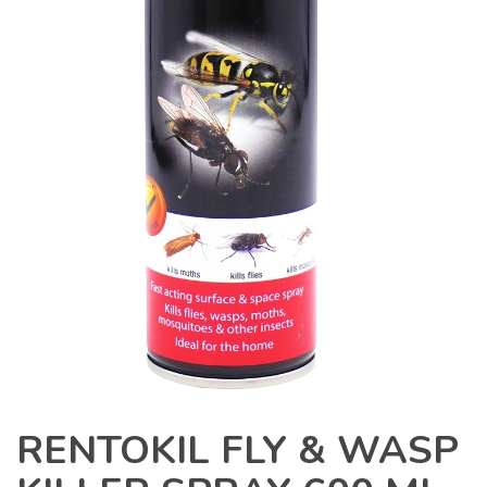
RENTOKIL FLY & WASP