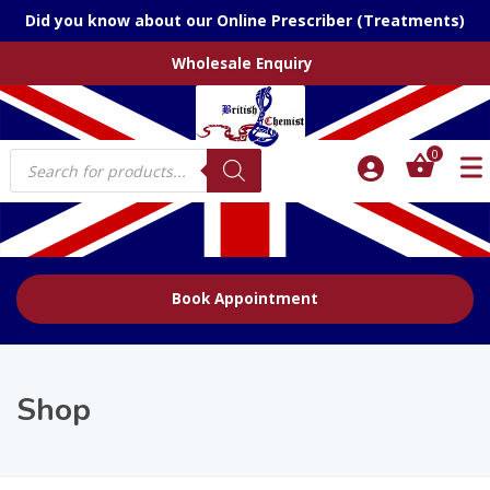
Did you know about our Online Prescriber (Treatments)
Wholesale Enquiry
Products
0
search
Book Appointment
Shop