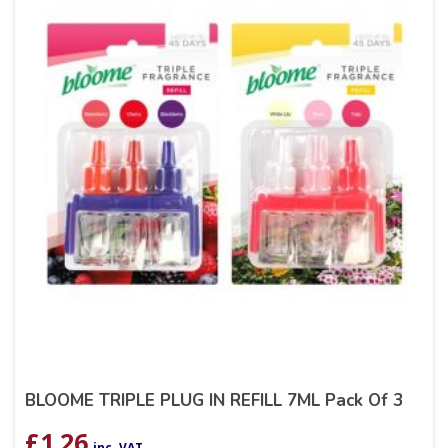
BLOOME TRIPLE PLUG IN REFILL 7ML Pack Of 3
£
1.26
inc. VAT