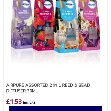
AIRPURE ASSORTED 2 IN 1 REED & BEAD
DIFFUSER 30ML
£
1.53
inc. VAT