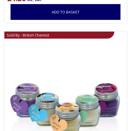
ADD TO BASKET
Sold By - British Chemist