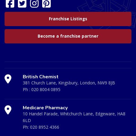
Franchise Listings
Become a franchise partner
British Chemist
381 Church Lane, Kingsbury, London, NW9 8JB
Ph :
020 8004 0895
Medicare Pharmacy
10 Handel Parade, Whitchurch Lane, Edgeware, HA8
6LD
Ph:
020 8952 4366