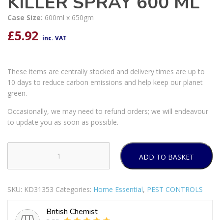
KILLER SPRAY 600 ML
Case Size:
600ml x 650gm
£
5.92
inc. VAT
These items are centrally stocked and delivery times are up to
10 days to reduce carbon emissions and help keep our planet
green.
Occasionally, we may need to refund orders; we will endeavour
to update you as soon as possible.
ADD TO BASKET
RENTOKIL
FLY
&
SKU:
KD31353
Categories:
Home Essential
,
PEST CONTROLS
WASP
KILLER
British Chemist
SPRAY