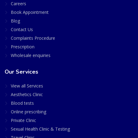
Careers
Book Appointment
Blog
Contact Us
Complaints Procedure
Prescription
Wholesale enquiries
Our Services
View all Services
Aesthetics Clinic
Blood tests
Online prescribing
Private Clinic
Sexual Health Clinic & Testing
Travel Clinic