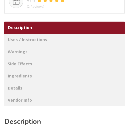
5.00
600
(2 Reviews)
ML
quantity
Description
Uses / Instructions
Warnings
Side Effects
Ingredients
Details
Vendor Info
Description