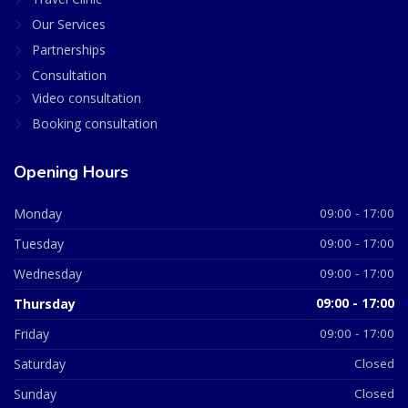
Our Services
Partnerships
Consultation
Video consultation
Booking consultation
Opening Hours
Monday
09:00 - 17:00
Tuesday
09:00 - 17:00
Wednesday
09:00 - 17:00
Thursday
09:00 - 17:00
Friday
09:00 - 17:00
Saturday
Closed
Sunday
Closed