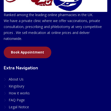
Ranked among the leading online pharmacies in the UK.
We have a private clinic where we offer vaccinations, private
consultation, prescribing and phlebotomy at very competitive
prices . We sell medication at online prices and deliver
nationwide.
Book Appointment
Extra Navigation
About Us
Kingsbury
How it works
FAQ Page
Legal Notice