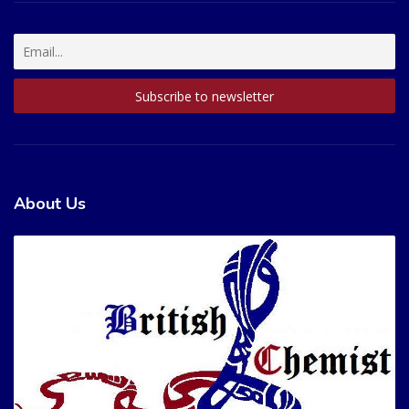
About Us