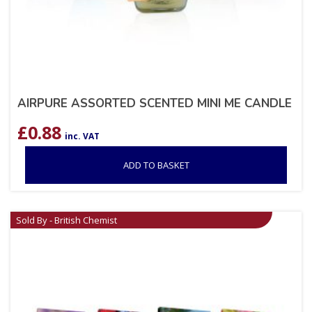
AIRPURE ASSORTED SCENTED MINI ME CANDLE
£
0.88
inc. VAT
ADD TO BASKET
Sold By - British Chemist