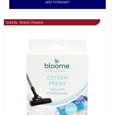
ADD TO BASKET
Sold By - British Chemist