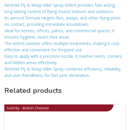
Rentokil Fly & Wasp Killer Spray 600ml provides fast-acting,
long-lasting control of flying insects indoors and outdoors.
Its aerosol formula targets flies, wasps, and other flying pests
on contact, providing immediate knockdown.
Ideal for homes, offices, patios, and commercial spaces, it
ensures hygienic, insect-free areas.
The 600ml canister offers multiple treatments, making it cost-
effective and convenient for frequent use.
Easy to apply with a precision nozzle, it reaches nests, corners,
and hidden areas effectively.
Rentokil Fly & Wasp Killer Spray combines efficiency, reliability,
and user-friendliness for fast pest elimination.
Related products
Sold By - British Chemist