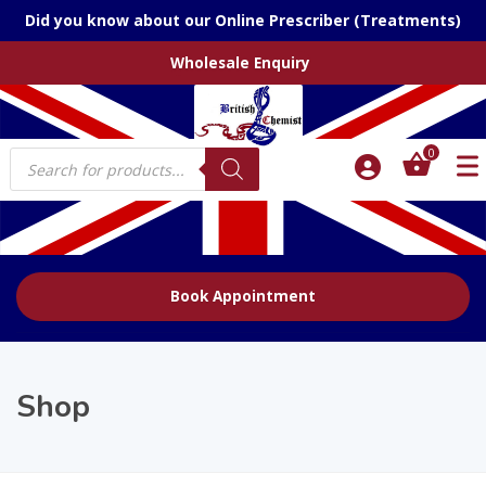
Did you know about our Online Prescriber (Treatments)
Wholesale Enquiry
Products
0
search
Book Appointment
Shop