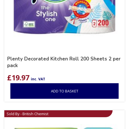
Plenty Decorated Kitchen Roll 200 Sheets 2 per
pack
£
19.97
inc. VAT
ADD TO BASKET
Sold By - British Chemist