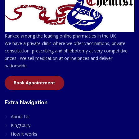
Ranked among the leading online pharmacies in the UK.
We have a private clinic where we offer vaccinations, private
consultation, prescribing and phlebotomy at very competitive
prices . We sell medication at online prices and deliver
nationwide.
Book Appointment
Extra Navigation
About Us
Kingsbury
How it works