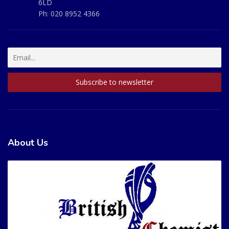
6LD
Ph:
020 8952 4366
About Us