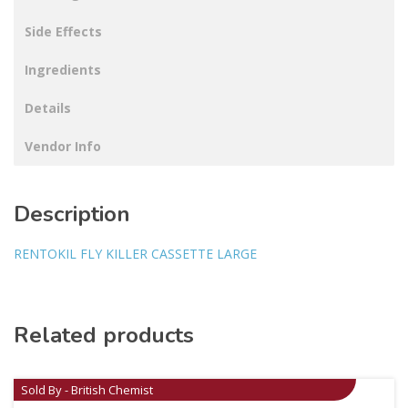
Side Effects
Ingredients
Details
Vendor Info
Description
RENTOKIL FLY KILLER CASSETTE LARGE
Related products
Sold By - British Chemist