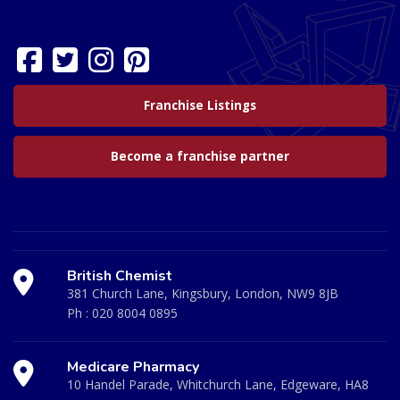
Franchise Listings
Become a franchise partner
British Chemist
381 Church Lane, Kingsbury, London, NW9 8JB
Ph :
020 8004 0895
Medicare Pharmacy
10 Handel Parade, Whitchurch Lane, Edgeware, HA8