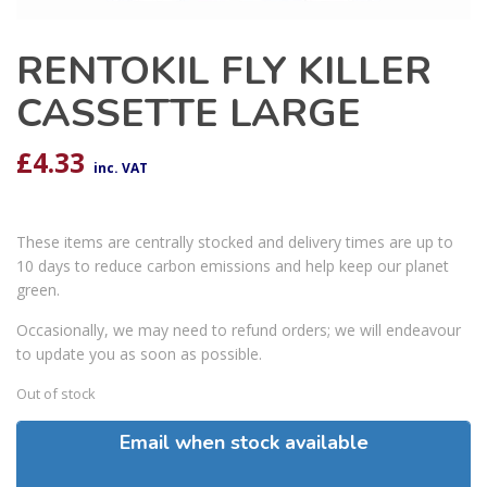
RENTOKIL FLY KILLER
CASSETTE LARGE
£
4.33
inc. VAT
These items are centrally stocked and delivery times are up to
10 days to reduce carbon emissions and help keep our planet
green.
Occasionally, we may need to refund orders; we will endeavour
to update you as soon as possible.
Out of stock
Email when stock available