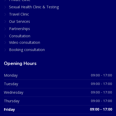
Sexual Health Clinic & Testing
Travel Clinic
Our Services
Partnerships
Consultation
Video consultation
Booking consultation
Opening Hours
Monday
09:00 - 17:00
Tuesday
09:00 - 17:00
Wednesday
09:00 - 17:00
Thursday
09:00 - 17:00
Friday
09:00 - 17:00