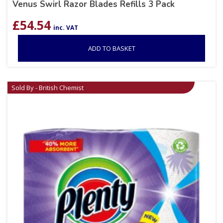
Venus Swirl Razor Blades Refills 3 Pack
£
54.54
inc. VAT
ADD TO BASKET
Sold By - British Chemist