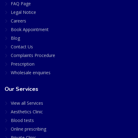
FAQ Page
Legal Notice
Careers
Book Appointment
Blog
Contact Us
Complaints Procedure
Prescription
Wholesale enquiries
Our Services
View all Services
Aesthetics Clinic
Blood tests
Online prescribing
Private Clinic