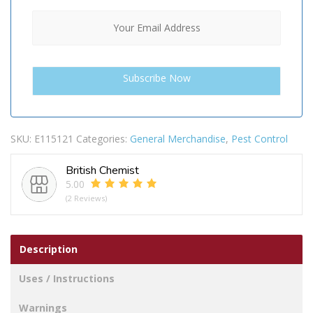
SKU:
E115121
Categories:
General Merchandise
,
Pest Control
British Chemist
5.00
(2 Reviews)
Description
Uses / Instructions
Warnings