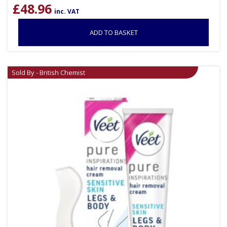
£
48.96
inc. VAT
ADD TO BASKET
Sold By - British Chemist