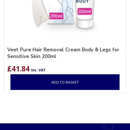
Veet Pure Hair Removal Cream Body & Legs for
Sensitive Skin 200ml
£
41.84
inc. VAT
ADD TO BASKET