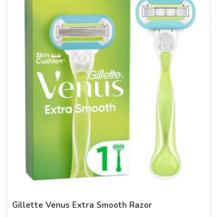
Gillette Venus Extra Smooth Razor