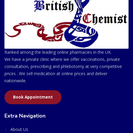
Ranked among the leading online pharmacies in the UK.
We have a private clinic where we offer vaccinations, private
consultation, prescribing and phlebotomy at very competitive
prices . We sell medication at online prices and deliver
nationwide.
Book Appointment
Extra Navigation
About Us