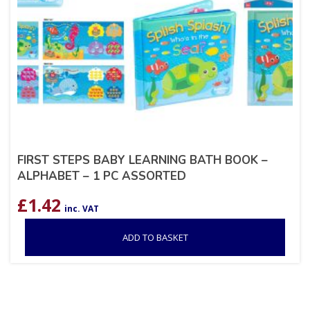
FIRST STEPS BABY LEARNING BATH BOOK –
ALPHABET – 1 PC ASSORTED
£
1.42
inc. VAT
ADD TO BASKET