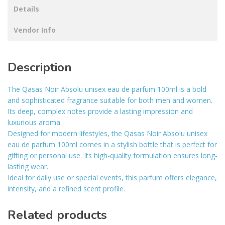
Details
Vendor Info
Description
The Qasas Noir Absolu unisex eau de parfum 100ml is a bold
and sophisticated fragrance suitable for both men and women.
Its deep, complex notes provide a lasting impression and
luxurious aroma.
Designed for modern lifestyles, the Qasas Noir Absolu unisex
eau de parfum 100ml comes in a stylish bottle that is perfect for
gifting or personal use. Its high-quality formulation ensures long-
lasting wear.
Ideal for daily use or special events, this parfum offers elegance,
intensity, and a refined scent profile.
Related products