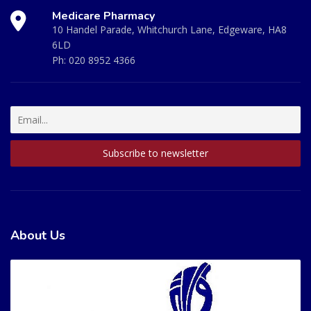
Medicare Pharmacy
10 Handel Parade, Whitchurch Lane, Edgeware, HA8
6LD
Ph:
020 8952 4366
About Us