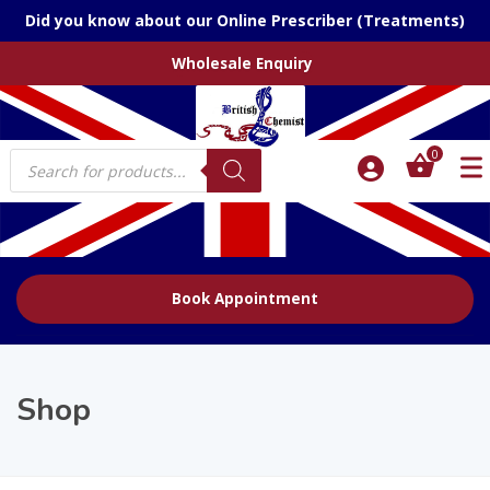
Did you know about our Online Prescriber (Treatments)
Wholesale Enquiry
Products
0
search
Book Appointment
Shop