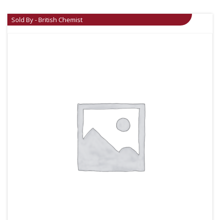
Sold By - British Chemist