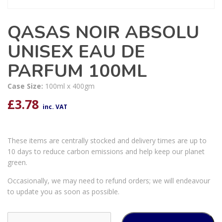
QASAS NOIR ABSOLU
UNISEX EAU DE
PARFUM 100ML
Case Size:
100ml x 400gm
£
3.78
inc. VAT
These items are centrally stocked and delivery times are up to
10 days to reduce carbon emissions and help keep our planet
green.
Occasionally, we may need to refund orders; we will endeavour
to update you as soon as possible.