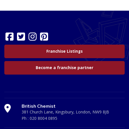
Franchise Listings
Become a franchise partner
British Chemist
381 Church Lane, Kingsbury, London, NW9 8JB
Ph :
020 8004 0895