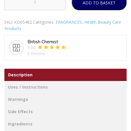
ADD TO BASKET
QASAS
NOIR
ABSOLU
SKU:
KD05482
Categories:
FRAGRANCES
,
Health Beauty Care
UNISEX
Products
EAU
DE
British Chemist
PARFUM
5.00
100ML
(2 Reviews)
quantity
Description
Uses / Instructions
Warnings
Side Effects
Ingredients