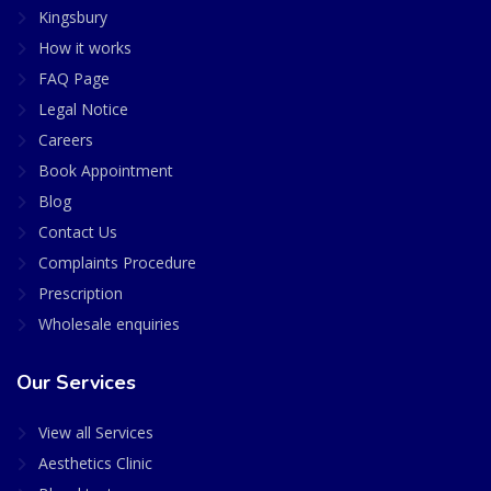
Kingsbury
How it works
FAQ Page
Legal Notice
Careers
Book Appointment
Blog
Contact Us
Complaints Procedure
Prescription
Wholesale enquiries
Our Services
View all Services
Aesthetics Clinic