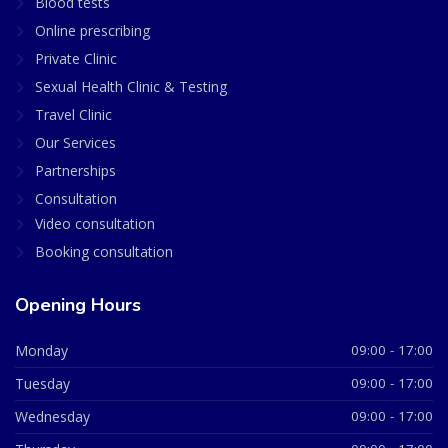
Blood tests
Online prescribing
Private Clinic
Sexual Health Clinic & Testing
Travel Clinic
Our Services
Partnerships
Consultation
Video consultation
Booking consultation
Opening Hours
Monday
09:00 - 17:00
Tuesday
09:00 - 17:00
Wednesday
09:00 - 17:00