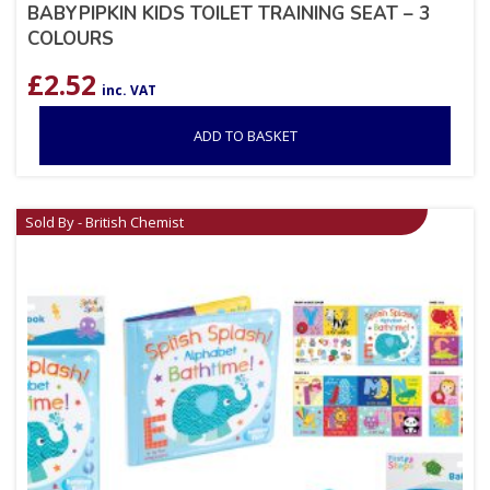
BABYPIPKIN KIDS TOILET TRAINING SEAT – 3
COLOURS
£
2.52
inc. VAT
ADD TO BASKET
Sold By - British Chemist