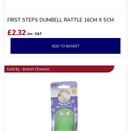
FIRST STEPS DUMBELL RATTLE 16CM X 5CM
£
2.32
inc. VAT
ADD TO BASKET
Sold By - British Chemist