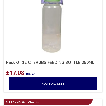
Pack Of 12 CHERUBS FEEDING BOTTLE 250ML
£
17.08
inc. VAT
ADD TO BASKET
Sold By - British Chemist