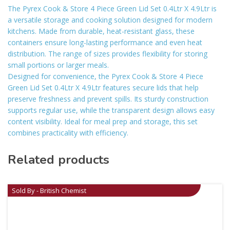
The Pyrex Cook & Store 4 Piece Green Lid Set 0.4Ltr X 4.9Ltr is
a versatile storage and cooking solution designed for modern
kitchens. Made from durable, heat-resistant glass, these
containers ensure long-lasting performance and even heat
distribution. The range of sizes provides flexibility for storing
small portions or larger meals.
Designed for convenience, the Pyrex Cook & Store 4 Piece
Green Lid Set 0.4Ltr X 4.9Ltr features secure lids that help
preserve freshness and prevent spills. Its sturdy construction
supports regular use, while the transparent design allows easy
content visibility. Ideal for meal prep and storage, this set
combines practicality with efficiency.
Related products
Sold By - British Chemist