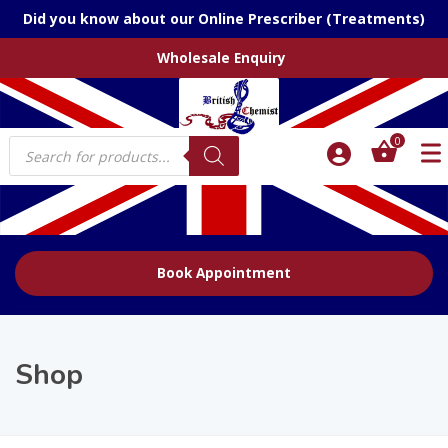
Did you know about our Online Prescriber (Treatments)
Wholesale Enquiry
Products
0
search
Book Appointment
Shop