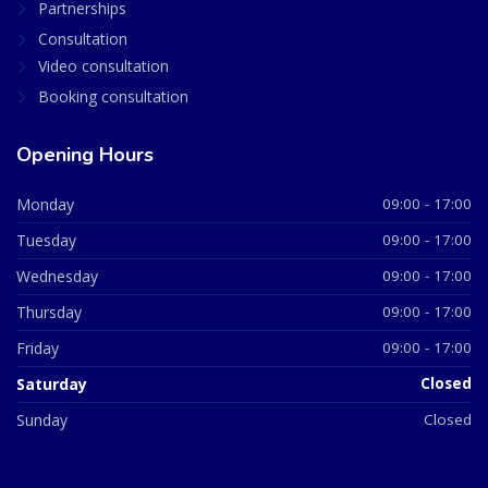
Partnerships
Consultation
Video consultation
Booking consultation
Opening Hours
Monday
09:00 - 17:00
Tuesday
09:00 - 17:00
Wednesday
09:00 - 17:00
Thursday
09:00 - 17:00
Friday
09:00 - 17:00
Saturday
Closed
Sunday
Closed