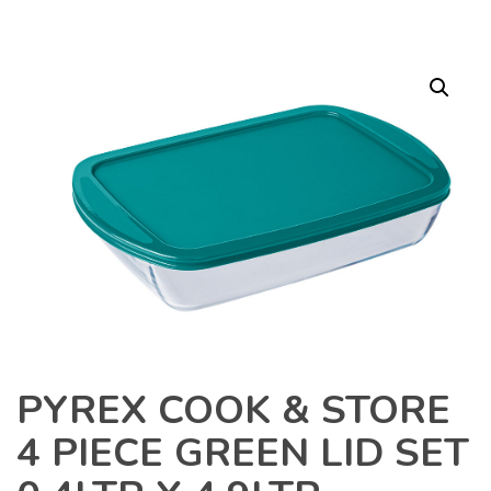
PYREX COOK & STORE
4 PIECE GREEN LID SET