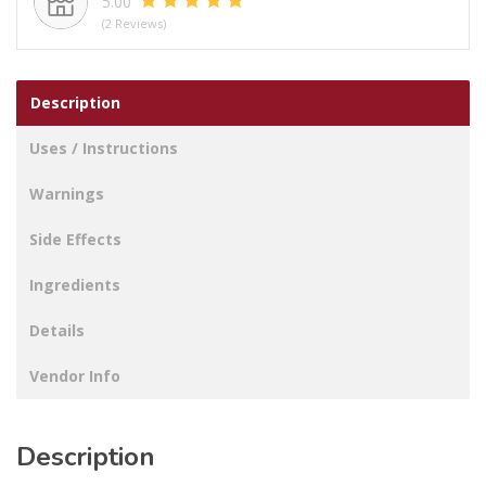
5.00
GREEN
(2 Reviews)
LID
SET
0.4LTR
Description
X
4.9LTR
Uses / Instructions
quantity
Warnings
Side Effects
Ingredients
Details
Vendor Info
Description