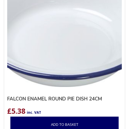
FALCON ENAMEL ROUND PIE DISH 24CM
£
5.38
inc. VAT
ADD TO BASKET