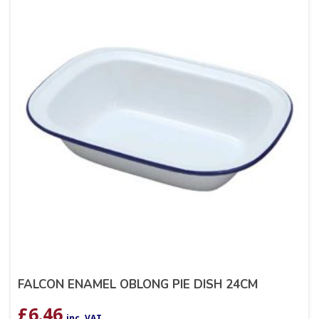
FALCON ENAMEL OBLONG PIE DISH 24CM
£
6.46
inc. VAT