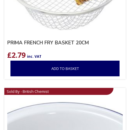
PRIMA FRENCH FRY BASKET 20CM
£
2.79
inc. VAT
ADD TO BASKET
Sold By - British Chemist