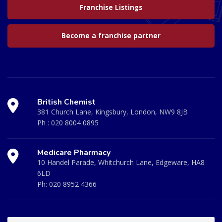
Franchise Listings
Become a franchise partner
British Chemist
381 Church Lane, Kingsbury, London, NW9 8JB
Ph :
020 8004 0895
Medicare Pharmacy
10 Handel Parade, Whitchurch Lane, Edgeware, HA8
6LD
Ph:
020 8952 4366