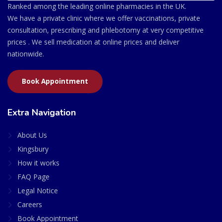
Ranked among the leading online pharmacies in the UK.
We have a private clinic where we offer vaccinations, private
consultation, prescribing and phlebotomy at very competitive
prices . We sell medication at online prices and deliver
nationwide.
Book Appointment
Extra Navigation
About Us
Kingsbury
How it works
FAQ Page
Legal Notice
Careers
Book Appointment