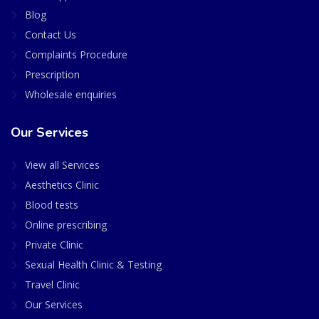
Blog
Contact Us
Complaints Procedure
Prescription
Wholesale enquiries
Our Services
View all Services
Aesthetics Clinic
Blood tests
Online prescribing
Private Clinic
Sexual Health Clinic & Testing
Travel Clinic
Our Services