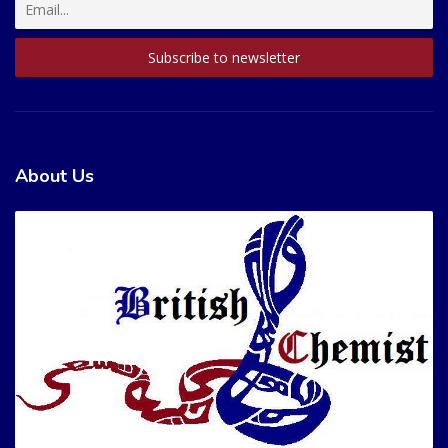
About Us