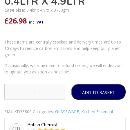
0.4LTR X 4.9LTR
Case Size:
0.4ltr x 4.9ltr x 3700gm
£
26.98
inc. VAT
These items are centrally stocked and delivery times are up to
10 days to reduce carbon emissions and help keep our planet
green.
Occasionally, we may need to refund orders; we will endeavour
to update you as soon as possible.
ADD TO BASKET
PYREX
COOK
&
SKU:
KD33809
Categories:
GLASSWARE
,
Kitchen Essential
STORE
4
British Chemist
PIECE