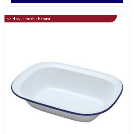
Sold By - British Chemist