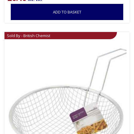
ADD TO BASKET
Sold By - British Chemist