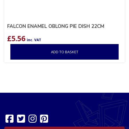
FALCON ENAMEL OBLONG PIE DISH 22CM
£
5.56
inc. VAT
ADD TO BASKET