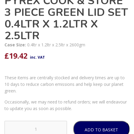
PYREX COOK & STORE
3 PIECE GREEN LID SET
0.4LTR X 1.2LTR X
2.5LTR
Case Size:
0.4ltr x 1.2ltr x 2.5ltr x 2600gm
£
19.42
inc. VAT
These items are centrally stocked and delivery times are up to
10 days to reduce carbon emissions and help keep our planet
green.
Occasionally, we may need to refund orders; we will endeavour
to update you as soon as possible.
ADD TO BASKET
PYREX