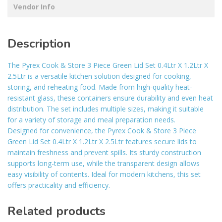
Vendor Info
Description
The Pyrex Cook & Store 3 Piece Green Lid Set 0.4Ltr X 1.2Ltr X
2.5Ltr is a versatile kitchen solution designed for cooking,
storing, and reheating food. Made from high-quality heat-
resistant glass, these containers ensure durability and even heat
distribution. The set includes multiple sizes, making it suitable
for a variety of storage and meal preparation needs.
Designed for convenience, the Pyrex Cook & Store 3 Piece
Green Lid Set 0.4Ltr X 1.2Ltr X 2.5Ltr features secure lids to
maintain freshness and prevent spills. Its sturdy construction
supports long-term use, while the transparent design allows
easy visibility of contents. Ideal for modern kitchens, this set
offers practicality and efficiency.
Related products