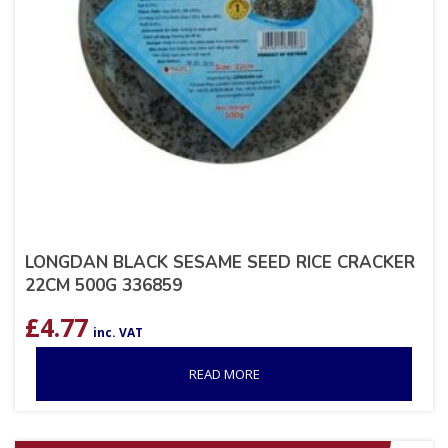
LONGDAN BLACK SESAME SEED RICE CRACKER
22CM 500G 336859
£
4.77
inc. VAT
READ MORE