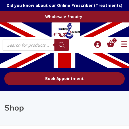
Did you know about our Online Prescriber (Treatments)
Wholesale Enquiry
Products
0
search
Book Appointment
Shop