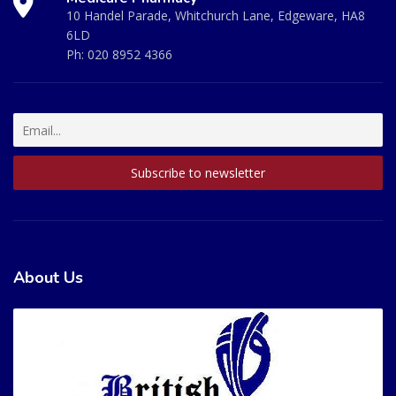
10 Handel Parade, Whitchurch Lane, Edgeware, HA8
6LD
Ph:
020 8952 4366
About Us