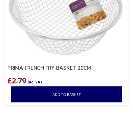
PRIMA FRENCH FRY BASKET 20CM
£
2.79
inc. VAT
ADD TO BASKET