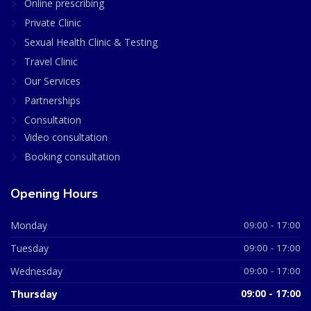
Online prescribing
Private Clinic
Sexual Health Clinic & Testing
Travel Clinic
Our Services
Partnerships
Consultation
Video consultation
Booking consultation
Opening Hours
Monday
09:00 - 17:00
Tuesday
09:00 - 17:00
Wednesday
09:00 - 17:00
Thursday
09:00 - 17:00