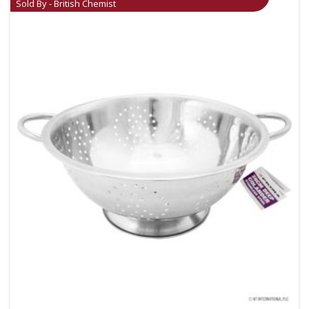
Sold By - British Chemist