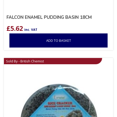
FALCON ENAMEL PUDDING BASIN 18CM
£
5.62
inc. VAT
ADD TO BASKET
Sold By - British Chemist