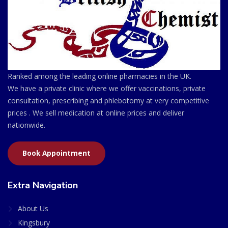
Ranked among the leading online pharmacies in the UK.
We have a private clinic where we offer vaccinations, private
consultation, prescribing and phlebotomy at very competitive
prices . We sell medication at online prices and deliver
nationwide.
Book Appointment
Extra Navigation
About Us
Kingsbury