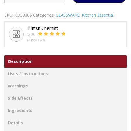
COOK
&
SKU:
KD33805
Categories:
GLASSWARE
,
Kitchen Essential
STORE
3
British Chemist
PIECE
5.00
GREEN
(2 Reviews)
LID
SET
0.4LTR
Description
X
1.2LTR
Uses / Instructions
X
2.5LTR
Warnings
quantity
Side Effects
Ingredients
Details