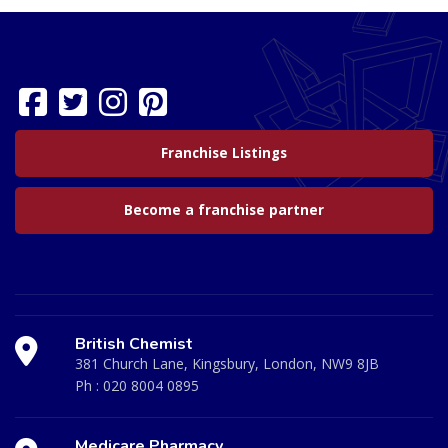
Franchise Listings
Become a franchise partner
British Chemist
381 Church Lane, Kingsbury, London, NW9 8JB
Ph :
020 8004 0895
Medicare Pharmacy