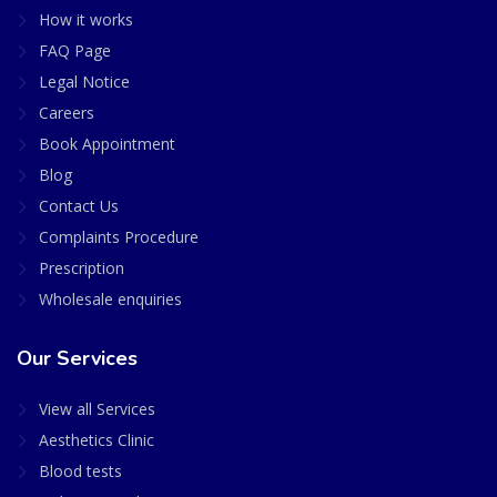
How it works
FAQ Page
Legal Notice
Careers
Book Appointment
Blog
Contact Us
Complaints Procedure
Prescription
Wholesale enquiries
Our Services
View all Services
Aesthetics Clinic
Blood tests