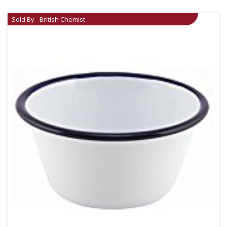
Sold By - British Chemist