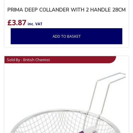
PRIMA DEEP COLLANDER WITH 2 HANDLE 28CM
£
3.87
inc. VAT
ADD TO BASKET
Sold By - British Chemist