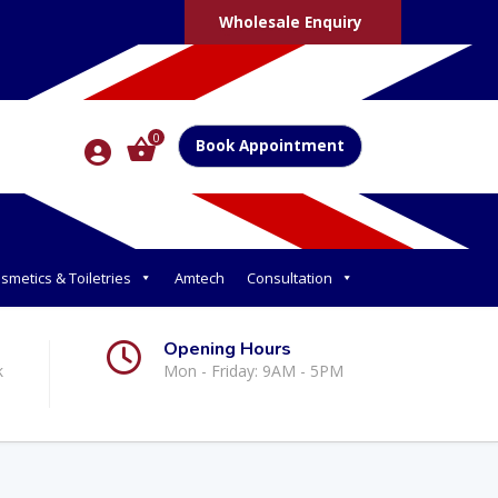
Wholesale Enquiry
0
Book Appointment
smetics & Toiletries
Amtech
Consultation
Opening Hours
k
Mon - Friday: 9AM - 5PM