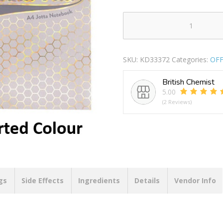
PUKKA
A4
ASSORTED
SKU:
KD33372
Categories:
OFF
HAZE
JOTTA
British Chemist
NOTE
5.00
BOOK
(2 Reviews)
200
PAGES
quantity
gs
Side Effects
Ingredients
Details
Vendor Info