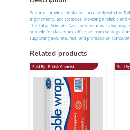
Description
Perform complex calculations accurately with the Tallo
trigonometry, and statistics, providing a reliable and 
The Tallon Scientific Calculator features a clear displ
portable for classroom, office, or exam settings. Combi
supporting accurate, fast, and professional computat
Related products
Sold By - British Chemist
Sold By