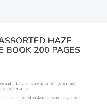
 ASSORTED HAZE
E BOOK 200 PAGES
ked and delivery times are up to 10 days to reduce
p our planet green.
efund orders; we will endeavour to update you as