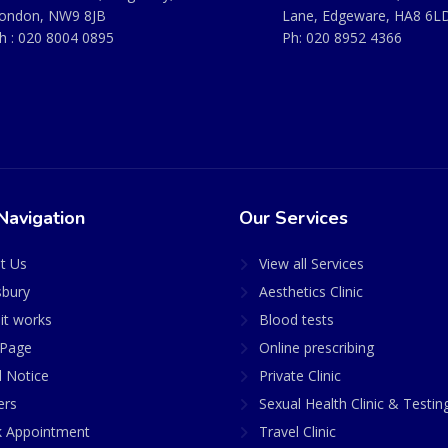
ondon, NW9 8JB
Lane, Edgeware, HA8 6L
h :
020 8004 0895
Ph:
020 8952 4366
Navigation
Our Services
t Us
View all Services
sbury
Aesthetics Clinic
it works
Blood tests
Page
Online prescribing
l Notice
Private Clinic
ers
Sexual Health Clinic & Testin
 Appointment
Travel Clinic