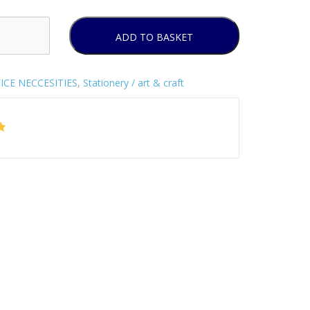
ADD TO BASKET
ICE NECCESITIES
,
Stationery / art & craft