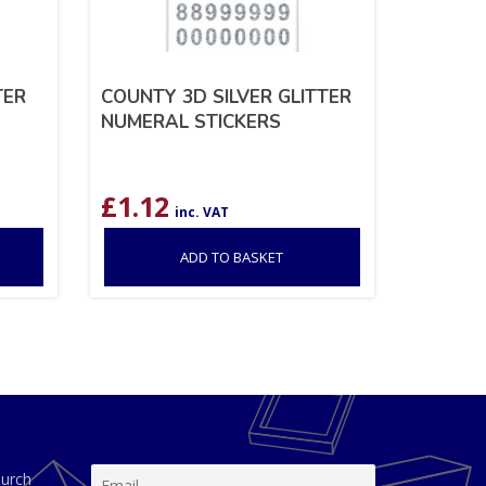
TER
COUNTY 3D SILVER GLITTER
NUMERAL STICKERS
£
1.12
inc. VAT
ADD TO BASKET
hurch