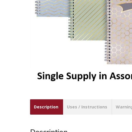
Description
Uses / Instructions
Warnin