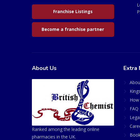
L
Franchise Listings
P
Become a franchise partner
About Us
Extra 
Abou
King
How 
FAQ 
Lega
Care
Ranked among the leading online
Book
pharmacies in the UK.