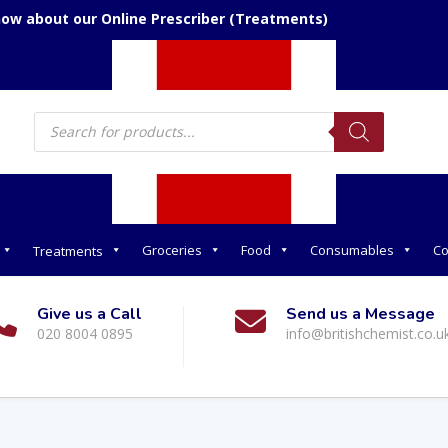
now about our Online Prescriber (Treatments)
Products
search
Groceries
Food
Consumables
Co
Treatments
Give us a Call
Send us a Message
020 8004 0895
info@britishchemist.co.u