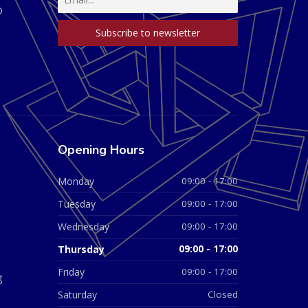
D
Opening Hours
Monday
09:00 - 17:00
Tuesday
09:00 - 17:00
Wednesday
09:00 - 17:00
Thursday
09:00 - 17:00
Friday
09:00 - 17:00
g
Saturday
Closed