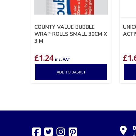
COUNTY VALUE BUBBLE
UNIC
WRAP ROLLS SMALL 30CM X
ACTI
3 M
£
1.24
£
1.
inc. VAT
ADD TO BASKET
B
3