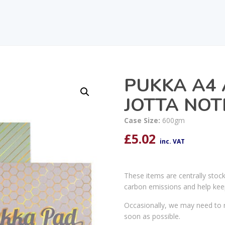
PUKKA A4
JOTTA NOT
Case Size:
600gm
£
5.02
inc. VAT
These items are centrally stoc
carbon emissions and help kee
Occasionally, we may need to r
soon as possible.