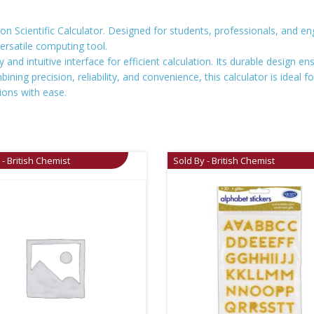
n Scientific Calculator. Designed for students, professionals, and engi
versatile computing tool.
ay and intuitive interface for efficient calculation. Its durable design 
ning precision, reliability, and convenience, this calculator is ideal f
ions with ease.
 - British Chemist
Sold By - British Chemist