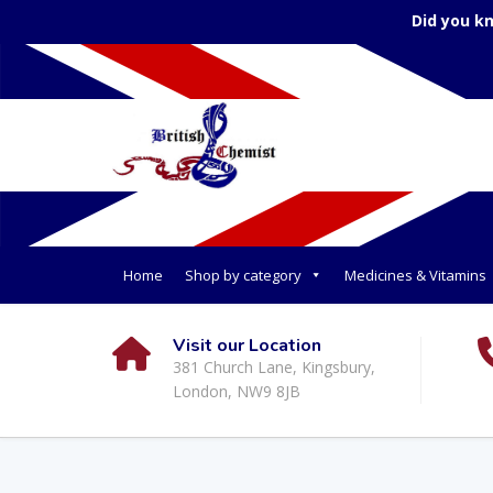
Did you k
Home
Shop by category
Medicines & Vitamins
Visit our Location
381 Church Lane, Kingsbury,
London, NW9 8JB