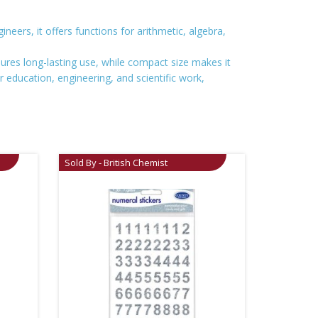
neers, it offers functions for arithmetic, algebra,
ensures long-lasting use, while compact size makes it
or education, engineering, and scientific work,
Sold By - British Chemist