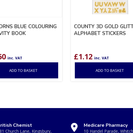
ORNS BLUE COLOURING
COUNTY 3D GOLD GLIT
VITY BOOK
ALPHABET STICKERS
60
£
1.12
inc. VAT
inc. VAT
ADD TO BASKET
ADD TO BASKET
ritish Chemist
Medicare Pharmacy
81 Church Lane, Kingsbury,
10 Handel Parade, Whitc