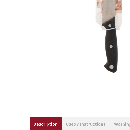
Description
Uses / Instructions
Warnin