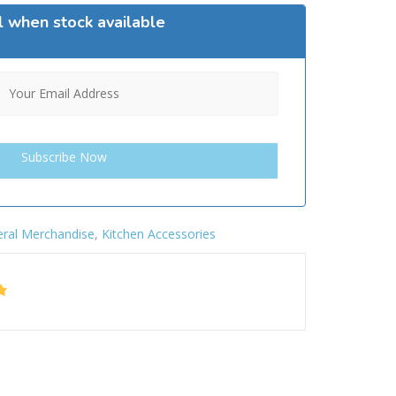
l when stock available
ral Merchandise
,
Kitchen Accessories