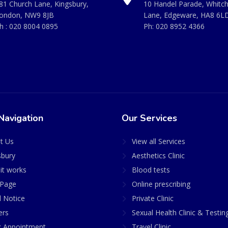
81 Church Lane, Kingsbury,
10 Handel Parade, Whitc
ondon, NW9 8JB
Lane, Edgeware, HA8 6L
h :
020 8004 0895
Ph:
020 8952 4366
Navigation
Our Services
t Us
View all Services
sbury
Aesthetics Clinic
it works
Blood tests
Page
Online prescribing
l Notice
Private Clinic
ers
Sexual Health Clinic & Testin
 Appointment
Travel Clinic