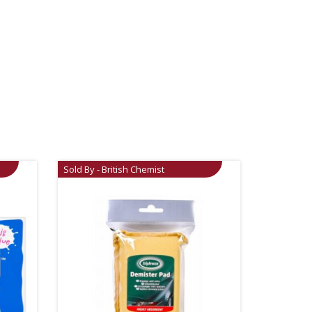
Sold By - British Chemist