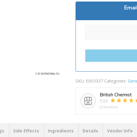
Emai
SKU:
E003337
Categories:
Gene
British Chemist
5.00
(2 Reviews)
gs
Side Effects
Ingredients
Details
Vendor Info