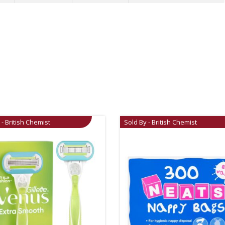
 - British Chemist
Sold By - British Chemist