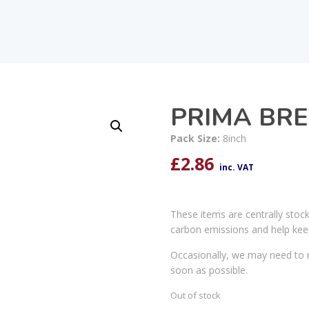
PRIMA BRE
Pack Size:
8inch
£
2.86
inc. VAT
These items are centrally stoc
carbon emissions and help kee
Occasionally, we may need to r
soon as possible.
Out of stock