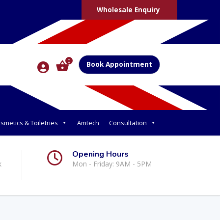
Wholesale Enquiry
0
Book Appointment
smetics & Toiletries
Amtech
Consultation
Opening Hours
k
Mon - Friday: 9AM - 5PM