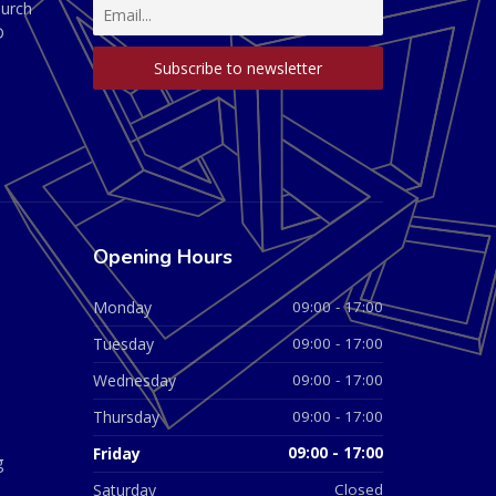
hurch
D
Opening Hours
Monday
09:00 - 17:00
Tuesday
09:00 - 17:00
Wednesday
09:00 - 17:00
Thursday
09:00 - 17:00
Friday
09:00 - 17:00
g
Saturday
Closed