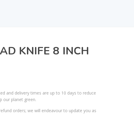
AD KNIFE 8 INCH
ked and delivery times are up to 10 days to reduce
p our planet green.
efund orders; we will endeavour to update you as