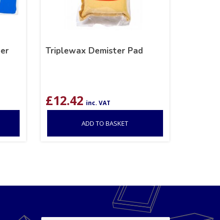
er
Triplewax Demister Pad
£
12.42
inc. VAT
ADD TO BASKET