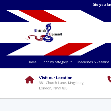
Did you k
Home
Shop by category
Medicines & Vitamins
Visit our Location
381 Church Lane, Kingsbury,
London, NW9 8JB