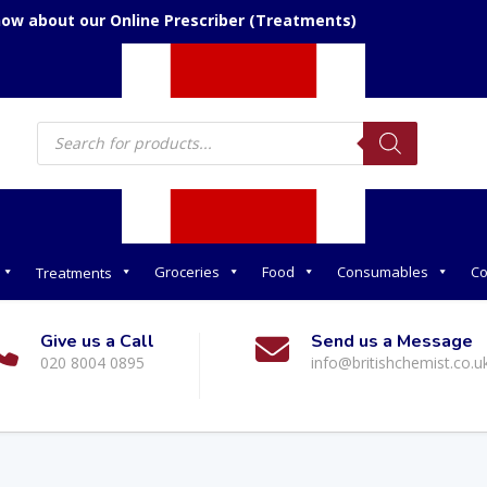
now about our Online Prescriber (Treatments)
Products
search
Groceries
Food
Consumables
Co
Treatments
Give us a Call
Send us a Message
020 8004 0895
info@britishchemist.co.u