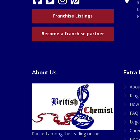
3
L
Franchise Listings
P
Become a franchise partner
About Us
Extra 
Abou
King
How 
FAQ 
Lega
Care
Ranked among the leading online
Book