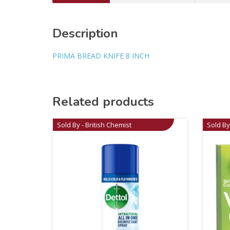
Description
PRIMA BREAD KNIFE 8 INCH
Related products
Sold By - British Chemist
Sold By