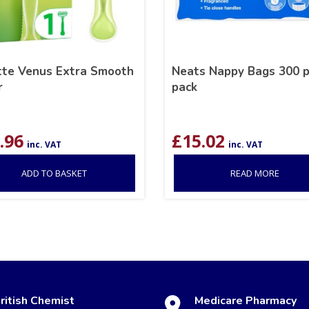
ette Venus Extra Smooth
Neats Nappy Bags 300 p
r
pack
.96
£
15.02
inc. VAT
inc. VAT
ADD TO BASKET
READ MORE
ritish Chemist
Medicare Pharmacy