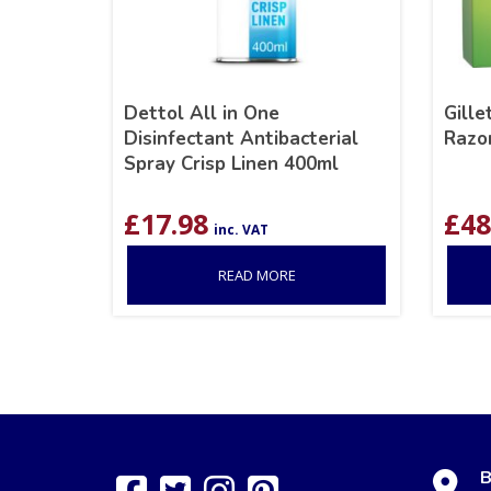
Dettol All in One
Gill
Disinfectant Antibacterial
Razo
Spray Crisp Linen 400ml
£
17.98
£
48
inc. VAT
READ MORE
B