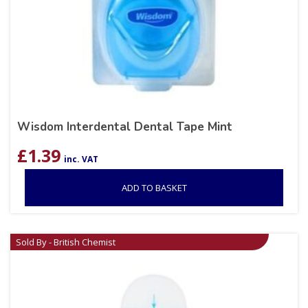
Wisdom Interdental Dental Tape Mint
£
1.39
inc. VAT
ADD TO BASKET
Sold By - British Chemist