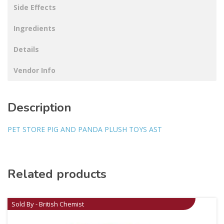
Side Effects
Ingredients
Details
Vendor Info
Description
PET STORE PIG AND PANDA PLUSH TOYS AST
Related products
Sold By - British Chemist