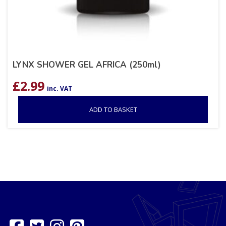
LYNX SHOWER GEL AFRICA (250ml)
£
2.99
inc. VAT
ADD TO BASKET