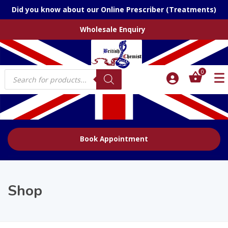
Did you know about our Online Prescriber (Treatments)
Wholesale Enquiry
Products
0
search
Book Appointment
Shop