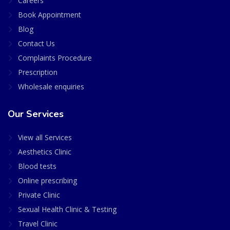
Careers
Book Appointment
Blog
Contact Us
Complaints Procedure
Prescription
Wholesale enquiries
Our Services
View all Services
Aesthetics Clinic
Blood tests
Online prescribing
Private Clinic
Sexual Health Clinic & Testing
Travel Clinic