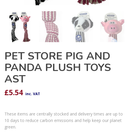
PET STORE PIG AND
PANDA PLUSH TOYS
AST
£
5.54
inc. VAT
These items are centrally stocked and delivery times are up to
10 days to reduce carbon emissions and help keep our planet
green.