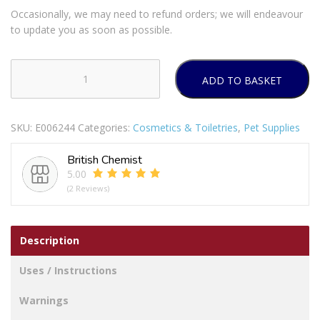
Occasionally, we may need to refund orders; we will endeavour
to update you as soon as possible.
ADD TO BASKET
PET
STORE
PIG
SKU:
E006244
Categories:
Cosmetics & Toiletries
,
Pet Supplies
AND
PANDA
British Chemist
PLUSH
5.00
TOYS
(2 Reviews)
AST
quantity
Description
Uses / Instructions
Warnings