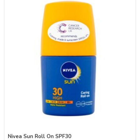
Nivea Sun Roll On SPF30