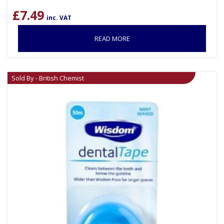
£
7.49
inc. VAT
READ MORE
Sold By - British Chemist