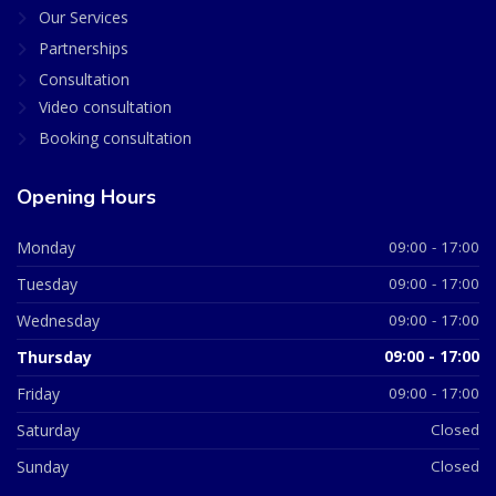
Our Services
Partnerships
Consultation
Video consultation
Booking consultation
Opening Hours
Monday
09:00 - 17:00
Tuesday
09:00 - 17:00
Wednesday
09:00 - 17:00
Thursday
09:00 - 17:00
Friday
09:00 - 17:00
Saturday
Closed
Sunday
Closed