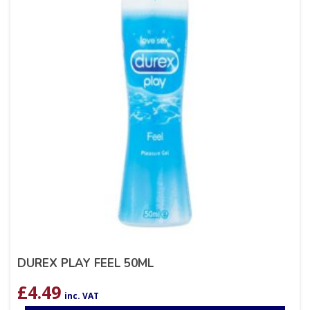
DUREX PLAY FEEL 50ML
£
4.49
inc. VAT