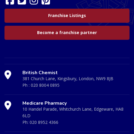
Franchise Listings
Become a franchise partner
British Chemist
381 Church Lane, Kingsbury, London, NW9 8JB
Ph :
020 8004 0895
Medicare Pharmacy
10 Handel Parade, Whitchurch Lane, Edgeware, HA8
6LD
Ph:
020 8952 4366