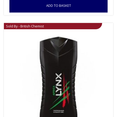
ADD TO BASKET
Sold By - British Chemist