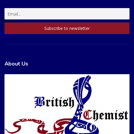
About Us