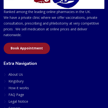
Ranked among the leading online pharmacies in the UK.
We have a private clinic where we offer vaccinations, private
consultation, prescribing and phlebotomy at very competitive
prices . We sell medication at online prices and deliver
nationwide.
Book Appointment
Extra Navigation
About Us
Kingsbury
How it works
FAQ Page
Legal Notice