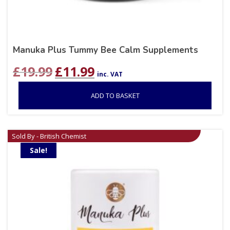
Manuka Plus Tummy Bee Calm Supplements
Original
Current
£
19.99
£
11.99
inc. VAT
price
price
was:
is:
ADD TO BASKET
£19.99.
£11.99.
Sold By - British Chemist
Sale!