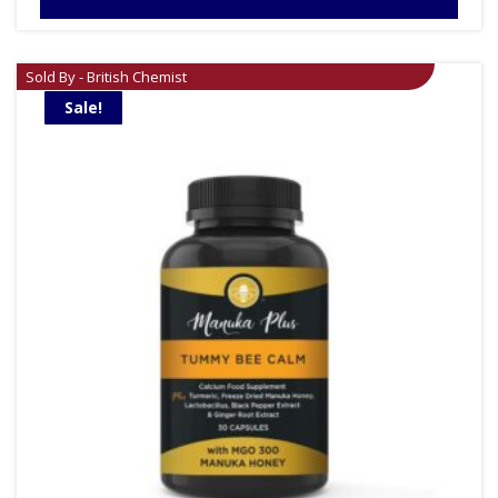
Sold By - British Chemist
Sale!