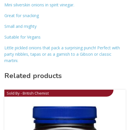
Mini silverskin onions in spirit vinegar.
Great for snacking
Small and mighty
Suitable for Vegans
Little pickled onions that pack a surprising punch! Perfect with
party nibbles, tapas or as a gamish to a Gibson or classic
martini.
Related products
Sold By - British Chemist