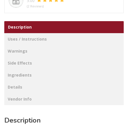
5.00
(2 Reviews)
Description
Uses / Instructions
Warnings
Side Effects
Ingredients
Details
Vendor Info
Description