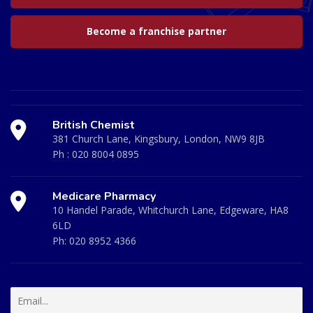
Become a franchise partner
British Chemist
381 Church Lane, Kingsbury, London, NW9 8JB
Ph :
020 8004 0895
Medicare Pharmacy
10 Handel Parade, Whitchurch Lane, Edgeware, HA8
6LD
Ph:
020 8952 4366