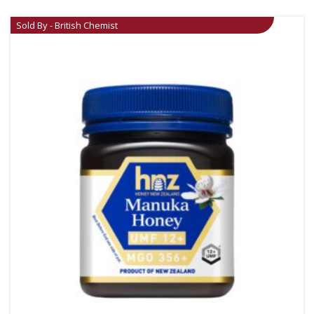
Sold By - British Chemist