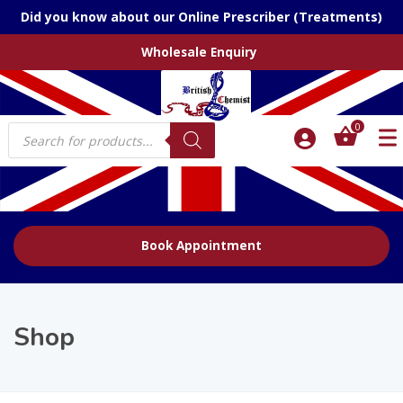
Did you know about our Online Prescriber (Treatments)
Wholesale Enquiry
Products
0
search
Book Appointment
Shop