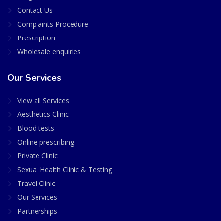
Contact Us
Complaints Procedure
Prescription
Wholesale enquiries
Our Services
View all Services
Aesthetics Clinic
Blood tests
Online prescribing
Private Clinic
Sexual Health Clinic & Testing
Travel Clinic
Our Services
Partnerships