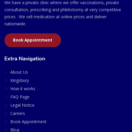
We have a private clinic where we offer vaccinations, private
consultation, prescribing and phlebotomy at very competitive
prices . We sell medication at online prices and deliver
nationwide.
Book Appointment
Extra Navigation
About Us
Kingsbury
How it works
FAQ Page
Legal Notice
Careers
Book Appointment
Blog