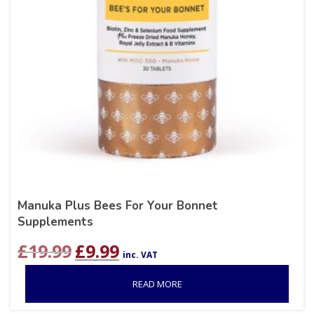
Manuka Plus Bees For Your Bonnet
Supplements
Original
Current
£
19.99
£
9.99
inc. VAT
price
price
was:
is:
READ MORE
£19.99.
£9.99.