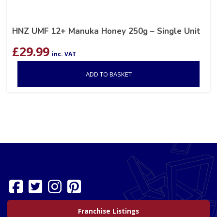
HNZ UMF 12+ Manuka Honey 250g – Single Unit
£
29.99
inc. VAT
ADD TO BASKET
Franchise Listings