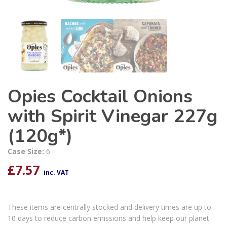
Opies Cocktail Onions
with Spirit Vinegar 227g
(120g*)
Case Size:
6
£
7.57
inc. VAT
These items are centrally stocked and delivery times are up to
10 days to reduce carbon emissions and help keep our planet