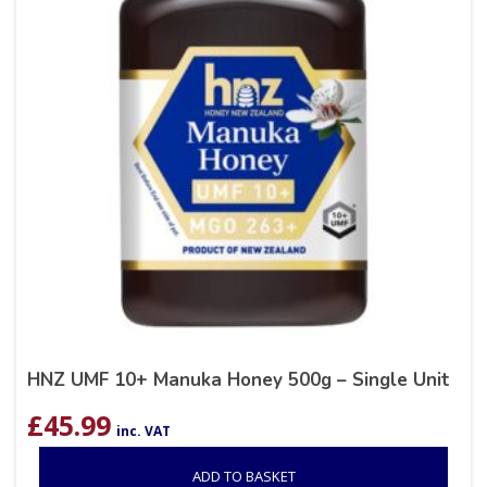
HNZ UMF 10+ Manuka Honey 500g – Single Unit
£
45.99
inc. VAT
ADD TO BASKET