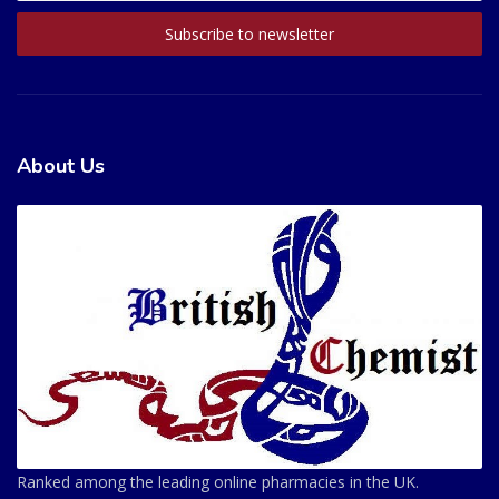
About Us
Ranked among the leading online pharmacies in the UK.