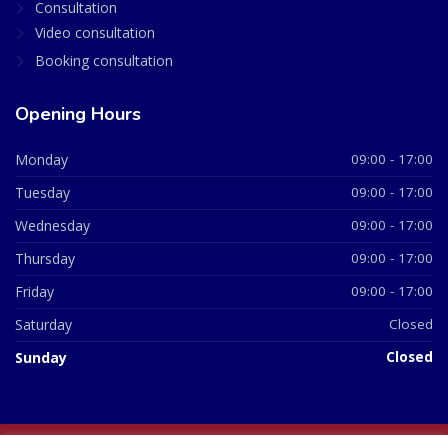
Consultation
Video consultation
Booking consultation
Opening Hours
Monday
09:00 - 17:00
Tuesday
09:00 - 17:00
Wednesday
09:00 - 17:00
Thursday
09:00 - 17:00
Friday
09:00 - 17:00
Saturday
Closed
Sunday
Closed