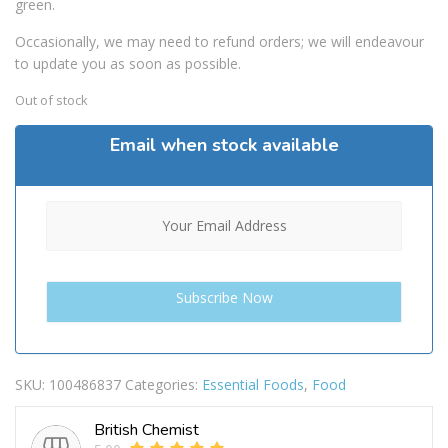
green.
Occasionally, we may need to refund orders; we will endeavour
to update you as soon as possible.
Out of stock
Email when stock available
SKU:
100486837
Categories:
Essential Foods
,
Food
British Chemist