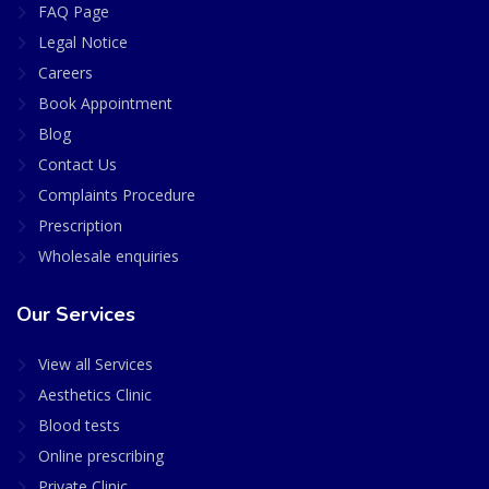
FAQ Page
Legal Notice
Careers
Book Appointment
Blog
Contact Us
Complaints Procedure
Prescription
Wholesale enquiries
Our Services
View all Services
Aesthetics Clinic
Blood tests
Online prescribing
Private Clinic