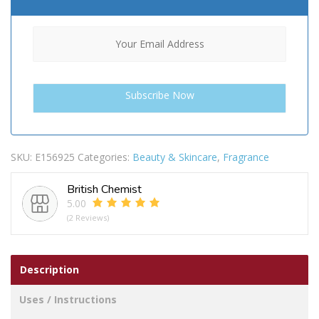
SKU:
E156925
Categories:
Beauty & Skincare
,
Fragrance
British Chemist
5.00
(2 Reviews)
Description
Uses / Instructions