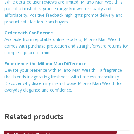
While detailed user reviews are limited, Milano Man Wealth is
part of a trusted fragrance range known for quality and
affordability
.
Positive feedback highlights prompt delivery and
product satisfaction from buyers
.
Order with Confidence
Available from reputable online retailers, Milano Man Wealth
comes with purchase protection and straightforward returns for
complete peace of mind
.
Experience the Milano Man Difference
Elevate your presence with Milano Man Wealth—a fragrance
that blends invigorating freshness with timeless masculinity.
Discover why discerning men choose Milano Man Wealth for
everyday elegance and confidence.
Related products