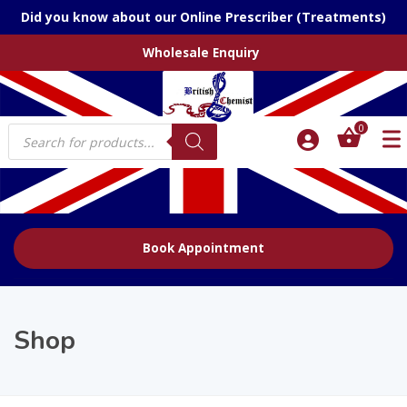
Did you know about our Online Prescriber (Treatments)
Wholesale Enquiry
Products
0
search
Book Appointment
Shop