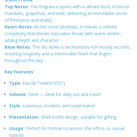
Top Notes:
The fragrance opens with a vibrant burst of blood
mandarin, grapefruit, and mint, delivering an immediate sense
of freshness and vitality
.
Heart Notes:
As the scent develops, it reveals a refined
complexity that blends masculine florals with warm amber,
adding depth and character
.
Base Notes:
The dry down is anchored by rich woody accords,
ensuring longevity and a memorable finish that lingers
throughout the day
.
Key Features
Type:
Eau de Toilette (EDT)
Volume:
50ml — Ideal for daily use and travel
Style:
Luxurious, modern, and understated
Presentation:
Sleek bottle design, suitable for gifting
Usage:
Perfect for formal occasions, the office, or casual
outings