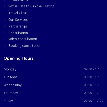
Sexual Health Clinic & Testing
Travel Clinic
Our Services
Partnerships
Consultation
Video consultation
Booking consultation
Opening Hours
Monday
09:00 - 17:00
Tuesday
09:00 - 17:00
Wednesday
09:00 - 17:00
Thursday
09:00 - 17:00
Friday
09:00 - 17:00