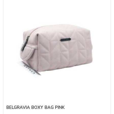
BELGRAVIA BOXY BAG PINK