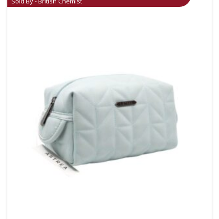
Sold By - British Chemist