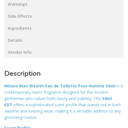
Warnings
Side Effects
Ingredients
Details
Vendor Info
Description
Milano Man Wealth Eau de Toilette Pour Homme 50ml
is a
contemporary men’s fragrance designed for the modern
gentleman who values both luxury and subtlety. This
50ml
EDT
offers a sophisticated scent profile that stands out in both
daytime and evening wear, making it a versatile addition to any
grooming routine
.
Scent Profile