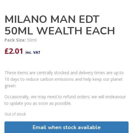
MILANO MAN EDT
50ML WEALTH EACH
Pack Size:
50ml
£
2.01
inc. VAT
These items are centrally stocked and delivery times are up to
10 days to reduce carbon emissions and help keep our planet
green.
Occasionally, we may need to refund orders; we will endeavour
to update you as soon as possible.
Out of stock
Email when stock available