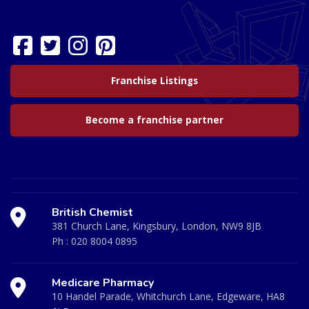
Franchise Listings
Become a franchise partner
British Chemist
381 Church Lane, Kingsbury, London, NW9 8JB
Ph :
020 8004 0895
Medicare Pharmacy
10 Handel Parade, Whitchurch Lane, Edgeware, HA8