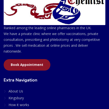
Ranked among the leading online pharmacies in the UK.
We have a private clinic where we offer vaccinations, private
consultation, prescribing and phlebotomy at very competitive
prices . We sell medication at online prices and deliver
nationwide.
Book Appointment
Extra Navigation
About Us
Kingsbury
How it works