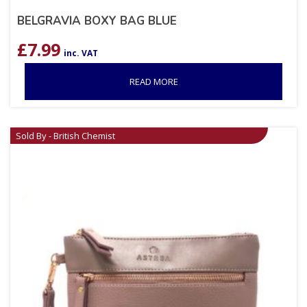
BELGRAVIA BOXY BAG BLUE
£
7.99
inc. VAT
READ MORE
Sold By - British Chemist