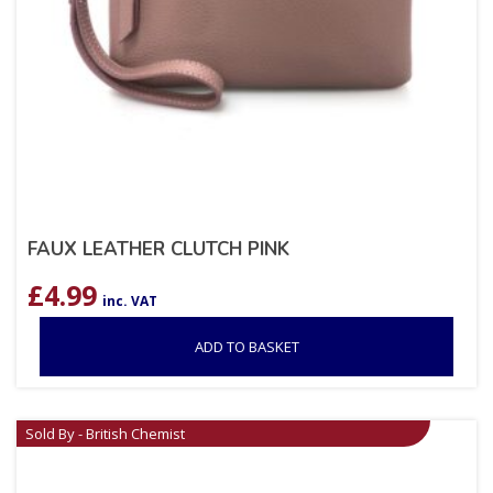
FAUX LEATHER CLUTCH PINK
£
4.99
inc. VAT
ADD TO BASKET
Sold By - British Chemist