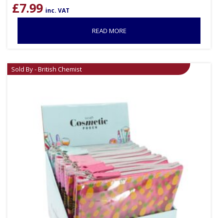
£
7.99
inc. VAT
READ MORE
Sold By - British Chemist