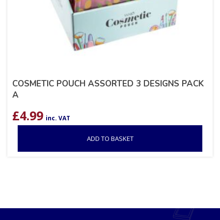
COSMETIC POUCH ASSORTED 3 DESIGNS PACK
A
£
4.99
inc. VAT
ADD TO BASKET