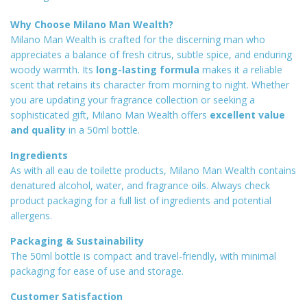
Why Choose Milano Man Wealth?
Milano Man Wealth is crafted for the discerning man who
appreciates a balance of fresh citrus, subtle spice, and enduring
woody warmth. Its
long-lasting formula
makes it a reliable
scent that retains its character from morning to night. Whether
you are updating your fragrance collection or seeking a
sophisticated gift, Milano Man Wealth offers
excellent value
and quality
in a 50ml bottle
.
Ingredients
As with all eau de toilette products, Milano Man Wealth contains
denatured alcohol, water, and fragrance oils. Always check
product packaging for a full list of ingredients and potential
allergens.
Packaging & Sustainability
The 50ml bottle is compact and travel-friendly, with minimal
packaging for ease of use and storage.
Customer Satisfaction