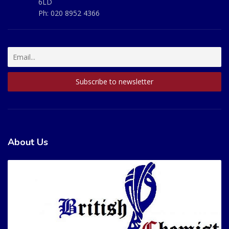
6LD
Ph:
020 8952 4366
About Us