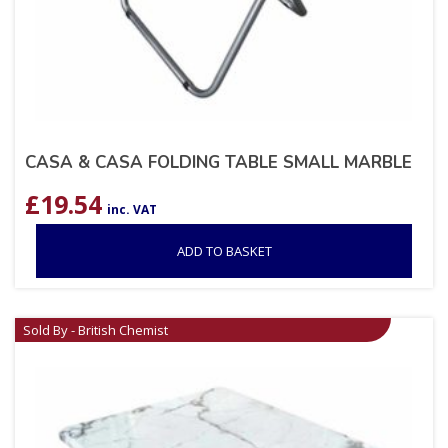
CASA & CASA FOLDING TABLE SMALL MARBLE
£
19.54
inc. VAT
ADD TO BASKET
Sold By - British Chemist