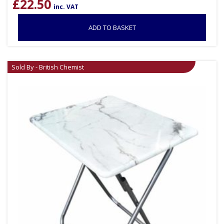
£
22.50
inc. VAT
ADD TO BASKET
Sold By - British Chemist