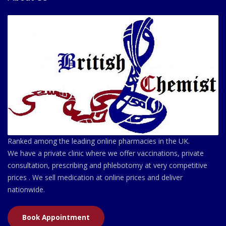
Ranked among the leading online pharmacies in the UK.
We have a private clinic where we offer vaccinations, private
consultation, prescribing and phlebotomy at very competitive
prices . We sell medication at online prices and deliver
nationwide.
Book Appointment