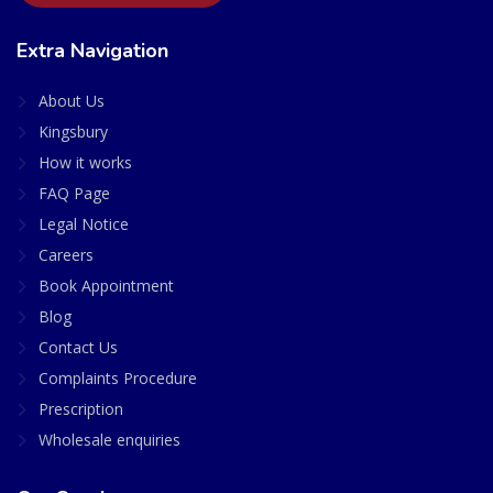
Extra Navigation
About Us
Kingsbury
How it works
FAQ Page
Legal Notice
Careers
Book Appointment
Blog
Contact Us
Complaints Procedure
Prescription
Wholesale enquiries