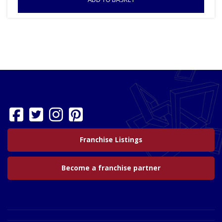
Franchise Listings
Become a franchise partner