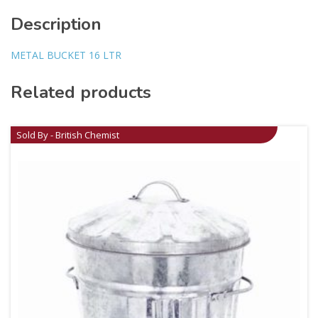
Description
METAL BUCKET 16 LTR
Related products
Sold By - British Chemist