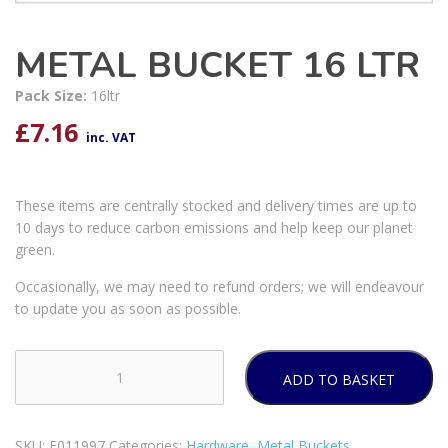
METAL BUCKET 16 LTR
Pack Size:
16ltr
£
7.16
inc. VAT
These items are centrally stocked and delivery times are up to
10 days to reduce carbon emissions and help keep our planet
green.
Occasionally, we may need to refund orders; we will endeavour
to update you as soon as possible.
ADD TO BASKET
METAL
BUCKET
16
SKU:
E011997
Categories:
Hardware
,
Metal Buckets