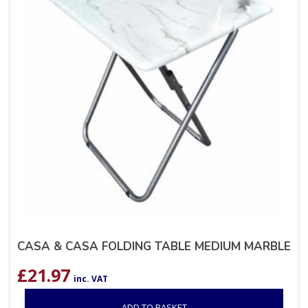
CASA & CASA FOLDING TABLE MEDIUM MARBLE
£
21.97
inc. VAT
ADD TO BASKET