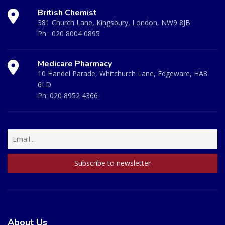
British Chemist
381 Church Lane, Kingsbury, London, NW9 8JB
Ph :
020 8004 0895
Medicare Pharmacy
10 Handel Parade, Whitchurch Lane, Edgeware, HA8
6LD
Ph:
020 8952 4366
About Us