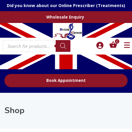
Did you know about our Online Prescriber (Treatments)
Wholesale Enquiry
Products
0
search
Book Appointment
Shop