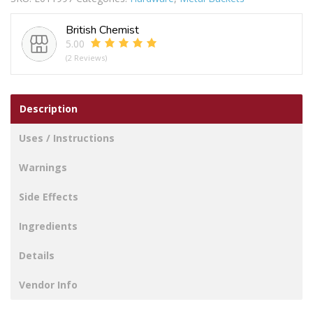
LTR
quantity
British Chemist
5.00
(2 Reviews)
Description
Uses / Instructions
Warnings
Side Effects
Ingredients
Details
Vendor Info