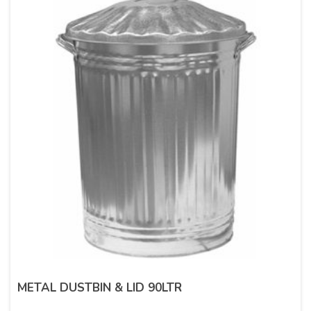
METAL DUSTBIN & LID 90LTR