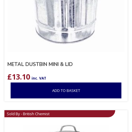
METAL DUSTBIN MINI & LID
£
13.10
inc. VAT
ADD TO BASKET
Sold By - British Chemist