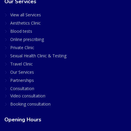
Our Services
View all Services
Aesthetics Clinic
Blood tests
Online prescribing
Private Clinic
Sexual Health Clinic & Testing
Travel Clinic
Our Services
Partnerships
Consultation
Video consultation
Booking consultation
Opening Hours