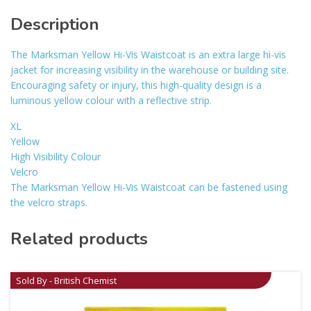
Description
The Marksman Yellow Hi-Vis Waistcoat is an extra large hi-vis
jacket for increasing visibility in the warehouse or building site.
Encouraging safety or injury, this high-quality design is a
luminous yellow colour with a reflective strip.
XL
Yellow
High Visibility Colour
Velcro
The Marksman Yellow Hi-Vis Waistcoat can be fastened using
the velcro straps.
Related products
Sold By - British Chemist