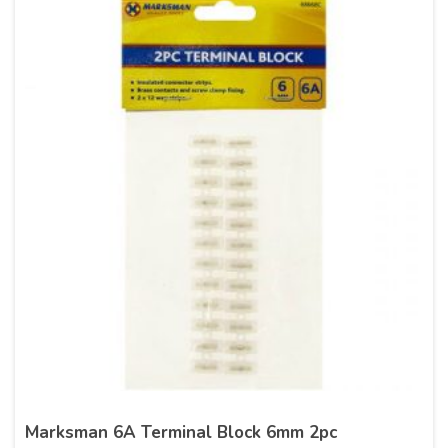
Marksman 6A Terminal Block 6mm 2pc