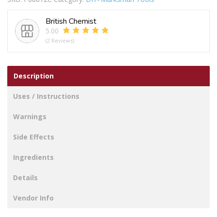
Vis
Waistcoat
British Chemist
Xl
5.00
quantity
(2 Reviews)
Description
Uses / Instructions
Warnings
Side Effects
Ingredients
Details
Vendor Info