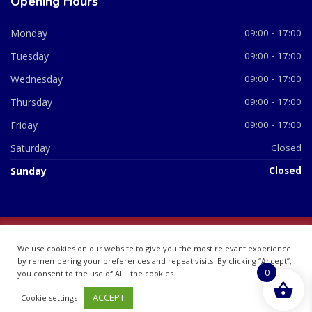
Opening Hours
Monday
09:00 - 17:00
Tuesday
09:00 - 17:00
Wednesday
09:00 - 17:00
Thursday
09:00 - 17:00
Friday
09:00 - 17:00
Saturday
Closed
Sunday
Closed
© 2026 All Rights Reserved | British Chemist Company No:
We use cookies on our website to give you the most relevant experience
07748360
by remembering your preferences and repeat visits. By clicking “Accept”,
0
you consent to the use of ALL the cookies.
ACCEPT
Cookie settings