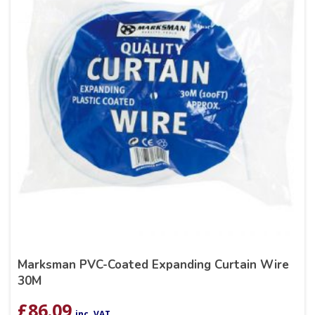
Marksman PVC-Coated Expanding Curtain Wire
30M
£
86.09
inc. VAT