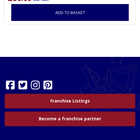
ADD TO BASKET
Franchise Listings
Become a franchise partner