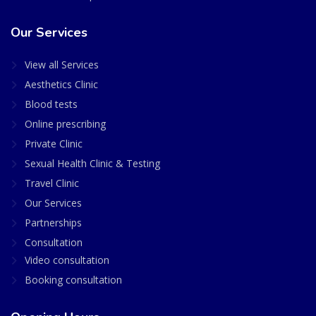
Our Services
View all Services
Aesthetics Clinic
Blood tests
Online prescribing
Private Clinic
Sexual Health Clinic & Testing
Travel Clinic
Our Services
Partnerships
Consultation
Video consultation
Booking consultation