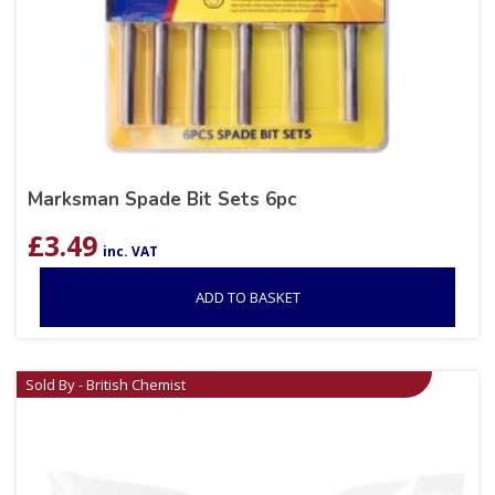
Marksman Spade Bit Sets 6pc
£
3.49
inc. VAT
ADD TO BASKET
Sold By - British Chemist