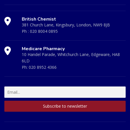
British Chemist
381 Church Lane, Kingsbury, London, NW9 8JB
Ph :
020 8004 0895
Medicare Pharmacy
10 Handel Parade, Whitchurch Lane, Edgeware, HA8
6LD
Ph:
020 8952 4366