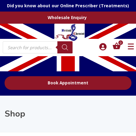
Did you know about our Online Prescriber (Treatments)
Wholesale Enquiry
Products
0
search
Book Appointment
Shop