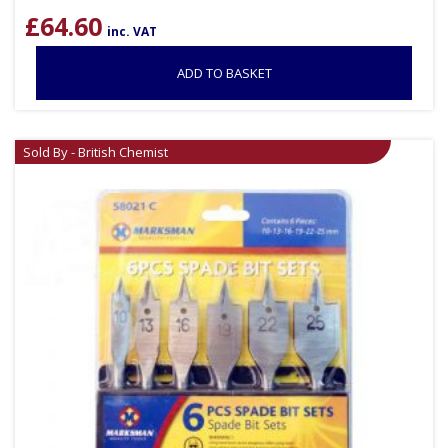
£
64.60
inc. VAT
ADD TO BASKET
Sold By - British Chemist