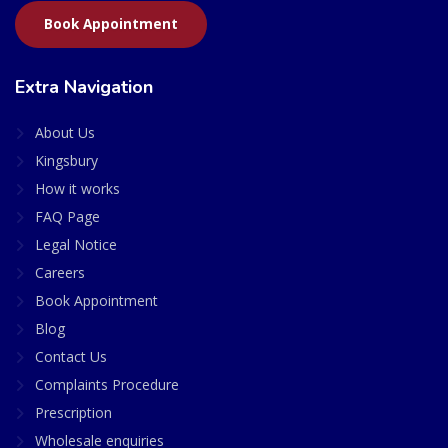
Book Appointment
Extra Navigation
About Us
Kingsbury
How it works
FAQ Page
Legal Notice
Careers
Book Appointment
Blog
Contact Us
Complaints Procedure
Prescription
Wholesale enquiries