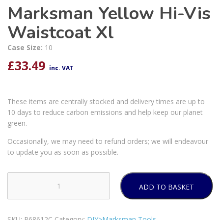
Marksman Yellow Hi-Vis
Waistcoat Xl
Case Size:
10
£
33.49
inc. VAT
These items are centrally stocked and delivery times are up to
10 days to reduce carbon emissions and help keep our planet
green.
Occasionally, we may need to refund orders; we will endeavour
to update you as soon as possible.
ADD TO BASKET
Marksman
Yellow
Hi-
SKU:
P68612C
Category:
DIY>Marksman Tools