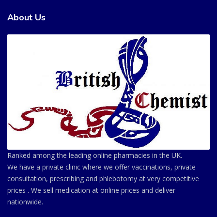
About Us
Ranked among the leading online pharmacies in the UK.
We have a private clinic where we offer vaccinations, private
consultation, prescribing and phlebotomy at very competitive
prices . We sell medication at online prices and deliver
nationwide.