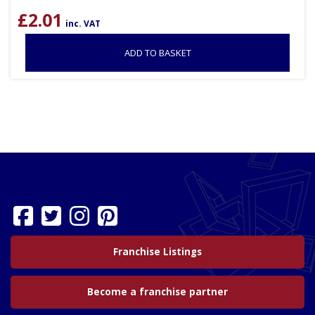
£
2.01
inc. VAT
ADD TO BASKET
Franchise Listings
Become a franchise partner