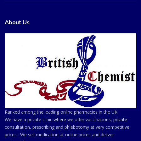
About Us
Ranked among the leading online pharmacies in the UK.
We have a private clinic where we offer vaccinations, private
consultation, prescribing and phlebotomy at very competitive
prices . We sell medication at online prices and deliver