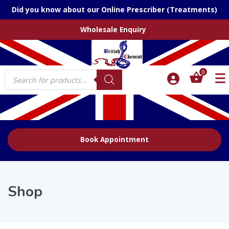
Did you know about our Online Prescriber (Treatments)
Wholesale Enquiry
Products
0
search
Book Appointment
Shop