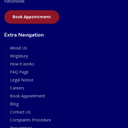
nationwide.
Book Appointment
Extra Navigation
About Us
Kingsbury
How it works
FAQ Page
Legal Notice
Careers
Book Appointment
Blog
Contact Us
Complaints Procedure
Prescription