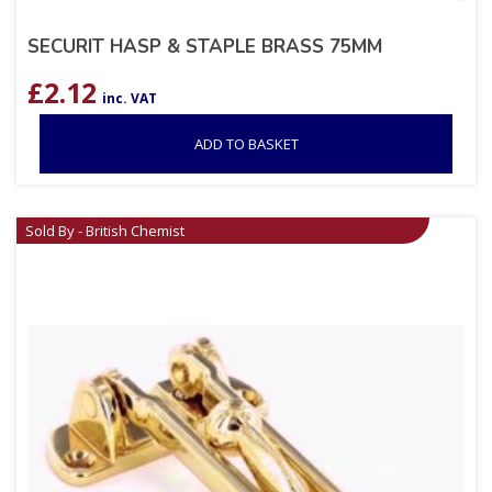
SECURIT HASP & STAPLE BRASS 75MM
£
2.12
inc. VAT
ADD TO BASKET
Sold By - British Chemist