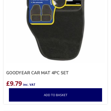
GOODYEAR CAR MAT 4PC SET
£
9.79
inc. VAT
ADD TO BASKET