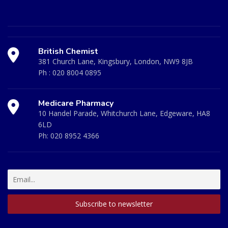
British Chemist
381 Church Lane, Kingsbury, London, NW9 8JB
Ph :
020 8004 0895
Medicare Pharmacy
10 Handel Parade, Whitchurch Lane, Edgeware, HA8
6LD
Ph:
020 8952 4366