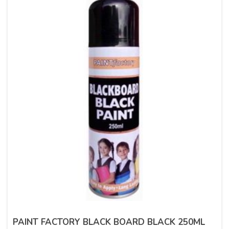
PAINT FACTORY BLACK BOARD BLACK 250ML