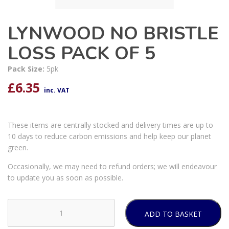
LYNWOOD NO BRISTLE
LOSS PACK OF 5
Pack Size:
5pk
£
6.35
inc. VAT
These items are centrally stocked and delivery times are up to
10 days to reduce carbon emissions and help keep our planet
green.
Occasionally, we may need to refund orders; we will endeavour
to update you as soon as possible.
ADD TO BASKET
LYNWOOD
NO