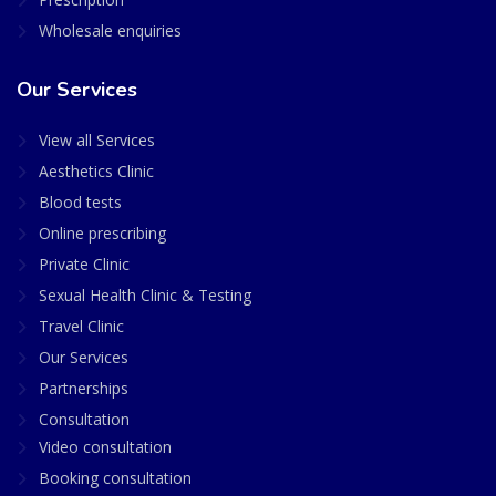
Wholesale enquiries
Our Services
View all Services
Aesthetics Clinic
Blood tests
Online prescribing
Private Clinic
Sexual Health Clinic & Testing
Travel Clinic
Our Services
Partnerships
Consultation
Video consultation
Booking consultation