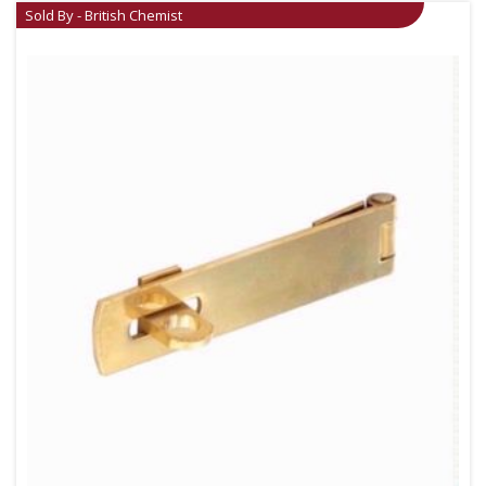
Sold By - British Chemist