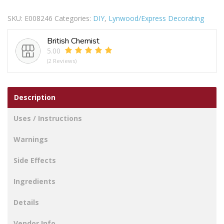
BRISTLE
SKU:
E008246
Categories:
DIY
,
Lynwood/Express Decorating
LOSS
PACK
British Chemist
OF
5.00
5
(2 Reviews)
quantity
Description
Uses / Instructions
Warnings
Side Effects
Ingredients
Details
Vendor Info