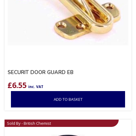
SECURIT DOOR GUARD EB
£
6.55
inc. VAT
ADD TO BASKET
Sold By - British Chemist