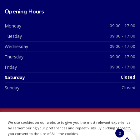
Opening Hours
Monday
09:00 - 17:00
Tuesday
09:00 - 17:00
Wednesday
09:00 - 17:00
Thursday
09:00 - 17:00
Friday
09:00 - 17:00
Saturday
Closed
Sunday
Closed
© 2026 All Rights Reserved | British Chemist Company No:
We use cookies on our website to give you the most relevant experience
07748360
by remembering your preferences and repeat visits. By clicking “Accept”,
0
you consent to the use of ALL the cookies.