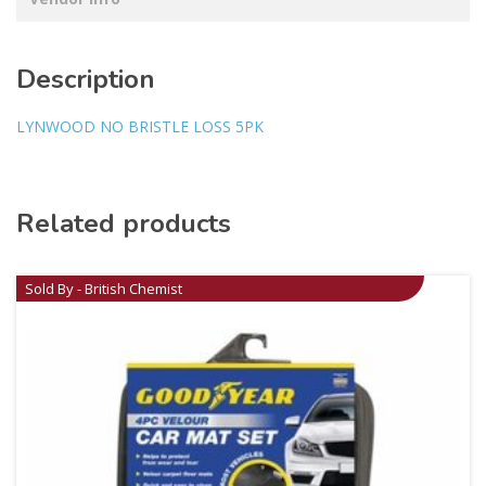
Description
LYNWOOD NO BRISTLE LOSS 5PK
Related products
Sold By - British Chemist