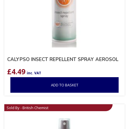
CALYPSO INSECT REPELLENT SPRAY AEROSOL
£
4.49
inc. VAT
ADD TO BASKET
Sold By - British Chemist