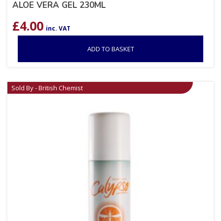
ALOE VERA GEL 230ML
£
4.00
inc. VAT
ADD TO BASKET
Sold By - British Chemist