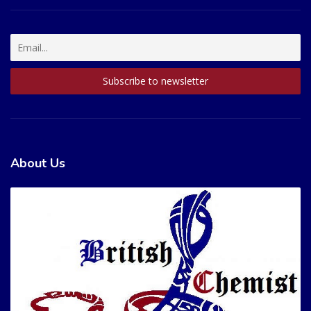
About Us