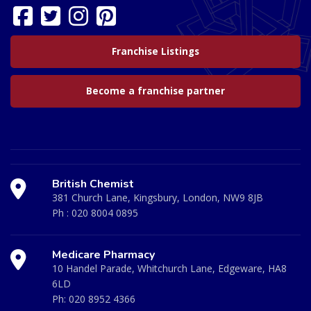
Franchise Listings
Become a franchise partner
British Chemist
381 Church Lane, Kingsbury, London, NW9 8JB
Ph :
020 8004 0895
Medicare Pharmacy
10 Handel Parade, Whitchurch Lane, Edgeware, HA8
6LD
Ph:
020 8952 4366