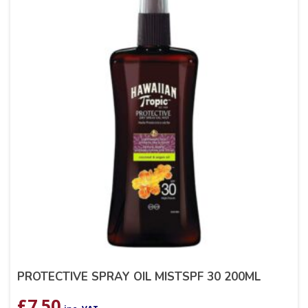
PROTECTIVE SPRAY OIL MISTSPF 30 200ML
£
7.50