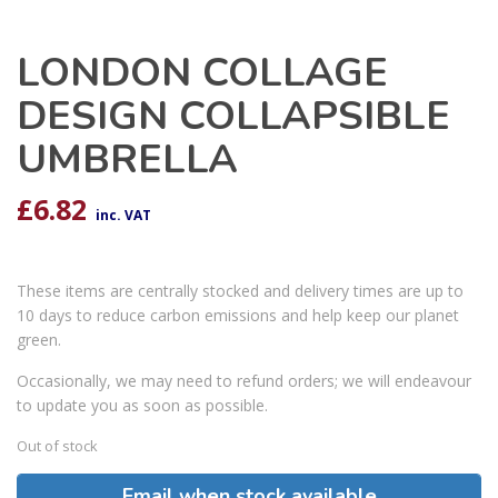
LONDON COLLAGE
DESIGN COLLAPSIBLE
UMBRELLA
£
6.82
inc. VAT
These items are centrally stocked and delivery times are up to
10 days to reduce carbon emissions and help keep our planet
green.
Occasionally, we may need to refund orders; we will endeavour
to update you as soon as possible.
Out of stock
Email when stock available