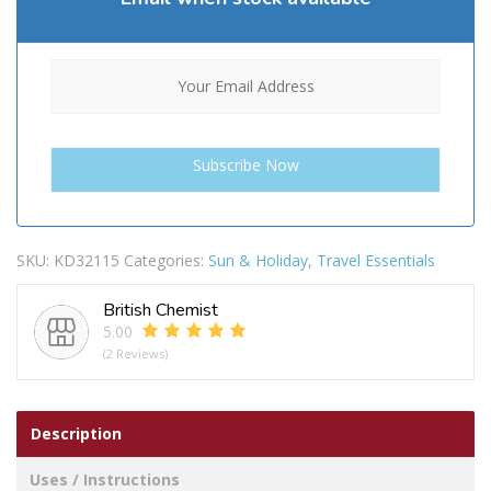
SKU:
KD32115
Categories:
Sun & Holiday
,
Travel Essentials
British Chemist
5.00
(2 Reviews)
Description
Uses / Instructions