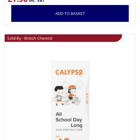
inc. VAT
ADD TO BASKET
Sold By - British Chemist