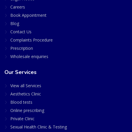
Careers
Book Appointment
Blog
Contact Us
Complaints Procedure
Prescription
Wholesale enquiries
Our Services
View all Services
Aesthetics Clinic
Blood tests
Online prescribing
Private Clinic
Sexual Health Clinic & Testing