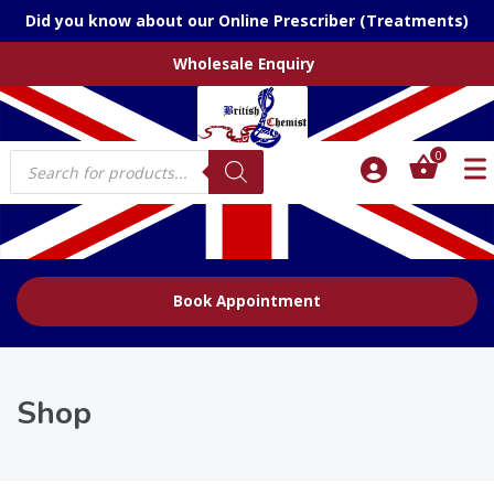
Did you know about our Online Prescriber (Treatments)
Wholesale Enquiry
Products
0
search
Book Appointment
Shop