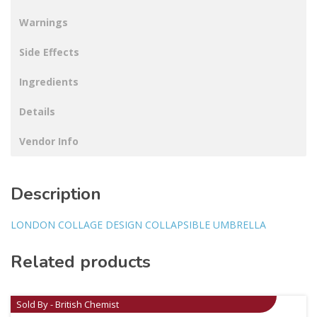
Warnings
Side Effects
Ingredients
Details
Vendor Info
Description
LONDON COLLAGE DESIGN COLLAPSIBLE UMBRELLA
Related products
Sold By - British Chemist