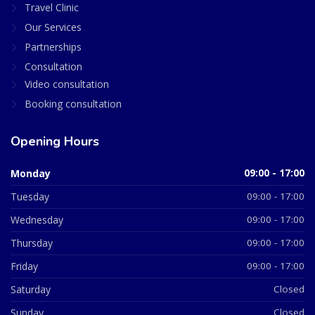
Travel Clinic
Our Services
Partnerships
Consultation
Video consultation
Booking consultation
Opening Hours
Monday
09:00 - 17:00
Tuesday
09:00 - 17:00
Wednesday
09:00 - 17:00
Thursday
09:00 - 17:00
Friday
09:00 - 17:00
Saturday
Closed
Sunday
Closed