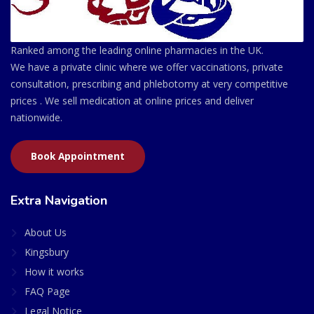
Ranked among the leading online pharmacies in the UK.
We have a private clinic where we offer vaccinations, private
consultation, prescribing and phlebotomy at very competitive
prices . We sell medication at online prices and deliver
nationwide.
Book Appointment
Extra Navigation
About Us
Kingsbury
How it works
FAQ Page
Legal Notice