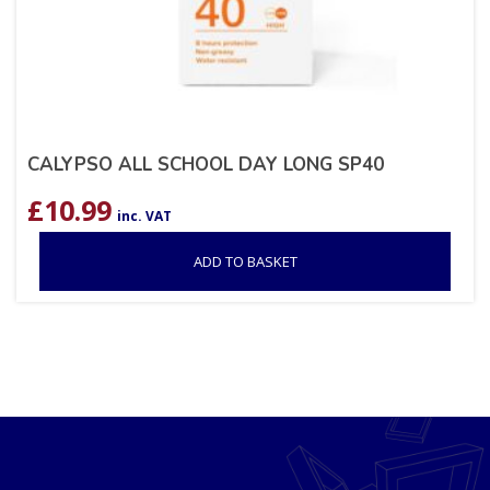
CALYPSO ALL SCHOOL DAY LONG SP40
£
10.99
inc. VAT
ADD TO BASKET