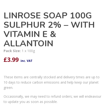
LINROSE SOAP 100G
SULPHUR 2% – WITH
VITAMIN E &
ALLANTOIN
Pack Size:
1 x 100g
£
3.99
inc. VAT
These items are centrally stocked and delivery times are up to
10 days to reduce carbon emissions and help keep our planet
green.
Occasionally, we may need to refund orders; we will endeavour
to update you as soon as possible.