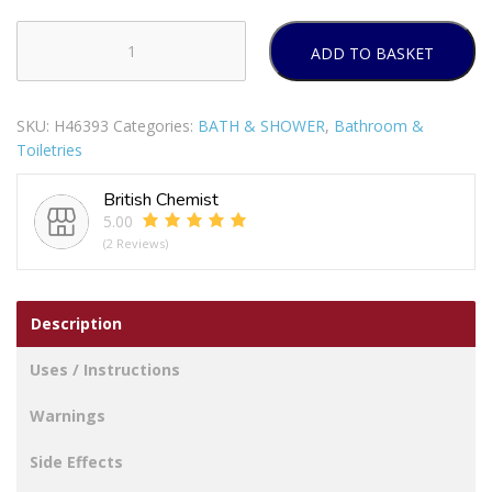
ADD TO BASKET
LINROSE
SOAP
100G
SKU:
H46393
Categories:
BATH & SHOWER
,
Bathroom &
SULPHUR
Toiletries
2%
-
British Chemist
WITH
5.00
VITAMIN
(2 Reviews)
E
&
ALLANTOIN
Description
quantity
Uses / Instructions
Warnings
Side Effects