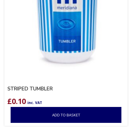
STRIPED TUMBLER
£
0.10
inc. VAT
ADD TO BASKET