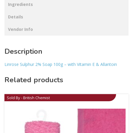
Ingredients
Details
Vendor Info
Description
Linrose Sulphur 2% Soap 100g – with Vitamin E & Allantoin
Related products
Sold By - British Chemist