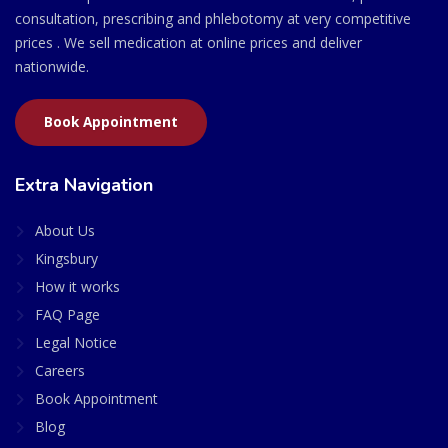
consultation, prescribing and phlebotomy at very competitive
prices . We sell medication at online prices and deliver
nationwide.
Book Appointment
Extra Navigation
About Us
Kingsbury
How it works
FAQ Page
Legal Notice
Careers
Book Appointment
Blog