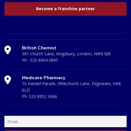
Become a franchise partner
British Chemist
381 Church Lane, Kingsbury, London, NW9 8JB
Ph :
020 8004 0895
Medicare Pharmacy
10 Handel Parade, Whitchurch Lane, Edgeware, HA8
6LD
Ph:
020 8952 4366