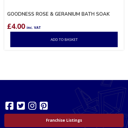
GOODNESS ROSE & GERANIUM BATH SOAK
£
4.00
inc. VAT
ADD TO BASKET
Franchise Listings