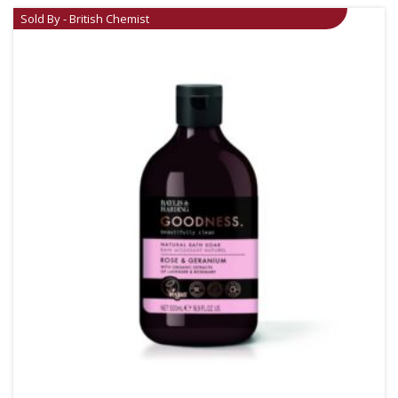
Sold By - British Chemist