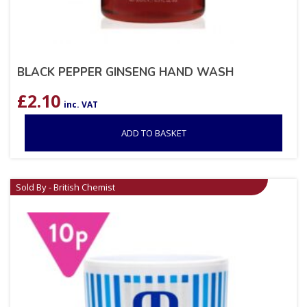
BLACK PEPPER GINSENG HAND WASH
£
2.10
inc. VAT
ADD TO BASKET
Sold By - British Chemist