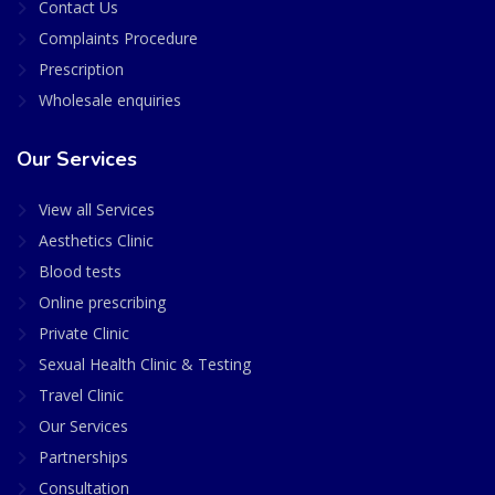
Contact Us
Complaints Procedure
Prescription
Wholesale enquiries
Our Services
View all Services
Aesthetics Clinic
Blood tests
Online prescribing
Private Clinic
Sexual Health Clinic & Testing
Travel Clinic
Our Services
Partnerships
Consultation