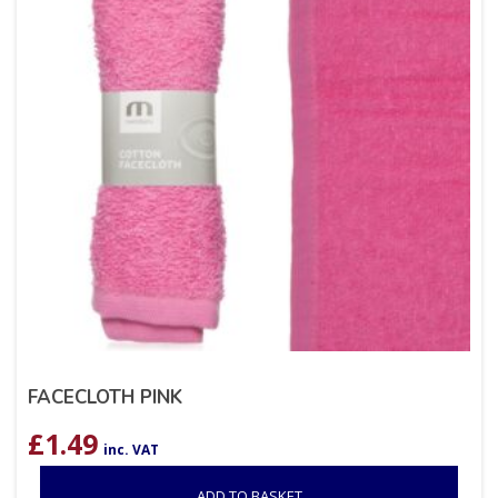
FACECLOTH PINK
£
1.49
inc. VAT
ADD TO BASKET