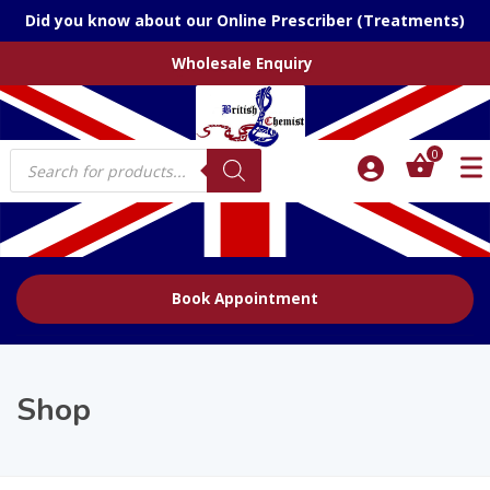
Did you know about our Online Prescriber (Treatments)
Wholesale Enquiry
Products
0
search
Book Appointment
Shop