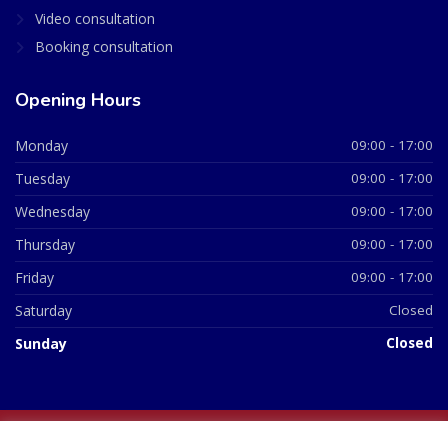
Video consultation
Booking consultation
Opening Hours
Monday
09:00 - 17:00
Tuesday
09:00 - 17:00
Wednesday
09:00 - 17:00
Thursday
09:00 - 17:00
Friday
09:00 - 17:00
Saturday
Closed
Sunday
Closed
© 2026 All Rights Reserved | British Chemist Company No: