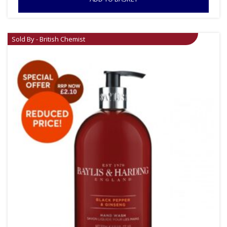
Sold By - British Chemist