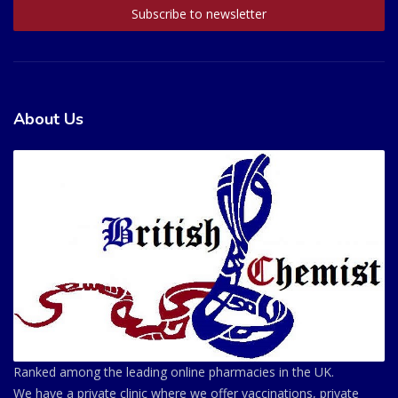
About Us
Ranked among the leading online pharmacies in the UK.
We have a private clinic where we offer vaccinations, private