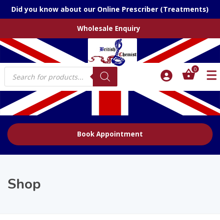
Did you know about our Online Prescriber (Treatments)
Wholesale Enquiry
Products
0
search
Book Appointment
Shop