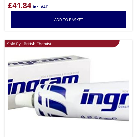
£
41.84
inc. VAT
ADD TO BASKET
Sold By - British Chemist