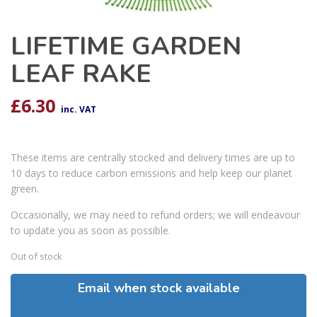
LIFETIME GARDEN
LEAF RAKE
£
6.30
inc. VAT
These items are centrally stocked and delivery times are up to
10 days to reduce carbon emissions and help keep our planet
green.
Occasionally, we may need to refund orders; we will endeavour
to update you as soon as possible.
Out of stock
Email when stock available