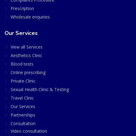
Prescription
Wholesale enquiries
Our Services
View all Services
Aesthetics Clinic
Blood tests
Online prescribing
Private Clinic
Sexual Health Clinic & Testing
Travel Clinic
Our Services
Partnerships
Consultation
Video consultation