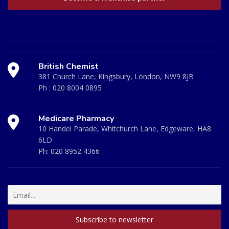
British Chemist
381 Church Lane, Kingsbury, London, NW9 8JB
Ph :
020 8004 0895
Medicare Pharmacy
10 Handel Parade, Whitchurch Lane, Edgeware, HA8
6LD
Ph:
020 8952 4366