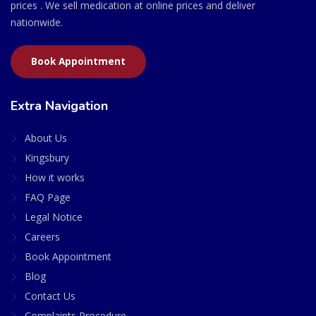
prices . We sell medication at online prices and deliver
nationwide.
Book Appointment
Extra Navigation
About Us
Kingsbury
How it works
FAQ Page
Legal Notice
Careers
Book Appointment
Blog
Contact Us
Complaints Procedure