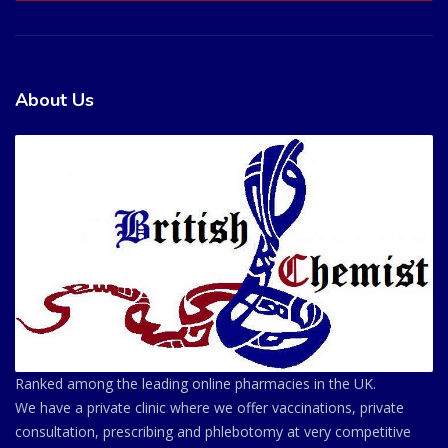
About Us
Ranked among the leading online pharmacies in the UK.
We have a private clinic where we offer vaccinations, private
consultation, prescribing and phlebotomy at very competitive