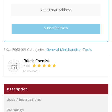
SKU:
E068409
Categories:
General Merchandise
,
Tools
British Chemist
5.00
(2 Reviews)
Description
Uses / Instructions
Warnings