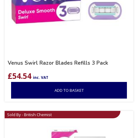
Venus Swirl Razor Blades Refills 3 Pack
£
54.54
inc. VAT
ADD TO BASKET
Sold By - British Chemist