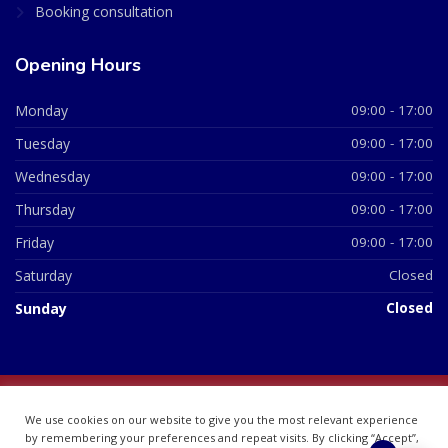
Booking consultation
Opening Hours
Monday
09:00 - 17:00
Tuesday
09:00 - 17:00
Wednesday
09:00 - 17:00
Thursday
09:00 - 17:00
Friday
09:00 - 17:00
Saturday
Closed
Sunday
Closed
© 2026 All Rights Reserved | British Chemist Company No:
We use cookies on our website to give you the most relevant experience
07748360
by remembering your preferences and repeat visits. By clicking “Accept”,