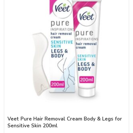
Veet Pure Hair Removal Cream Body & Legs for
Sensitive Skin 200ml