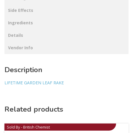
Side Effects
Ingredients
Details
Vendor Info
Description
LIFETIME GARDEN LEAF RAKE
Related products
Sold By - British Chemist