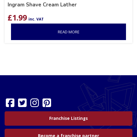
Ingram Shave Cream Lather
£
1.99
inc. VAT
READ MORE
Franchise Listings
Become a franchise partner