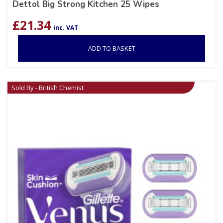
Dettol Big Strong Kitchen 25 Wipes
£
21.34
inc. VAT
ADD TO BASKET
Sold By - British Chemist