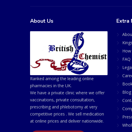
About Us
Extra 
Abou
King
How 
FAQ 
Lega
Care
Ranked among the leading online
Book
pharmacies in the UK.
Blog
We have a private clinic where we offer
vaccinations, private consultation,
Cont
prescribing and phlebotomy at very
Comp
competitive prices . We sell medication
Presc
at online prices and deliver nationwide.
Whol