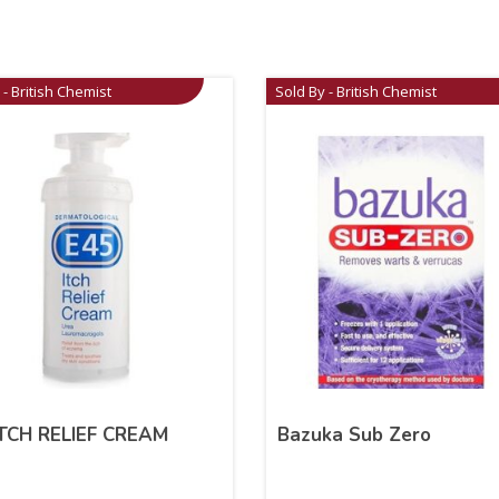
 - British Chemist
Sold By - British Chemist
ITCH RELIEF CREAM
Bazuka Sub Zero