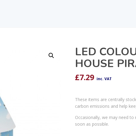
LED COLO
HOUSE PIR
£
7.29
inc. VAT
These items are centrally stoc
carbon emissions and help kee
Occasionally, we may need to r
soon as possible.