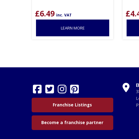
£
6.49
£
4.
inc. VAT
LEARN MORE
B
3
L
Franchise Listings
P
Become a franchise partner