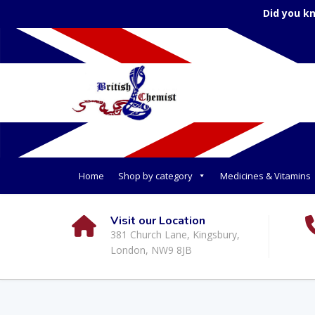
Did you k
Home
Shop by category
Medicines & Vitamins
Visit our Location
381 Church Lane, Kingsbury,
London, NW9 8JB