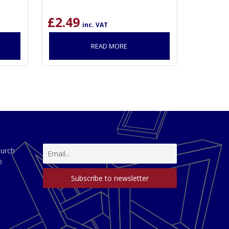
£
2.49
inc. VAT
READ MORE
hurch
D