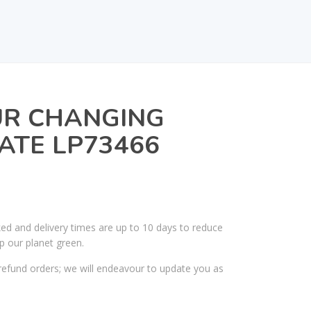
UR CHANGING
ATE LP73466
ked and delivery times are up to 10 days to reduce
p our planet green.
efund orders; we will endeavour to update you as