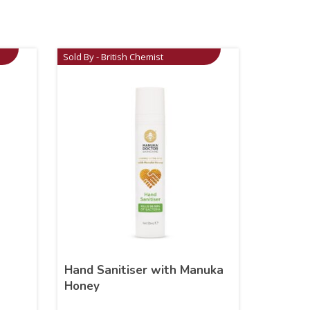
Sold By - British Chemist
Hand Sanitiser with Manuka
Honey