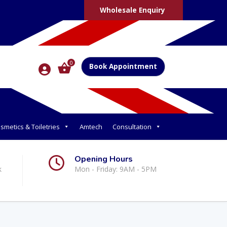
Wholesale Enquiry
0
Book Appointment
smetics & Toiletries
Amtech
Consultation
Opening Hours
k
Mon - Friday: 9AM - 5PM