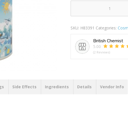
LED
COLOUR
CHANGING
SKU:
H83391
Categories:
Cosme
HOUSE
PIRATE
British Chemist
LP73466
5.00
quantity
(2 Reviews)
gs
Side Effects
Ingredients
Details
Vendor Info