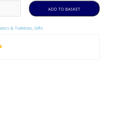
ADD TO BASKET
tics & Toiletries
,
Gifts