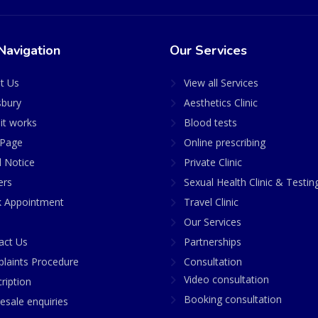
Navigation
Our Services
t Us
View all Services
sbury
Aesthetics Clinic
it works
Blood tests
Page
Online prescribing
l Notice
Private Clinic
ers
Sexual Health Clinic & Testin
 Appointment
Travel Clinic
Our Services
act Us
Partnerships
laints Procedure
Consultation
Video consultation
ription
Booking consultation
esale enquiries