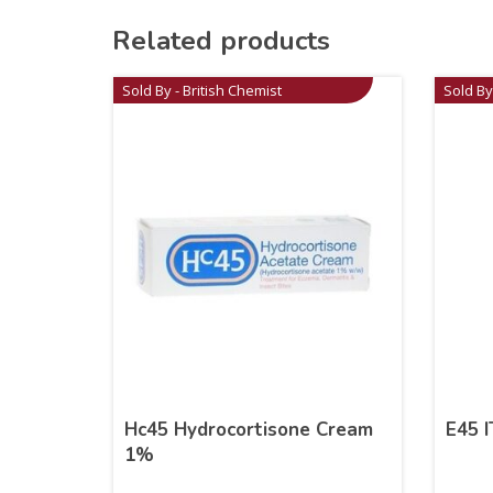
Related products
Sold By - British Chemist
Sold By
Hc45 Hydrocortisone Cream
E45 
1%