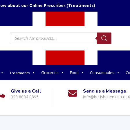
now about our Online Prescriber (Treatments)
Products
search
Groceries
Food
Consumables
Co
Treatments
Give us a Call
Send us a Message
020 8004 0895
info@britishchemist.co.u