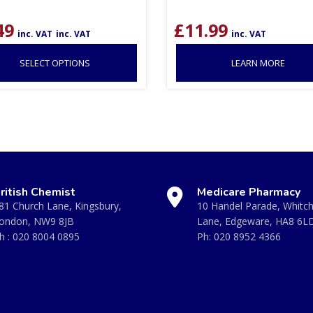
49
£
11.99
inc. VAT
inc. VAT
inc. VAT
SELECT OPTIONS
LEARN MORE
ritish Chemist
Medicare Pharmacy
81 Church Lane, Kingsbury,
10 Handel Parade, Whitc
ondon, NW9 8JB
Lane, Edgeware, HA8 6L
h :
020 8004 0895
Ph:
020 8952 4366