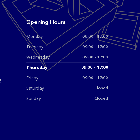
Opening Hours
Monday
09:00 - 17:00
Tuesday
09:00 - 17:00
Wednesday
09:00 - 17:00
Thursday
09:00 - 17:00
Friday
09:00 - 17:00
g
Saturday
Closed
Sunday
Closed