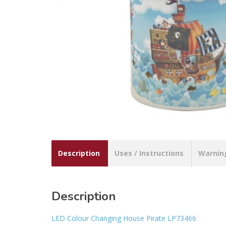
Description
Uses / Instructions
Warnin
Description
LED Colour Changing House Pirate LP73466