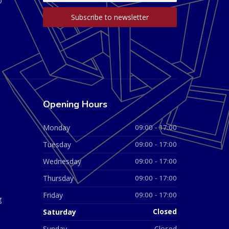
D
Opening Hours
Monday
09:00 - 17:00
Tuesday
09:00 - 17:00
Wednesday
09:00 - 17:00
Thursday
09:00 - 17:00
Friday
09:00 - 17:00
g
Saturday
Closed
Sunday
Closed