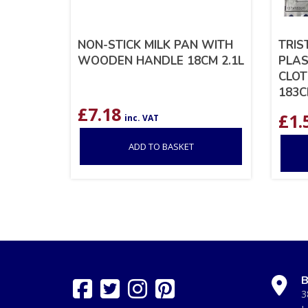
NON-STICK MILK PAN WITH
TRIS
WOODEN HANDLE 18CM 2.1L
PLAS
CLOT
183
£
7.18
£
1.
inc. VAT
ADD TO BASKET
B
3