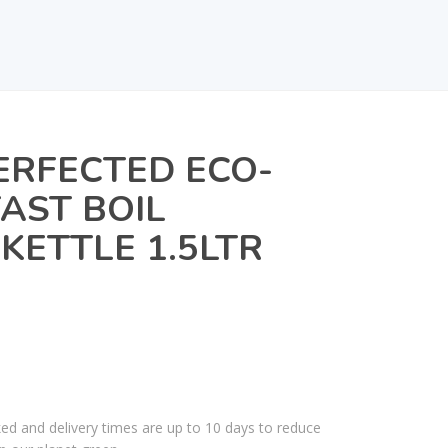
ERFECTED ECO-
FAST BOIL
KETTLE 1.5LTR
ked and delivery times are up to 10 days to reduce