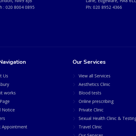
ondon, NW9 8JB
Lane, Edgeware, HA8 6L
h :
020 8004 0895
Ph:
020 8952 4366
Navigation
Our Services
t Us
View all Services
sbury
Aesthetics Clinic
it works
Blood tests
Page
Online prescribing
l Notice
Private Clinic
ers
Sexual Health Clinic & Testin
 Appointment
Travel Clinic
Our Services