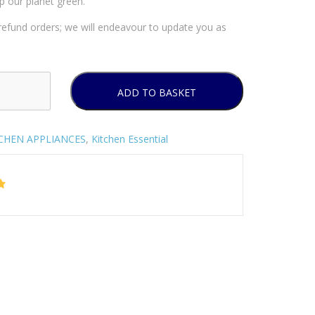
p our planet green.
efund orders; we will endeavour to update you as
ADD TO BASKET
CHEN APPLIANCES
,
Kitchen Essential