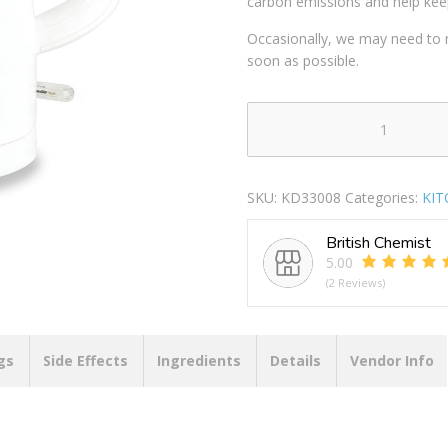
carbon emissions and help kee
Occasionally, we may need to r
soon as possible.
KITCHEN
PERFECTED
ECO-
SKU:
KD33008
Categories:
KIT
FRIENDLY
FAST
British Chemist
BOIL
5.00
CORDLESS
(2 Reviews)
KETTLE
1.5LTR
WHITE
quantity
gs
Side Effects
Ingredients
Details
Vendor Info