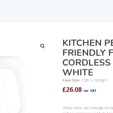
KITCHEN P
FRIENDLY 
CORDLESS 
WHITE
Case Size:
1.5ltr x 1050gm
£
26.08
inc. VAT
These items are centrally stoc