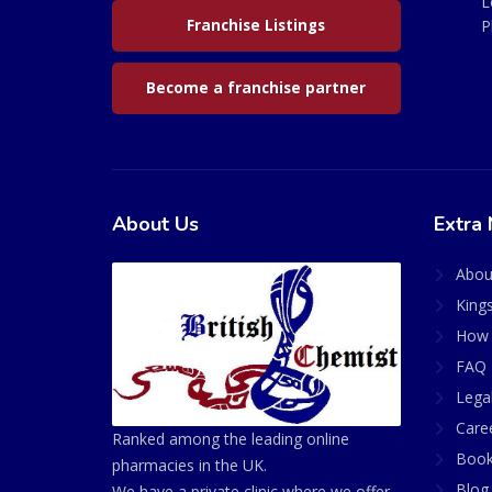
L
Franchise Listings
P
Become a franchise partner
About Us
Extra 
Abou
King
How 
FAQ 
Lega
Care
Ranked among the leading online
Book
pharmacies in the UK.
Blog
We have a private clinic where we offer