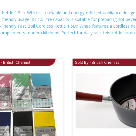
ettle 1.5Ltr White is a reliable and energy-efficient appliance designed
iendly usage. Its 1.5 litre capacity is suitable for preparing hot bev
riendly Fast Boil Cordless Kettle 1.5Ltr White features a cordless de
complements modern kitchens. Perfect for daily use, this kettle combin
 - British Chemist
Sold By - British Chemist