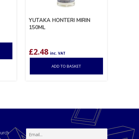
YUTAKA HONTERI MIRIN
150ML
£
2.48
inc. VAT
ADD TO BASKET
hurch