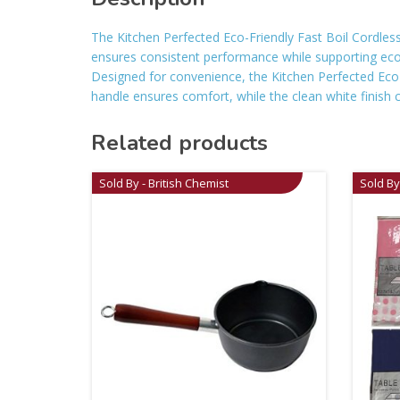
The Kitchen Perfected Eco-Friendly Fast Boil Cordless K
ensures consistent performance while supporting eco-fr
Designed for convenience, the Kitchen Perfected Eco-F
handle ensures comfort, while the clean white finish 
Related products
Sold By - British Chemist
Sold By