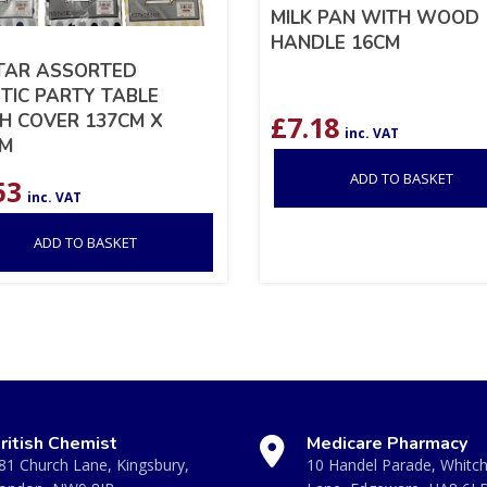
MILK PAN WITH WOOD
HANDLE 16CM
TAR ASSORTED
TIC PARTY TABLE
H COVER 137CM X
£
7.18
inc. VAT
CM
ADD TO BASKET
53
inc. VAT
ADD TO BASKET
ritish Chemist
Medicare Pharmacy
81 Church Lane, Kingsbury,
10 Handel Parade, Whitc