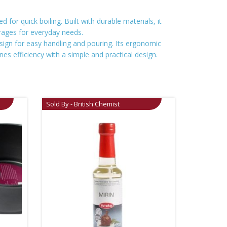
 for quick boiling. Built with durable materials, it
erages for everyday needs.
sign for easy handling and pouring. Its ergonomic
es efficiency with a simple and practical design.
Sold By - British Chemist