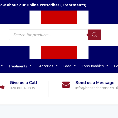
now about our Online Prescriber (Treatments)
Products
search
Groceries
Food
Consumables
Co
Treatments
Give us a Call
Send us a Message
020 8004 0895
info@britishchemist.co.u