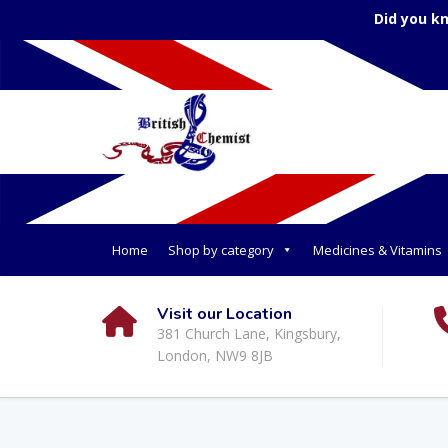
Did you k
Home
Shop by category
Medicines & Vitamins
Visit our Location
381 Church Lane, Kingsbury,
London, NW9 8JB