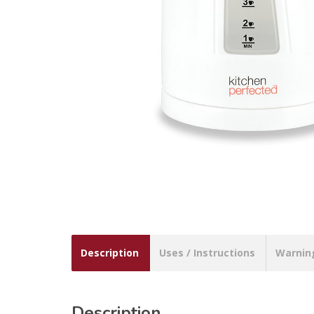
Description
Uses / Instructions
Warnin
Description