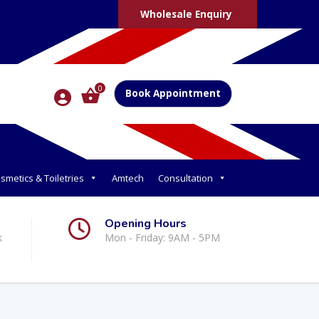
Wholesale Enquiry
0
Book Appointment
smetics & Toiletries
Amtech
Consultation
Opening Hours
k
Mon - Friday: 9AM - 5PM