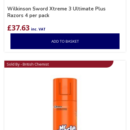
Wilkinson Sword Xtreme 3 Ultimate Plus
Razors 4 per pack
£
37.63
inc. VAT
ADD TO BASKET
Sold By - British Chemist