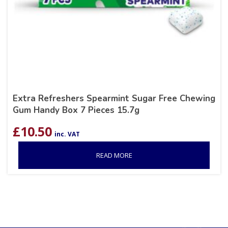
Extra Refreshers Spearmint Sugar Free Chewing
Gum Handy Box 7 Pieces 15.7g
£
10.50
inc. VAT
READ MORE