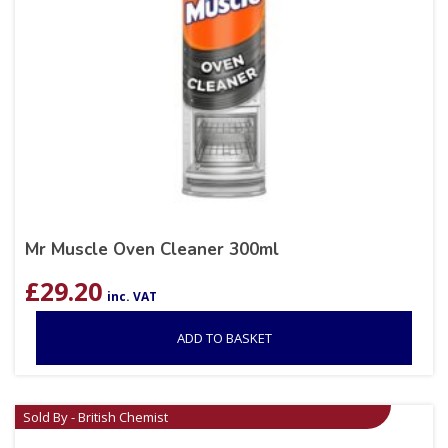
Mr Muscle Oven Cleaner 300ml
£
29.20
inc. VAT
ADD TO BASKET
Sold By - British Chemist