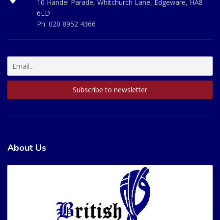
10 Handel Parade, Whitchurch Lane, Edgeware, HA8
6LD
Ph:
020 8952 4366
About Us