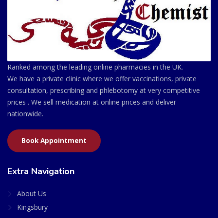
Ranked among the leading online pharmacies in the UK.
We have a private clinic where we offer vaccinations, private
consultation, prescribing and phlebotomy at very competitive
prices . We sell medication at online prices and deliver
nationwide.
Book Appointment
Extra Navigation
About Us
Kingsbury