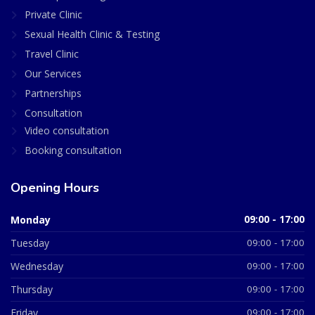
Private Clinic
Sexual Health Clinic & Testing
Travel Clinic
Our Services
Partnerships
Consultation
Video consultation
Booking consultation
Opening Hours
Monday
09:00 - 17:00
Tuesday
09:00 - 17:00
Wednesday
09:00 - 17:00
Thursday
09:00 - 17:00
Friday
09:00 - 17:00