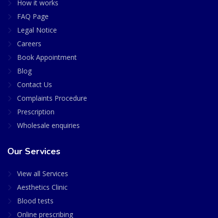
How it works
FAQ Page
Legal Notice
Careers
Book Appointment
Blog
Contact Us
Complaints Procedure
Prescription
Wholesale enquiries
Our Services
View all Services
Aesthetics Clinic
Blood tests
Online prescribing