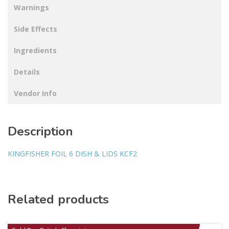
Warnings
Side Effects
Ingredients
Details
Vendor Info
Description
KINGFISHER FOIL 6 DISH & LIDS KCF2
Related products