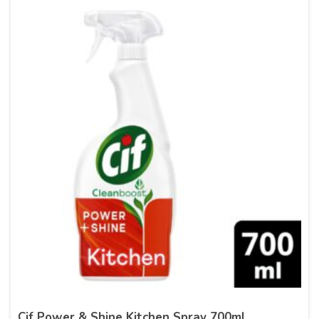
Cif Power & Shine Kitchen Spray 700ml