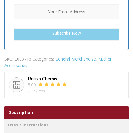
SKU:
E003716
Categories:
General Merchandise
,
Kitchen
Accessories
British Chemist
5.00
(2 Reviews)
Description
Uses / Instructions