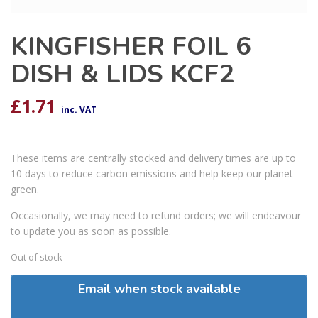
KINGFISHER FOIL 6
DISH & LIDS KCF2
£
1.71
inc. VAT
These items are centrally stocked and delivery times are up to
10 days to reduce carbon emissions and help keep our planet
green.
Occasionally, we may need to refund orders; we will endeavour
to update you as soon as possible.
Out of stock
Email when stock available