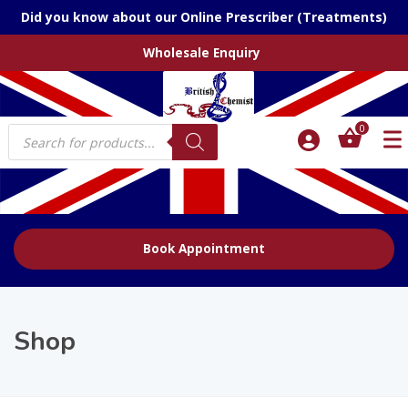
Did you know about our Online Prescriber (Treatments)
Wholesale Enquiry
Products
0
search
Book Appointment
Shop