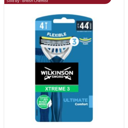
Sold By - British Chemist