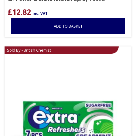
£
12.82
inc. VAT
ADD TO BASKET
Sold By - British Chemist