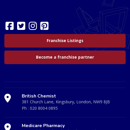
Franchise Listings
Become a franchise partner
British Chemist
381 Church Lane, Kingsbury, London, NW9 8JB
Ph :
020 8004 0895
Medicare Pharmacy