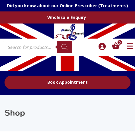
Did you know about our Online Prescriber (Treatments)
Wholesale Enquiry
Products
0
search
Book Appointment
Shop