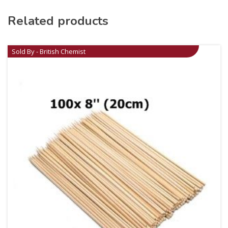
Related products
Sold By - British Chemist