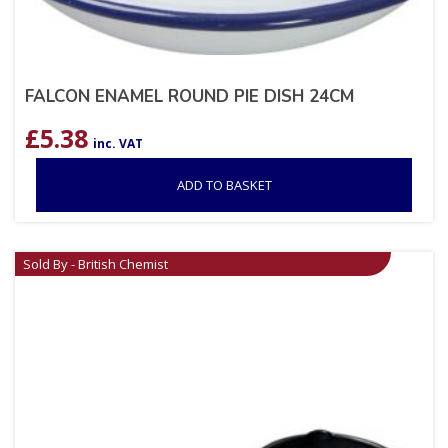
FALCON ENAMEL ROUND PIE DISH 24CM
£
5.38
inc. VAT
ADD TO BASKET
Sold By - British Chemist