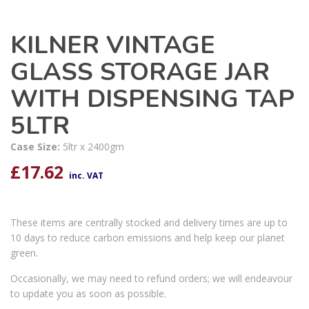
KILNER VINTAGE
GLASS STORAGE JAR
WITH DISPENSING TAP
5LTR
Case Size:
5ltr x 2400gm
£
17.62
inc. VAT
These items are centrally stocked and delivery times are up to
10 days to reduce carbon emissions and help keep our planet
green.
Occasionally, we may need to refund orders; we will endeavour
to update you as soon as possible.