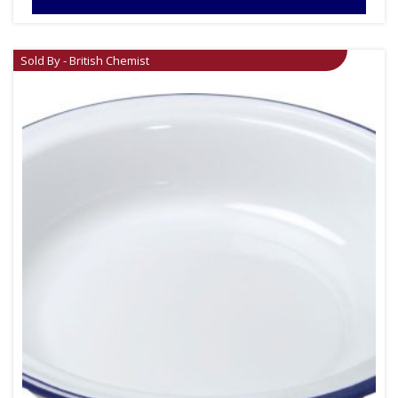
Sold By - British Chemist