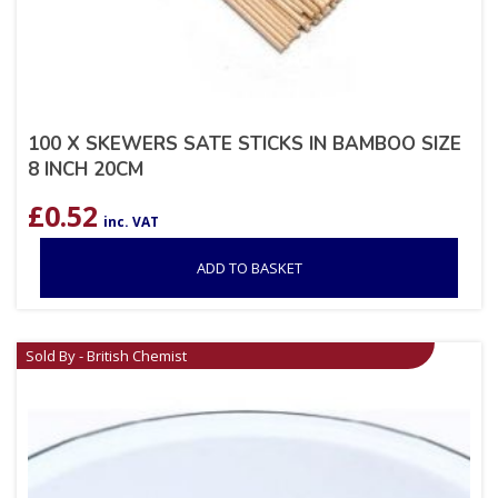
100 X SKEWERS SATE STICKS IN BAMBOO SIZE
8 INCH 20CM
£
0.52
inc. VAT
ADD TO BASKET
Sold By - British Chemist