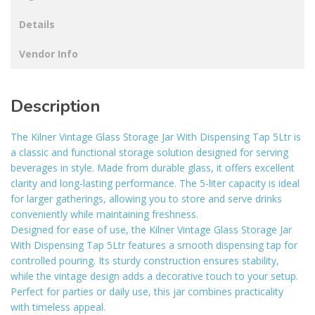
Details
Vendor Info
Description
The Kilner Vintage Glass Storage Jar With Dispensing Tap 5Ltr is
a classic and functional storage solution designed for serving
beverages in style. Made from durable glass, it offers excellent
clarity and long-lasting performance. The 5-liter capacity is ideal
for larger gatherings, allowing you to store and serve drinks
conveniently while maintaining freshness.
Designed for ease of use, the Kilner Vintage Glass Storage Jar
With Dispensing Tap 5Ltr features a smooth dispensing tap for
controlled pouring. Its sturdy construction ensures stability,
while the vintage design adds a decorative touch to your setup.
Perfect for parties or daily use, this jar combines practicality
with timeless appeal.