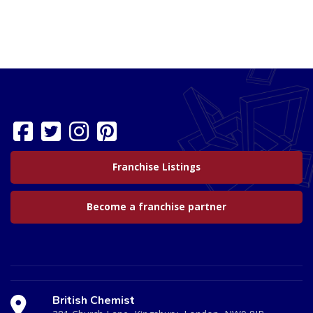
Franchise Listings
Become a franchise partner
British Chemist