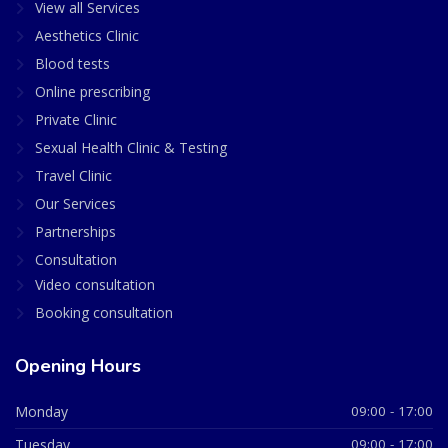
View all Services
Aesthetics Clinic
Blood tests
Online prescribing
Private Clinic
Sexual Health Clinic & Testing
Travel Clinic
Our Services
Partnerships
Consultation
Video consultation
Booking consultation
Opening Hours
Monday
09:00 - 17:00
Tuesday
09:00 - 17:00