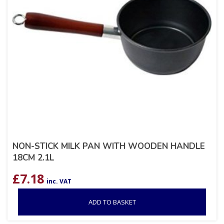
NON-STICK MILK PAN WITH WOODEN HANDLE
18CM 2.1L
£
7.18
inc. VAT
ADD TO BASKET