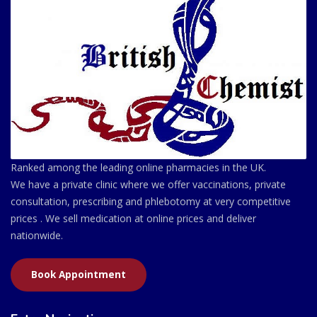
Ranked among the leading online pharmacies in the UK.
We have a private clinic where we offer vaccinations, private
consultation, prescribing and phlebotomy at very competitive
prices . We sell medication at online prices and deliver
nationwide.
Book Appointment