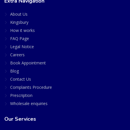
Extra Navigation
About Us
Kingsbury
How it works
FAQ Page
Legal Notice
Careers
Book Appointment
Blog
Contact Us
Complaints Procedure
Prescription
Wholesale enquiries
Our Services