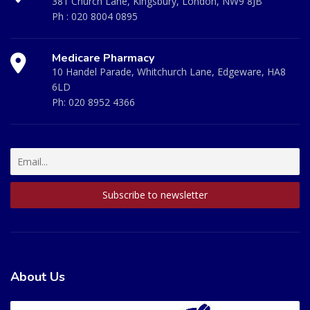
381 Church Lane, Kingsbury, London, NW9 8JB
Ph :
020 8004 0895
Medicare Pharmacy
10 Handel Parade, Whitchurch Lane, Edgeware, HA8
6LD
Ph:
020 8952 4366
About Us