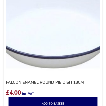
FALCON ENAMEL ROUND PIE DISH 18CM
£
4.00
inc. VAT
ADD TO BASKET