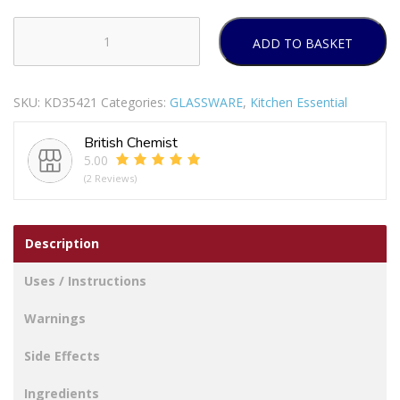
ADD TO BASKET
KILNER
VINTAGE
GLASS
SKU:
KD35421
Categories:
GLASSWARE
,
Kitchen Essential
STORAGE
JAR
British Chemist
WITH
5.00
DISPENSING
(2 Reviews)
TAP
5LTR
quantity
Description
Uses / Instructions
Warnings
Side Effects
Ingredients