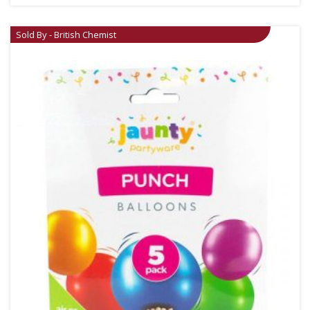
Sold By - British Chemist