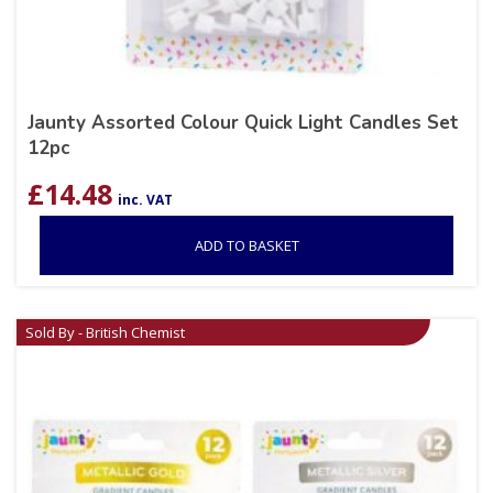
Jaunty Assorted Colour Quick Light Candles Set
12pc
£
14.48
inc. VAT
ADD TO BASKET
Sold By - British Chemist