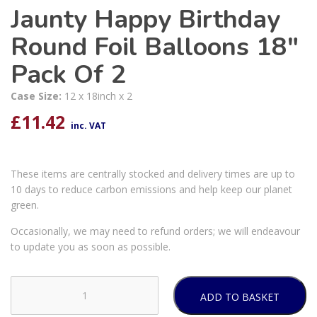
Jaunty Happy Birthday
Round Foil Balloons 18″
Pack Of 2
Case Size:
12 x 18inch x 2
£
11.42
inc. VAT
These items are centrally stocked and delivery times are up to
10 days to reduce carbon emissions and help keep our planet
green.
Occasionally, we may need to refund orders; we will endeavour
to update you as soon as possible.
ADD TO BASKET
Jaunty