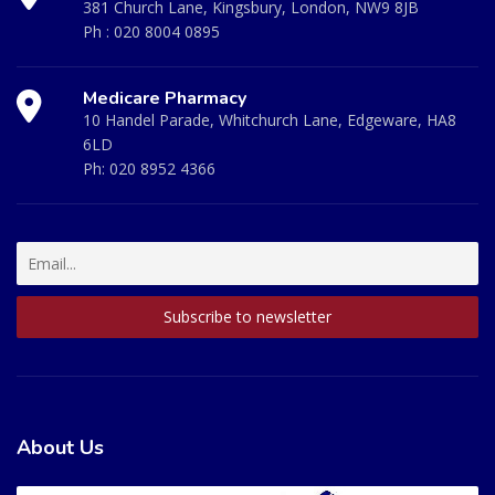
381 Church Lane, Kingsbury, London, NW9 8JB
Ph :
020 8004 0895
Medicare Pharmacy
10 Handel Parade, Whitchurch Lane, Edgeware, HA8
6LD
Ph:
020 8952 4366
About Us