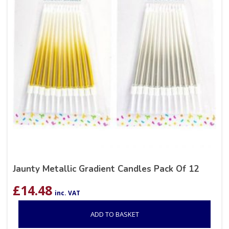
Jaunty Metallic Gradient Candles Pack Of 12
£
14.48
inc. VAT
ADD TO BASKET