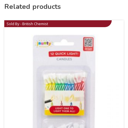
Related products
Sold By - British Chemist