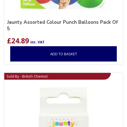
Jaunty Assorted Colour Punch Balloons Pack Of
5
£
24.89
inc. VAT
ADD TO BASKET
Sold By - British Chemist