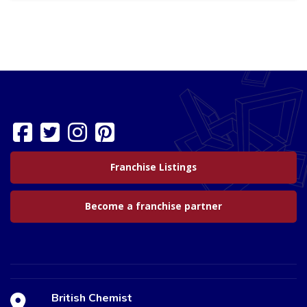
Franchise Listings
Become a franchise partner
British Chemist