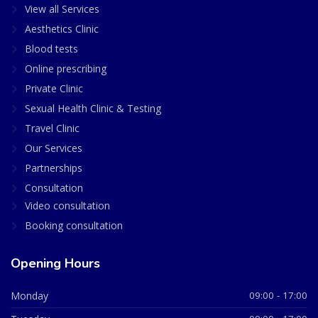
View all Services
Aesthetics Clinic
Blood tests
Online prescribing
Private Clinic
Sexual Health Clinic & Testing
Travel Clinic
Our Services
Partnerships
Consultation
Video consultation
Booking consultation
Opening Hours
Monday
09:00 - 17:00