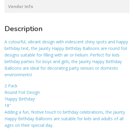
Vendor Info
Description
A colourful, vibrant design with iridescent shiny spots and happy
birthday text, the Jaunty Happy Birthday Balloons are round foil
designs suitable for filling with air or helium. Perfect for kids
birthday parties for boys and girls, the Jaunty Happy Birthday
Balloons are ideal for decorating party venues or domestic
environments!
2 Pack
Round Foil Design
‘Happy Birthday’
18″
Adding a fun, festive touch to birthday celebrations, the Jaunty
Happy Birthday Balloons are suitable for kids and adults of all
ages on their special day.