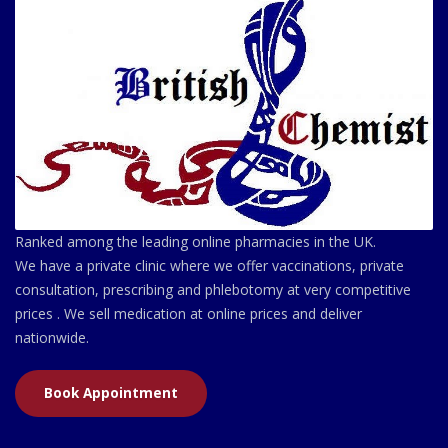
Ranked among the leading online pharmacies in the UK.
We have a private clinic where we offer vaccinations, private
consultation, prescribing and phlebotomy at very competitive
prices . We sell medication at online prices and deliver
nationwide.
Book Appointment