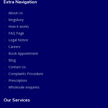
Extra Navigation
About Us
Kingsbury
How it works
FAQ Page
Legal Notice
Careers
Book Appointment
Blog
Contact Us
Complaints Procedure
Prescription
Wholesale enquiries
Our Services