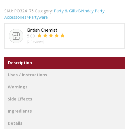
Happy
Birthday
SKU:
PO324175
Category:
Party & Gift>Birthday Party
Round
Accessories>Partyware
Foil
Balloons
British Chemist
18"
5.00
Pack
(2 Reviews)
Of
2
quantity
Description
Uses / Instructions
Warnings
Side Effects
Ingredients
Details