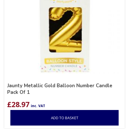
Jaunty Metallic Gold Balloon Number Candle
Pack Of 1
£
28.97
inc. VAT
ADD TO BASKET