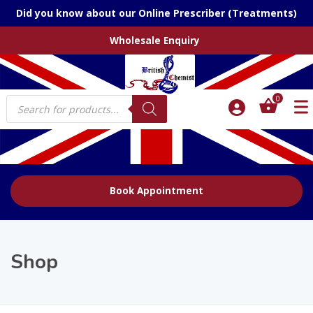
Did you know about our Online Prescriber (Treatments)
Wholesale Enquiry
Products
0
search
Book Appointment
Shop