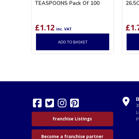
TEASPOONS Pack Of 100
26.5
£
1.12
£
1.
inc. VAT
ADD TO BASKET
B
3
L
Franchise Listings
P
Become a franchise partner