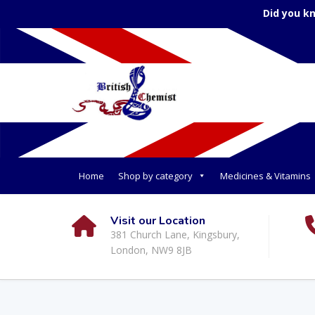
Did you k
Home
Shop by category
Medicines & Vitamins
Visit our Location
381 Church Lane, Kingsbury,
London, NW9 8JB