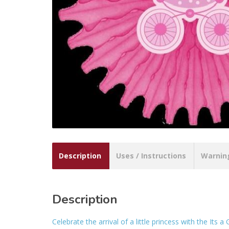
Description
Uses / Instructions
Warnin
Description
Celebrate the arrival of a little princess with the It