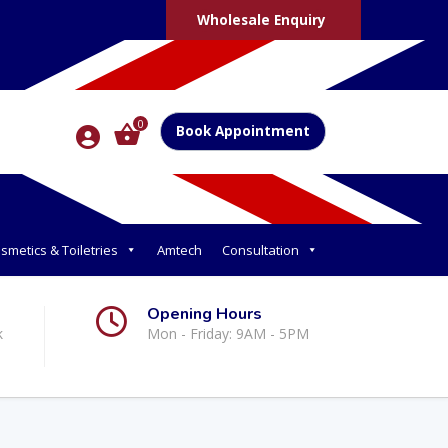
Wholesale Enquiry
0
Book Appointment
smetics & Toiletries
Amtech
Consultation
Opening Hours
k
Mon - Friday: 9AM - 5PM