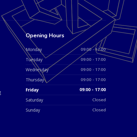
Opening Hours
Monday
09:00 - 17:00
Tuesday
09:00 - 17:00
Wednesday
09:00 - 17:00
Thursday
09:00 - 17:00
Friday
09:00 - 17:00
g
Saturday
Closed
Sunday
Closed