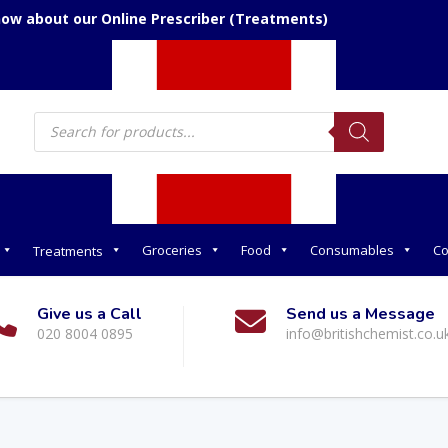
now about our Online Prescriber (Treatments)
Products
search
Groceries
Food
Consumables
Co
Treatments
Give us a Call
Send us a Message
020 8004 0895
info@britishchemist.co.u