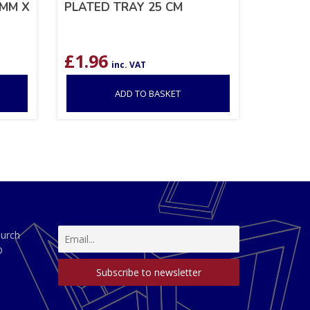
6MM X
PLATED TRAY 25 CM
£
1.96
inc. VAT
ADD TO BASKET
hurch
D