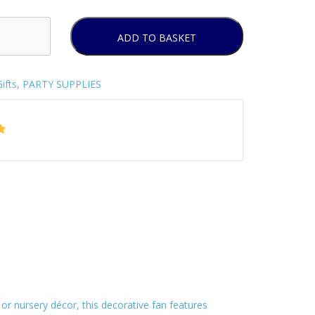
ADD TO BASKET
ifts
,
PARTY SUPPLIES
s, or nursery décor, this decorative fan features