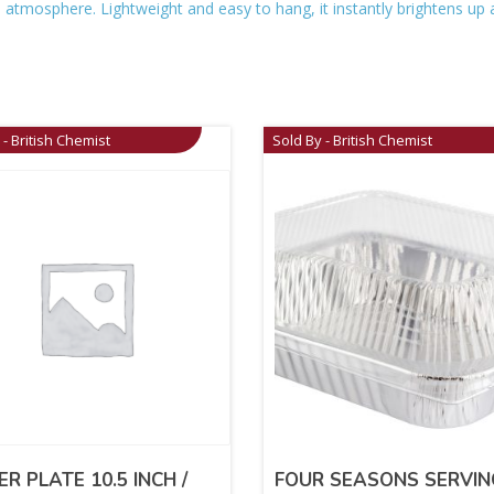
ive atmosphere. Lightweight and easy to hang, it instantly brightens 
 - British Chemist
Sold By - British Chemist
ER PLATE 10.5 INCH /
FOUR SEASONS SERVIN