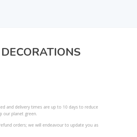
RL DECORATIONS
ked and delivery times are up to 10 days to reduce
p our planet green.
efund orders; we will endeavour to update you as