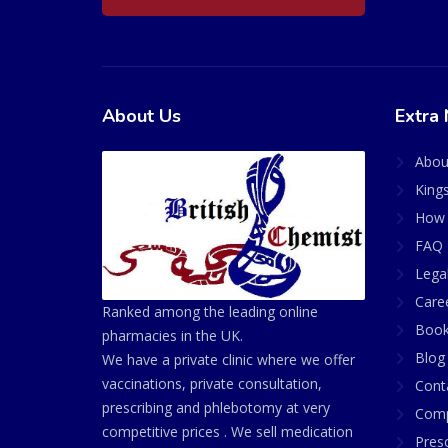
About Us
Extra 
Abou
King
How 
FAQ 
Lega
Care
Ranked among the leading online
Book
pharmacies in the UK.
Blog
We have a private clinic where we offer
vaccinations, private consultation,
Cont
prescribing and phlebotomy at very
Comp
competitive prices . We sell medication
Presc