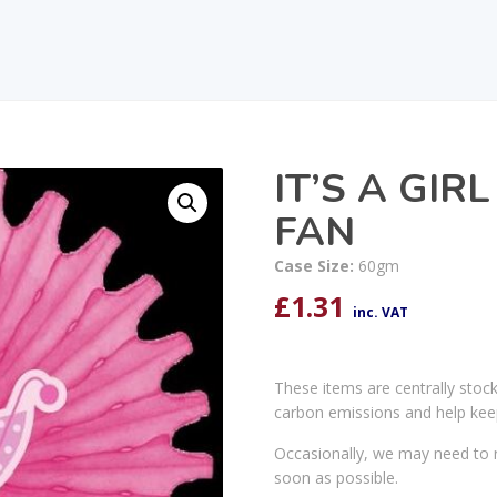
IT’S A GI
FAN
Case Size:
60gm
£
1.31
inc. VAT
These items are centrally stoc
carbon emissions and help kee
Occasionally, we may need to r
soon as possible.