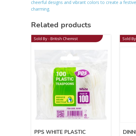
cheerful designs and vibrant colors to create a fest
charming.
Related products
Sold By - British Chemist
Sold By
PPS WHITE PLASTIC
DINN