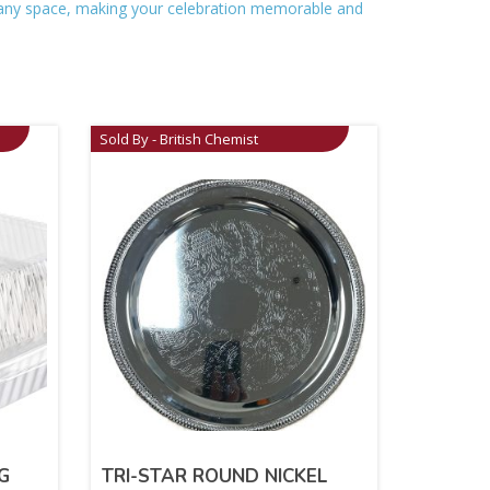
up any space, making your celebration memorable and
Sold By - British Chemist
G
TRI-STAR ROUND NICKEL