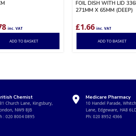
CM
FOIL DISH WITH LID 33
271MM X 65MM (DEEP)
78
£
1.66
inc. VAT
inc. VAT
ADD TO BASKET
ADD TO BASKET
ritish Chemist
Medicare Pharmacy
81 Church Lane, Kingsbury,
10 Handel Parade, Whitc
ondon, NW9 8JB
Lane, Edgeware, HA8 6L
h :
020 8004 0895
Ph:
020 8952 4366