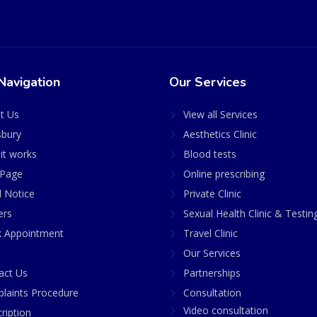
Navigation
Our Services
t Us
View all Services
sbury
Aesthetics Clinic
it works
Blood tests
Page
Online prescribing
l Notice
Private Clinic
ers
Sexual Health Clinic & Testin
 Appointment
Travel Clinic
Our Services
act Us
Partnerships
laints Procedure
Consultation
Video consultation
ription