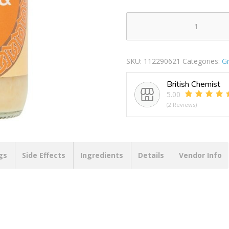
Indus
Ginger
&
SKU:
112290621
Categories:
Gr
Garlic
Paste
British Chemist
340g
5.00
quantity
(2 Reviews)
gs
Side Effects
Ingredients
Details
Vendor Info