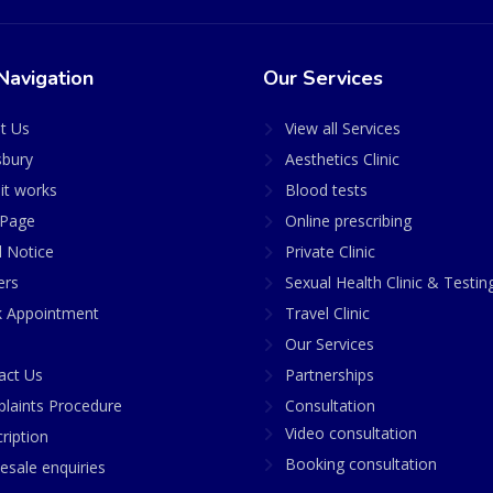
Navigation
Our Services
t Us
View all Services
sbury
Aesthetics Clinic
it works
Blood tests
Page
Online prescribing
l Notice
Private Clinic
ers
Sexual Health Clinic & Testin
 Appointment
Travel Clinic
Our Services
act Us
Partnerships
laints Procedure
Consultation
Video consultation
ription
Booking consultation
esale enquiries