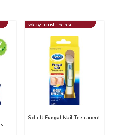
Sold By - British Chemist
Scholl Fungal Nail Treatment
ks