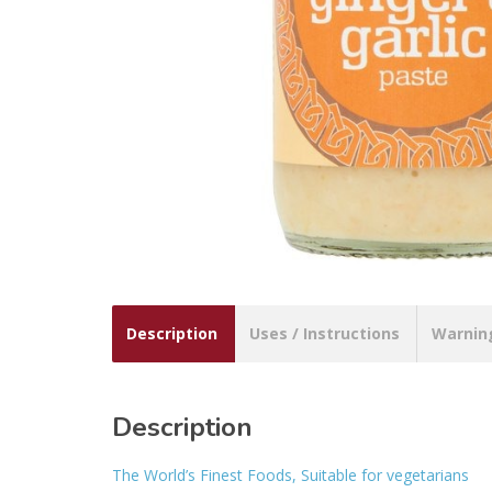
Description
Uses / Instructions
Warnin
Description
The World’s Finest Foods, Suitable for vegetarians