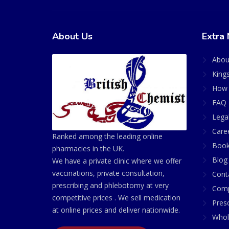
About Us
Extra 
Abou
King
How 
FAQ 
Lega
Care
Ranked among the leading online
Book
pharmacies in the UK.
Blog
We have a private clinic where we offer
vaccinations, private consultation,
Cont
prescribing and phlebotomy at very
Comp
competitive prices . We sell medication
Presc
at online prices and deliver nationwide.
Whol