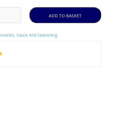
ADD TO BASKET
oceries
,
Sauce And Seasoning