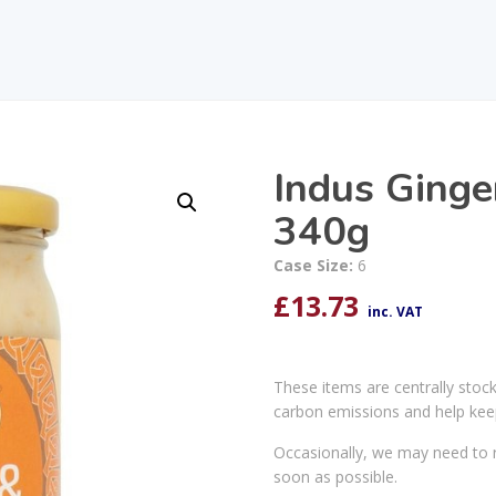
Indus Ginge
340g
Case Size:
6
£
13.73
inc. VAT
These items are centrally stoc
carbon emissions and help kee
Occasionally, we may need to r
soon as possible.