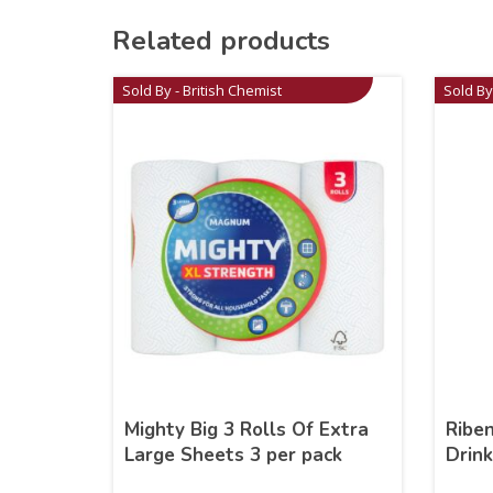
Related products
Sold By - British Chemist
Sold By
Mighty Big 3 Rolls Of Extra
Riben
Large Sheets 3 per pack
Drin