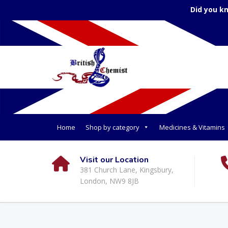
Did you k
Home
Shop by category
Medicines & Vitamins
Visit our Location
381 Church Lane, Kingsbury,
London, NW9 8JB