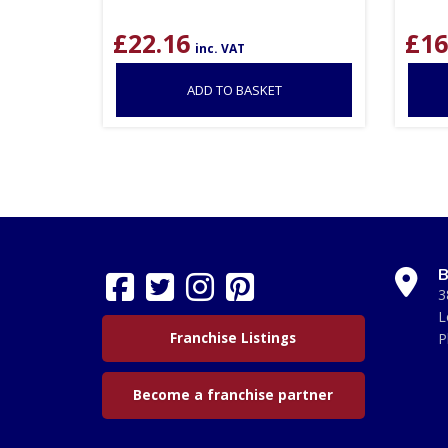
£
22.16
£
16
inc. VAT
ADD TO BASKET
B
3
L
Franchise Listings
P
Become a franchise partner