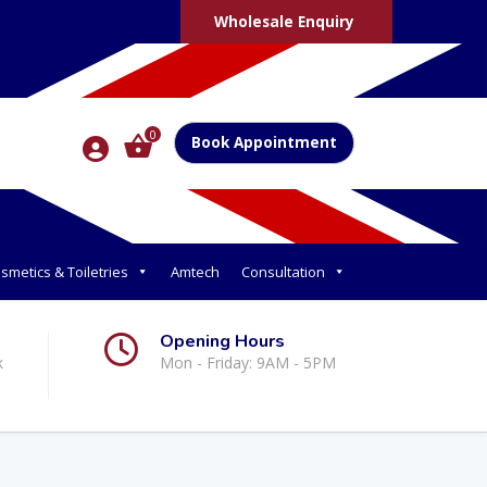
Wholesale Enquiry
0
Book Appointment
smetics & Toiletries
Amtech
Consultation
Opening Hours
k
Mon - Friday: 9AM - 5PM