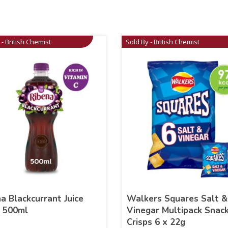
 - British Chemist
Sold By - British Chemist
a Blackcurrant Juice
Walkers Squares Salt &
k 500ml
Vinegar Multipack Snac
Crisps 6 x 22g