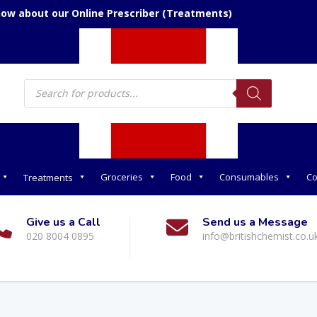
now about our Online Prescriber (Treatments)
Products
search
Groceries
Food
Consumables
Co
Treatments
Give us a Call
Send us a Message
020 8004 0895
info@britishchemist.co.u