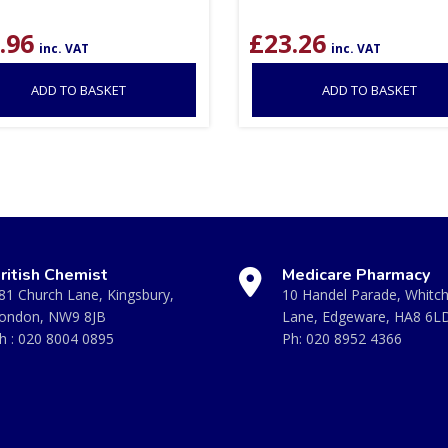
.96
£
23.26
inc. VAT
inc. VAT
ADD TO BASKET
ADD TO BASKET
ritish Chemist
Medicare Pharmacy
81 Church Lane, Kingsbury,
10 Handel Parade, Whitc
ondon, NW9 8JB
Lane, Edgeware, HA8 6L
h :
020 8004 0895
Ph:
020 8952 4366