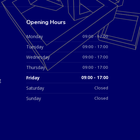
Opening Hours
Monday
09:00 - 17:00
Tuesday
09:00 - 17:00
Wednesday
09:00 - 17:00
Thursday
09:00 - 17:00
Friday
09:00 - 17:00
g
Saturday
Closed
Sunday
Closed