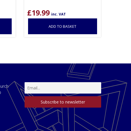
£
19.99
inc. VAT
ADD TO BASKET
hurch
D