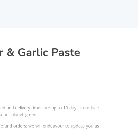
r & Garlic Paste
ked and delivery times are up to 10 days to reduce
p our planet green.
efund orders; we will endeavour to update you as