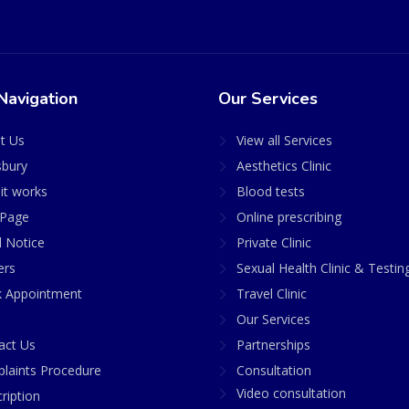
Navigation
Our Services
t Us
View all Services
sbury
Aesthetics Clinic
it works
Blood tests
Page
Online prescribing
l Notice
Private Clinic
ers
Sexual Health Clinic & Testin
 Appointment
Travel Clinic
Our Services
act Us
Partnerships
laints Procedure
Consultation
Video consultation
ription