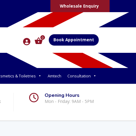
Wholesale Enquiry
0
Book Appointment
smetics & Toiletries
Amtech
Consultation
Opening Hours
k
Mon - Friday: 9AM - 5PM