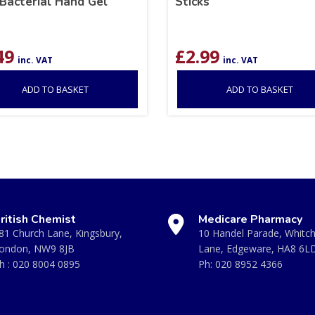
Bacterial Hand Gel
Sticks
49
£
2.99
inc. VAT
inc. VAT
ADD TO BASKET
ADD TO BASKET
ritish Chemist
Medicare Pharmacy
81 Church Lane, Kingsbury,
10 Handel Parade, Whitc
ondon, NW9 8JB
Lane, Edgeware, HA8 6L
h :
020 8004 0895
Ph:
020 8952 4366