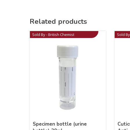
Related products
Sold By - British Chemist
Sold By
Specimen bottle (urine
Cutic