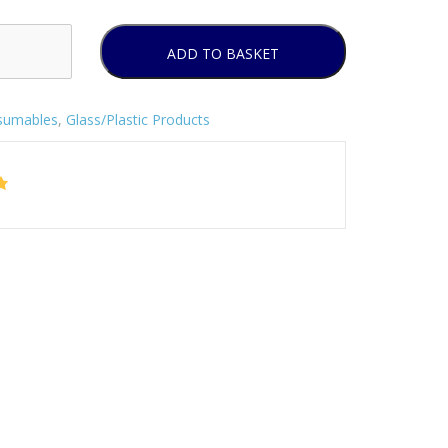
ADD TO BASKET
sumables
,
Glass/Plastic Products