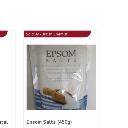
Sold By - British Chemist
ntal
Epsom Salts (450g)