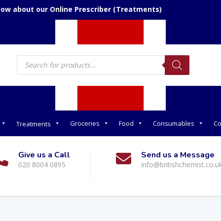
now about our Online Prescriber (Treatments)
Products
search
Groceries
Food
Consumables
Co
Treatments
Give us a Call
Send us a Message
020 8004 0895
info@britishchemist.co.u