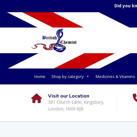
Did you k
Home
Shop by category
Medicines & Vitamins
Visit our Location
381 Church Lane, Kingsbury,
London, NW9 8JB