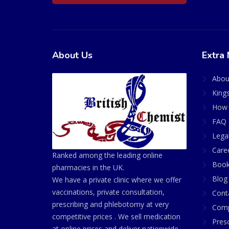
About Us
Extra 
Abou
King
How 
FAQ 
Lega
Care
Ranked among the leading online
Book
pharmacies in the UK.
Blog
We have a private clinic where we offer
vaccinations, private consultation,
Cont
prescribing and phlebotomy at very
Comp
competitive prices . We sell medication
Presc
at online prices and deliver nationwide.