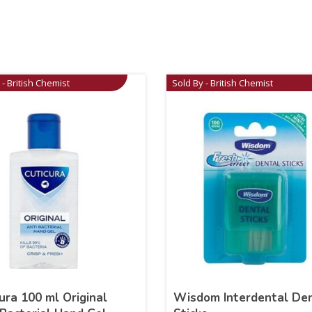
 - British Chemist
Sold By - British Chemist
ura 100 ml Original
Wisdom Interdental De