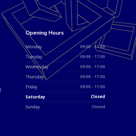
Opening Hours
Monday
09:00 - 17:00
Tuesday
09:00 - 17:00
Wednesday
09:00 - 17:00
Thursday
09:00 - 17:00
Friday
09:00 - 17:00
g
Saturday
Closed
Sunday
Closed