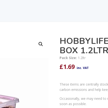
HOBBYLIF
BOX 1.2LT
Pack Size:
1.2ltr
£
1.69
inc. VAT
These items are centrally stoc
carbon emissions and help kee
Occasionally, we may need to r
soon as possible.