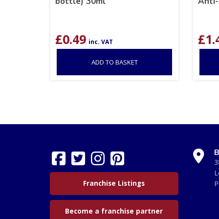
bottle) 30ml
Anti-
£
0.49
£
1.
inc. VAT
ADD TO BASKET
B
3
L
Franchise Listings
P
Become a franchise partner