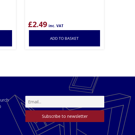
£
2.49
inc. VAT
ADD TO BASKET
hurch
D