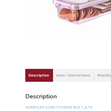
Description
Uses / Instructions
Warnin
Description
HOBBYLIFE LONG STORAGE BOX 1.2LTR