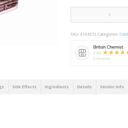
HOBBYLIFE
LONG
STORAGE
SKU:
E104572
Categories:
Con
BOX
1.2LTR
British Chemist
quantity
5.00
(2 Reviews)
gs
Side Effects
Ingredients
Details
Vendor Info