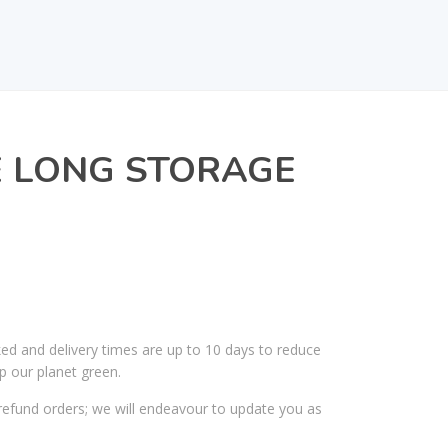
E LONG STORAGE
R
ked and delivery times are up to 10 days to reduce
p our planet green.
efund orders; we will endeavour to update you as