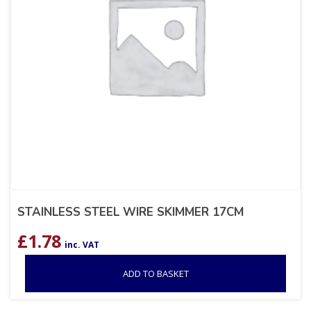
STAINLESS STEEL WIRE SKIMMER 17CM
£
1.78
inc. VAT
ADD TO BASKET