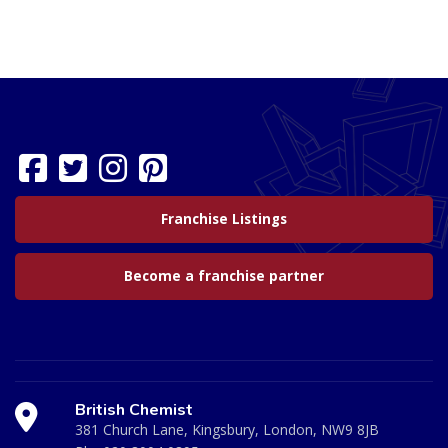
Franchise Listings
Become a franchise partner
British Chemist
381 Church Lane, Kingsbury, London, NW9 8JB