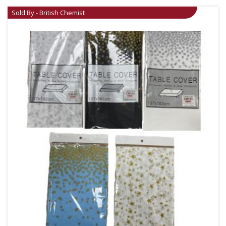
Sold By - British Chemist