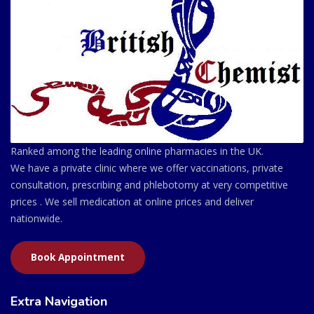
Ranked among the leading online pharmacies in the UK.
We have a private clinic where we offer vaccinations, private
consultation, prescribing and phlebotomy at very competitive
prices . We sell medication at online prices and deliver
nationwide.
Book Appointment
Extra Navigation