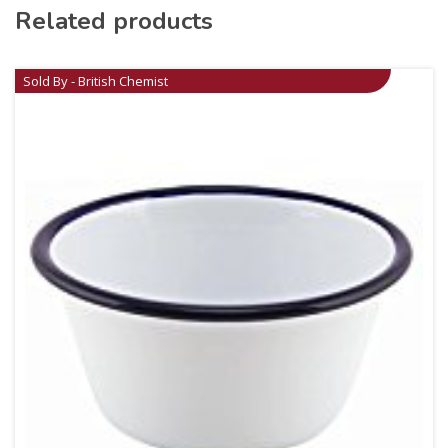
Related products
Sold By - British Chemist