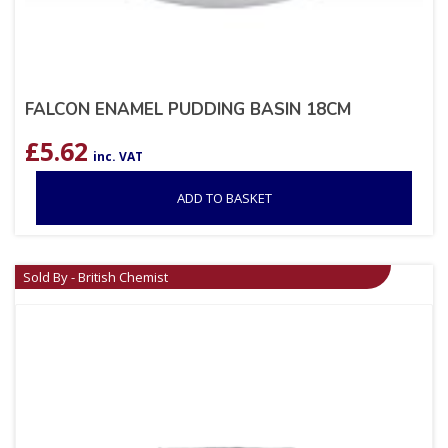
FALCON ENAMEL PUDDING BASIN 18CM
£
5.62
inc. VAT
ADD TO BASKET
Sold By - British Chemist