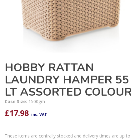
HOBBY RATTAN
LAUNDRY HAMPER 55
LT ASSORTED COLOUR
Case Size:
1500gm
£
17.98
inc. VAT
These items are centrally stocked and delivery times are up to