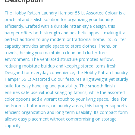
The Hobby Rattan Laundry Hamper 55 Lt Assorted Colour is a
practical and stylish solution for organizing your laundry
efficiently. Crafted with a durable rattan-style design, this
hamper offers both strength and aesthetic appeal, making it a
perfect addition to any modern or traditional home. Its 55-liter
capacity provides ample space to store clothes, linens, or
towels, helping you maintain a clean and clutter-free
environment. The ventilated structure promotes airflow,
reducing moisture buildup and keeping stored items fresh.
Designed for everyday convenience, the Hobby Rattan Laundry
Hamper 55 Lt Assorted Colour features a lightweight yet sturdy
build for easy handling and portability. The smooth finish
ensures safe use without snagging fabrics, while the assorted
color options add a vibrant touch to your living space. Ideal for
bedrooms, bathrooms, or laundry areas, this hamper supports
efficient organization and long-term usability. Its compact form
allows easy placement without compromising on storage
capacity.