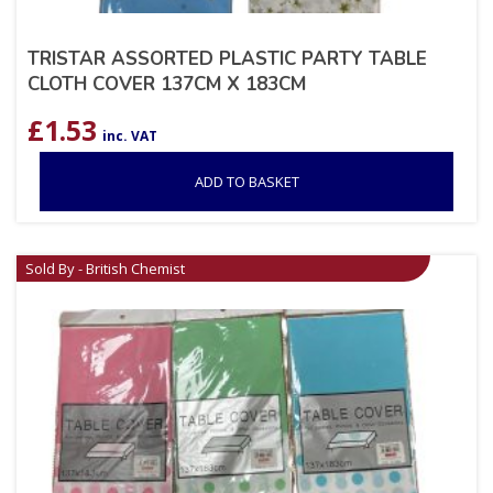
TRISTAR ASSORTED PLASTIC PARTY TABLE
CLOTH COVER 137CM X 183CM
£
1.53
inc. VAT
ADD TO BASKET
Sold By - British Chemist