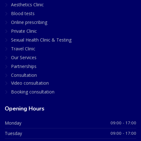
Aesthetics Clinic
Blood tests
Online prescribing
Private Clinic
Sexual Health Clinic & Testing
Travel Clinic
Our Services
Partnerships
Consultation
Video consultation
Booking consultation
Opening Hours
Monday
09:00 - 17:00
Tuesday
09:00 - 17:00