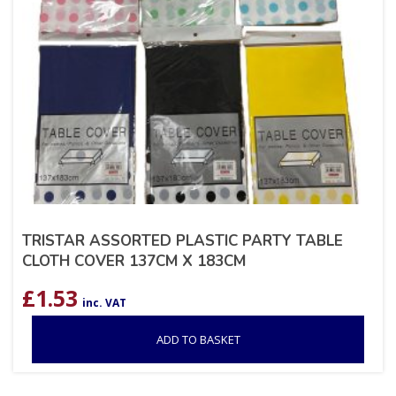
TRISTAR ASSORTED PLASTIC PARTY TABLE
CLOTH COVER 137CM X 183CM
£
1.53
inc. VAT
ADD TO BASKET