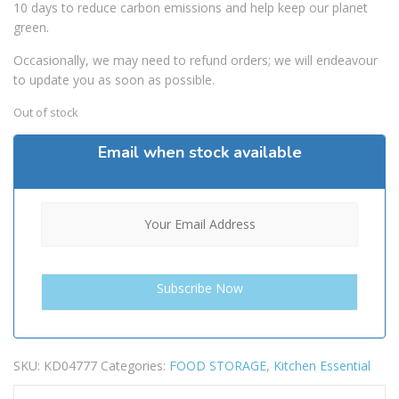
10 days to reduce carbon emissions and help keep our planet
green.
Occasionally, we may need to refund orders; we will endeavour
to update you as soon as possible.
Out of stock
Email when stock available
SKU:
KD04777
Categories:
FOOD STORAGE
,
Kitchen Essential