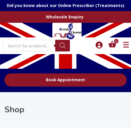
Did you know about our Online Prescriber (Treatments)
Wholesale Enquiry
Products
0
search
Book Appointment
Shop