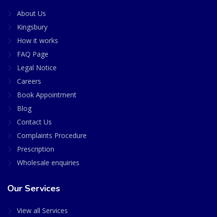
About Us
Kingsbury
How it works
FAQ Page
Legal Notice
Careers
Book Appointment
Blog
Contact Us
Complaints Procedure
Prescription
Wholesale enquiries
Our Services
View all Services