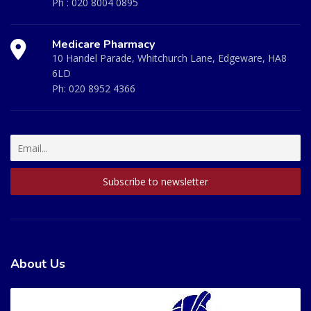
Ph :
020 8004 0895
Medicare Pharmacy
10 Handel Parade, Whitchurch Lane, Edgeware, HA8
6LD
Ph:
020 8952 4366
About Us