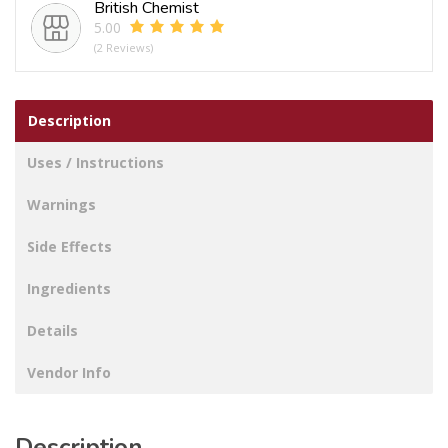
British Chemist
5.00
(2 Reviews)
Description
Uses / Instructions
Warnings
Side Effects
Ingredients
Details
Vendor Info
Description