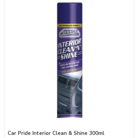
Car Pride Interior Clean & Shine 300ml