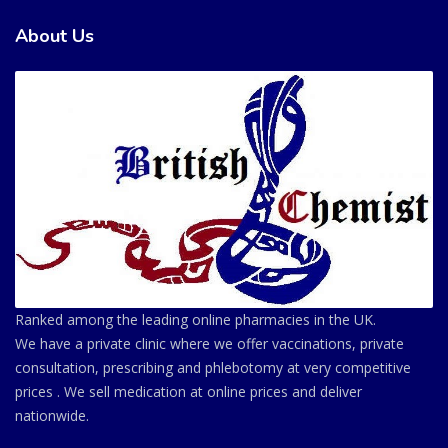
About Us
Ranked among the leading online pharmacies in the UK.
We have a private clinic where we offer vaccinations, private
consultation, prescribing and phlebotomy at very competitive
prices . We sell medication at online prices and deliver
nationwide.