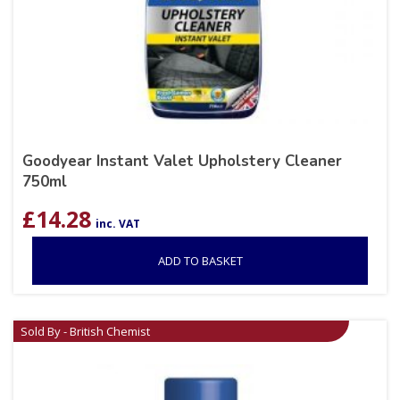
Goodyear Instant Valet Upholstery Cleaner
750ml
£
14.28
inc. VAT
ADD TO BASKET
Sold By - British Chemist