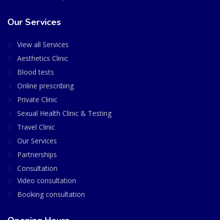
Our Services
View all Services
Aesthetics Clinic
Blood tests
Online prescribing
Private Clinic
Sexual Health Clinic & Testing
Travel Clinic
Our Services
Partnerships
Consultation
Video consultation
Booking consultation