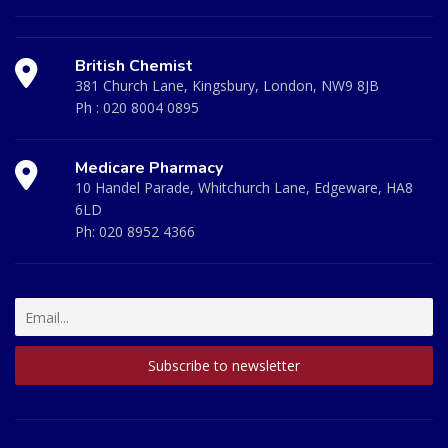
British Chemist
381 Church Lane, Kingsbury, London, NW9 8JB
Ph :
020 8004 0895
Medicare Pharmacy
10 Handel Parade, Whitchurch Lane, Edgeware, HA8
6LD
Ph:
020 8952 4366