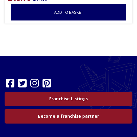
ADD TO BASKET
Franchise Listings
Become a franchise partner