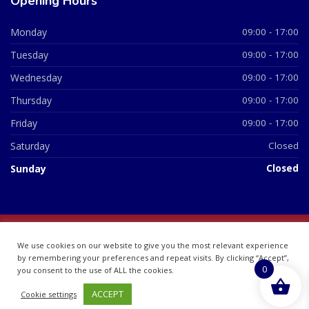
Opening Hours
Monday
09:00 - 17:00
Tuesday
09:00 - 17:00
Wednesday
09:00 - 17:00
Thursday
09:00 - 17:00
Friday
09:00 - 17:00
Saturday
Closed
Sunday
Closed
© 2026 All Rights Reserved | British Chemist Company No:
We use cookies on our website to give you the most relevant experience
07748360
by remembering your preferences and repeat visits. By clicking “Accept”,
0
you consent to the use of ALL the cookies.
ACCEPT
Cookie settings