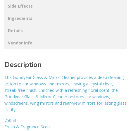
Side Effects
Ingredients
Details
Vendor Info
Description
The Goodyear Glass & Mirror Cleaner provides a deep cleaning
action to car windows and mirrors, leaving a crystal clear,
streak-free finish. Enriched with a refreshing floral scent, the
Goodyear Glass & Mirror Cleaner restores car windows,
windscreens, wing mirrors and rear-view mirrors for lasting glass
clarity.
750ml
Fresh & Fragrance Scent