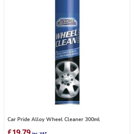
Car Pride Alloy Wheel Cleaner 300ml
£
19.79
inc. VAT