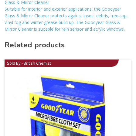
Glass & Mirror Cleaner
Suitable for interior and exterior applications, the Goodyear
Glass & Mirror Cleaner protects against insect debris, tree sap,
vinyl fog and winter grease build up. The Goodyear Glass &
Mirror Cleaner is suitable for rain sensor and acrylic windows.
Related products
Sold By - British Chemist