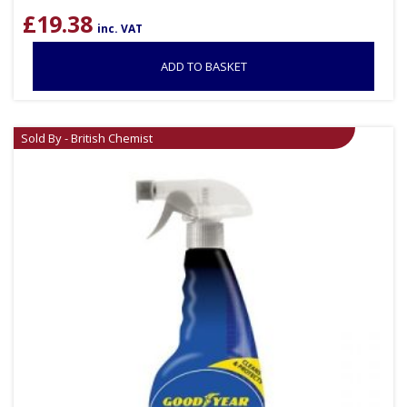
£
19.38
inc. VAT
ADD TO BASKET
Sold By - British Chemist