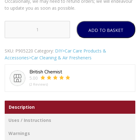
Occasionally, we may need to refund orders; we will endeavour
to update you as soon as possible.
ADD TO BASKET
Goodyear
Fresh
Fragrance
SKU:
P905220
Category:
DIY>Car Care Products &
Glass
Accessories>Car Cleaning & Air Fresheners
&
Mirror
British Chemist
Cleaner
5.00
750ml
(2 Reviews)
quantity
Description
Uses / Instructions
Warnings