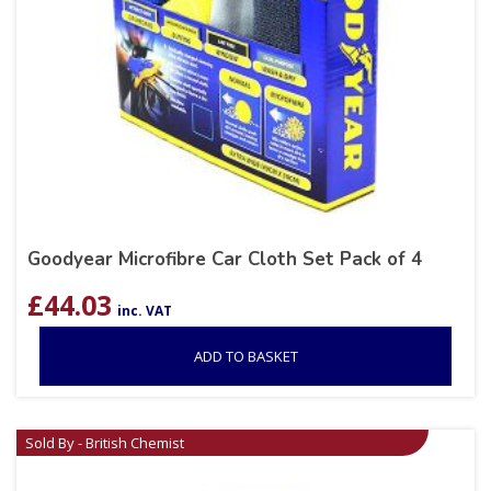
Goodyear Microfibre Car Cloth Set Pack of 4
£
44.03
inc. VAT
ADD TO BASKET
Sold By - British Chemist