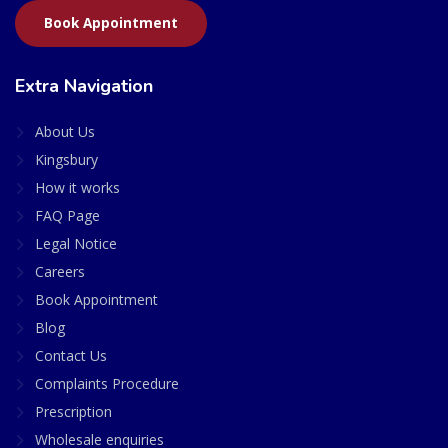
Book Appointment
Extra Navigation
About Us
Kingsbury
How it works
FAQ Page
Legal Notice
Careers
Book Appointment
Blog
Contact Us
Complaints Procedure
Prescription
Wholesale enquiries