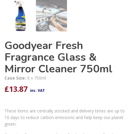
Goodyear Fresh
Fragrance Glass &
Mirror Cleaner 750ml
Case Size:
6 x 750ml
£
13.87
inc. VAT
These items are centrally stocked and delivery times are up to
10 days to reduce carbon emissions and help keep our planet
green.