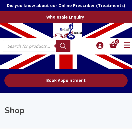
Did you know about our Online Prescriber (Treatments)
Wholesale Enquiry
Products
0
search
Book Appointment
Shop