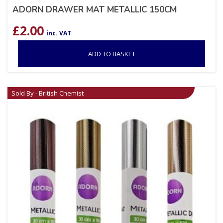
ADORN DRAWER MAT METALLIC 150CM
£
2.00
inc. VAT
ADD TO BASKET
Sold By - British Chemist