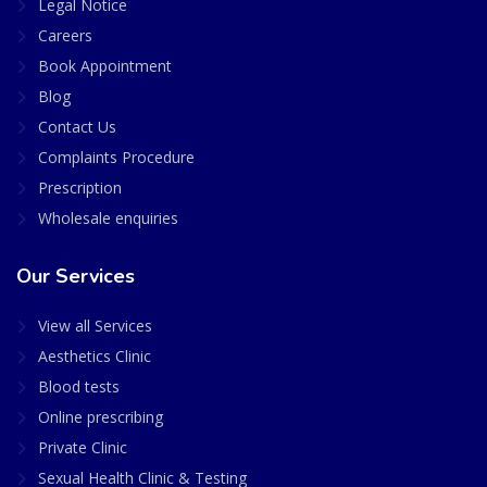
Legal Notice
Careers
Book Appointment
Blog
Contact Us
Complaints Procedure
Prescription
Wholesale enquiries
Our Services
View all Services
Aesthetics Clinic
Blood tests
Online prescribing
Private Clinic
Sexual Health Clinic & Testing