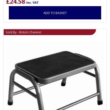
£
24.58
inc. VAT
ADD TO BASKET
Sold By - British Chemist