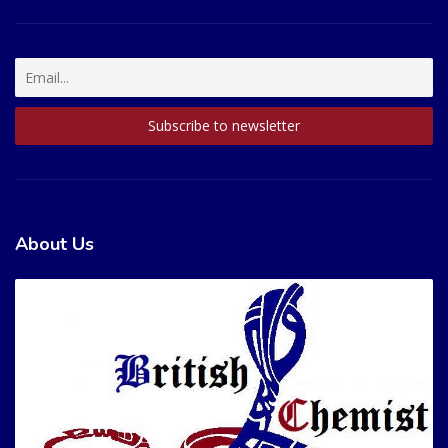
About Us