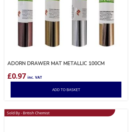
ADORN DRAWER MAT METALLIC 100CM
£
0.97
inc. VAT
ADD TO BASKET
Sold By - British Chemist