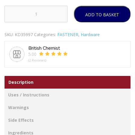
ADD TO BASKET
GLADIATOR
NYLON
CLEAR
SKU:
KD35997
Categories:
FASTENER
,
Hardware
CABLE
TIES
British Chemist
370MM
5.00
X
(2 Reviews)
4.8MM
Pack
Of
Description
100
quantity
Uses / Instructions
Warnings
Side Effects
Ingredients