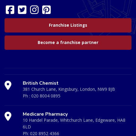
Franchise Listings
Become a franchise partner
British Chemist
381 Church Lane, Kingsbury, London, NW9 8JB
Ph :
020 8004 0895
Medicare Pharmacy
10 Handel Parade, Whitchurch Lane, Edgeware, HA8
6LD
Ph:
020 8952 4366