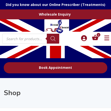
Did you know about our Online Prescriber (Treatments)
Wholesale Enquiry
Products
0
search
Book Appointment
Shop