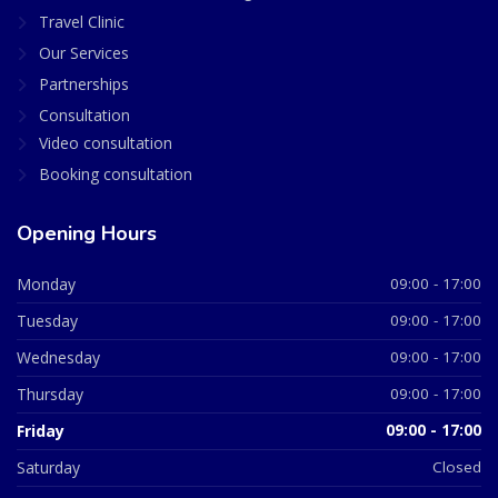
Travel Clinic
Our Services
Partnerships
Consultation
Video consultation
Booking consultation
Opening Hours
Monday
09:00 - 17:00
Tuesday
09:00 - 17:00
Wednesday
09:00 - 17:00
Thursday
09:00 - 17:00
Friday
09:00 - 17:00
Saturday
Closed