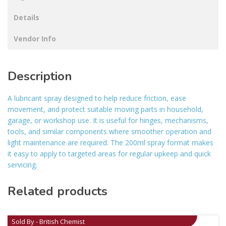
Details
Vendor Info
Description
A lubricant spray designed to help reduce friction, ease
movement, and protect suitable moving parts in household,
garage, or workshop use. It is useful for hinges, mechanisms,
tools, and similar components where smoother operation and
light maintenance are required. The 200ml spray format makes
it easy to apply to targeted areas for regular upkeep and quick
servicing.
Related products
Sold By - British Chemist