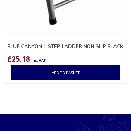
BLUE CANYON 1 STEP LADDER NON SLIP BLACK
£
25.18
inc. VAT
ADD TO BASKET