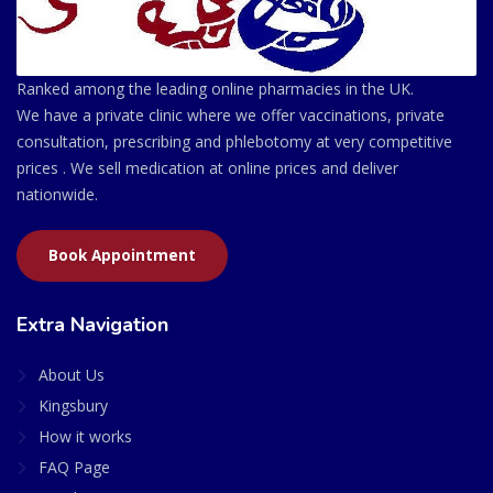
Ranked among the leading online pharmacies in the UK.
We have a private clinic where we offer vaccinations, private
consultation, prescribing and phlebotomy at very competitive
prices . We sell medication at online prices and deliver
nationwide.
Book Appointment
Extra Navigation
About Us
Kingsbury
How it works
FAQ Page