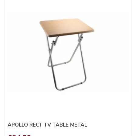
APOLLO RECT TV TABLE METAL