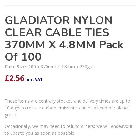
GLADIATOR NYLON
CLEAR CABLE TIES
370MM X 4.8MM Pack
Of 100
Case Size:
100 x 370mm x 4.8mm x 230gm
£
2.56
inc. VAT
These items are centrally stocked and delivery times are up to
10 days to reduce carbon emissions and help keep our planet
green.
Occasionally, we may need to refund orders; we will endeavour
to update you as soon as possible.