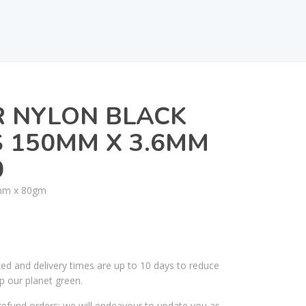
R NYLON BLACK
S 150MM X 3.6MM
0
mm x 80gm
ked and delivery times are up to 10 days to reduce
p our planet green.
efund orders; we will endeavour to update you as