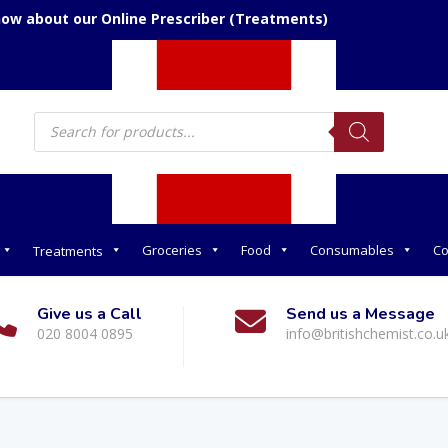
now about our Online Prescriber (Treatments)
Products
search
Groceries
Food
Consumables
Co
Treatments
Give us a Call
Send us a Message
020 8004 0895
info@britishchemist.co.u