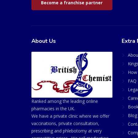
Become a franchise partner
About Us
Extra 
Abou
King
How 
FAQ 
Lega
Care
Ranked among the leading online
Book
pharmacies in the UK.
Blog
We have a private clinic where we offer
vaccinations, private consultation,
Cont
prescribing and phlebotomy at very
Comp