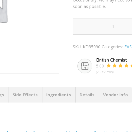
soon as possible.
GLADIATOR
NYLON
BLACK
SKU:
KD35990
Categories:
FA
CABLE
TIES
British Chemist
150MM
5.00
X
(2 Reviews)
3.6MM
Pack
Of
100
gs
Side Effects
Ingredients
Details
Vendor Info
quantity