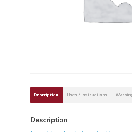
Description
Uses / Instructions
Warnin
Description