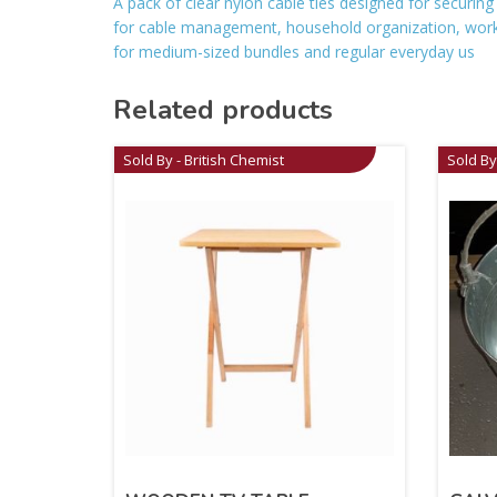
A pack of clear nylon cable ties designed for securing
for cable management, household organization, work
for medium-sized bundles and regular everyday us
Related products
Sold By - British Chemist
Sold By