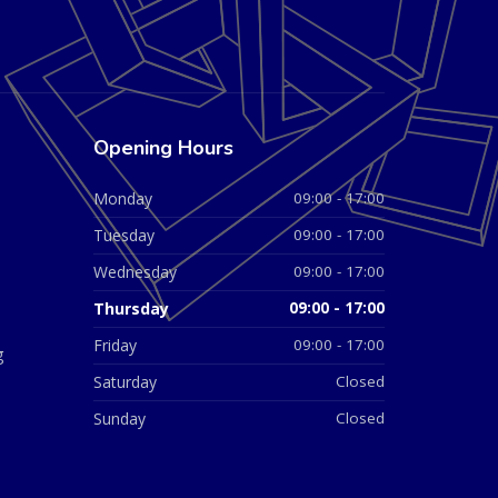
Opening Hours
Monday
09:00 - 17:00
Tuesday
09:00 - 17:00
Wednesday
09:00 - 17:00
Thursday
09:00 - 17:00
Friday
09:00 - 17:00
g
Saturday
Closed
Sunday
Closed