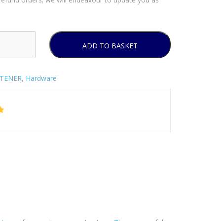
ADD TO BASKET
STENER
,
Hardware