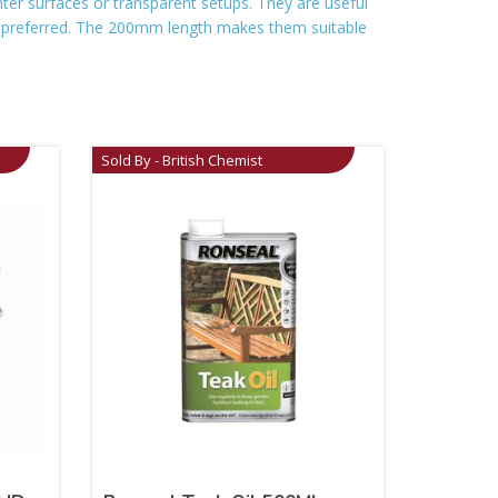
ghter surfaces or transparent setups. They are useful
s preferred. The 200mm length makes them suitable
Sold By - British Chemist