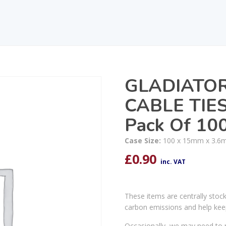
GLADIATO
CABLE TIE
Pack Of 10
Case Size:
100 x 15mm x 3.6
£
0.90
inc. VAT
These items are centrally stoc
carbon emissions and help kee
Occasionally, we may need to r