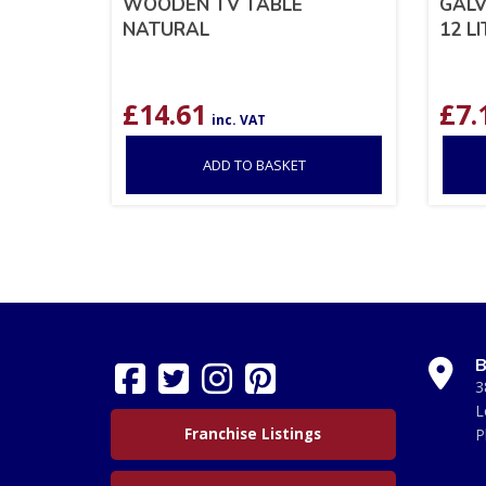
WOODEN TV TABLE
GALV
NATURAL
12 L
£
14.61
£
7.
inc. VAT
ADD TO BASKET
B
3
L
Franchise Listings
P