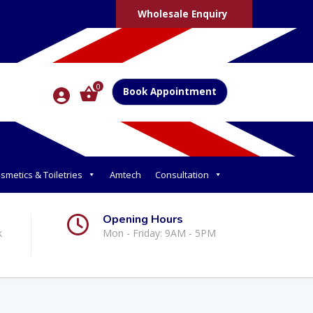
Wholesale Enquiry
0
Book Appointment
smetics & Toiletries
Amtech
Consultation
Opening Hours
k
Mon - Friday: 9AM - 5PM