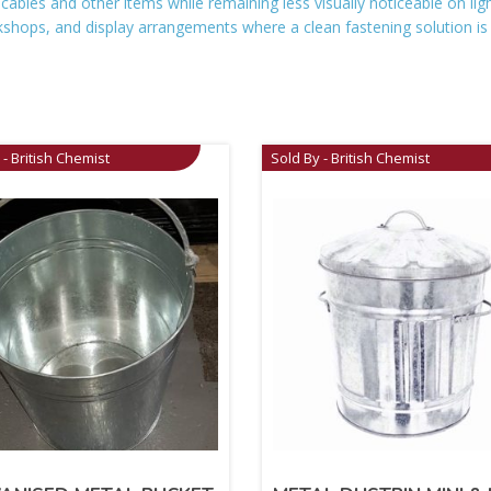
 cables and other items while remaining less visually noticeable on li
shops, and display arrangements where a clean fastening solution i
 - British Chemist
Sold By - British Chemist