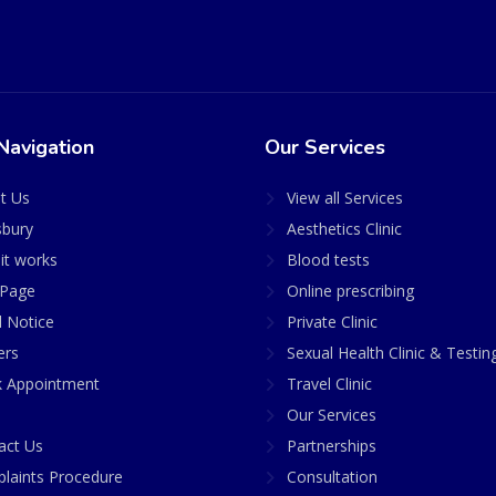
Navigation
Our Services
t Us
View all Services
sbury
Aesthetics Clinic
it works
Blood tests
Page
Online prescribing
l Notice
Private Clinic
ers
Sexual Health Clinic & Testin
 Appointment
Travel Clinic
Our Services
act Us
Partnerships
laints Procedure
Consultation