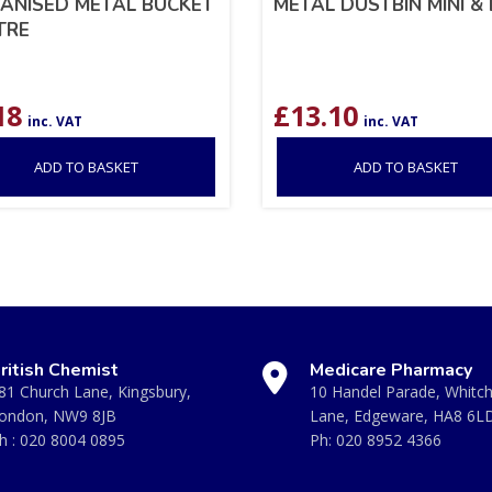
ANISED METAL BUCKET
METAL DUSTBIN MINI & 
ITRE
18
£
13.10
inc. VAT
inc. VAT
ADD TO BASKET
ADD TO BASKET
ritish Chemist
Medicare Pharmacy
81 Church Lane, Kingsbury,
10 Handel Parade, Whitc
ondon, NW9 8JB
Lane, Edgeware, HA8 6L
h :
020 8004 0895
Ph:
020 8952 4366