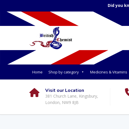
Did you k
Home
Shop by category
Medicines & Vitamins
Visit our Location
381 Church Lane, Kingsbury,
London, NW9 8JB