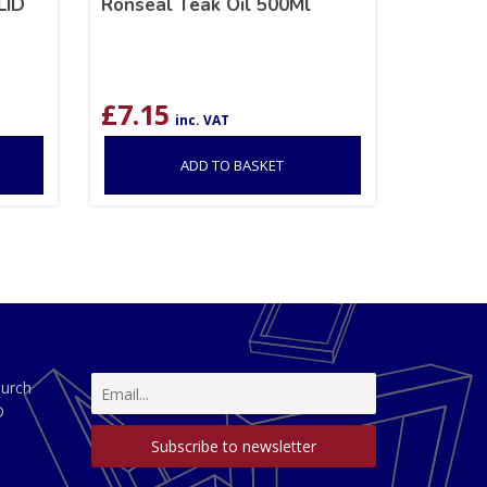
LID
Ronseal Teak Oil 500Ml
£
7.15
inc. VAT
ADD TO BASKET
hurch
D