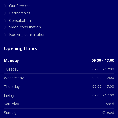
Our Services
Partnerships
Consultation
Video consultation
Booking consultation
Opening Hours
Monday
09:00 - 17:00
Tuesday
09:00 - 17:00
Wednesday
09:00 - 17:00
Thursday
09:00 - 17:00
Friday
09:00 - 17:00
Saturday
Closed
Sunday
Closed