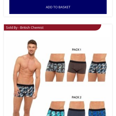
ADD TO BASKET
Sold By - British Chemist