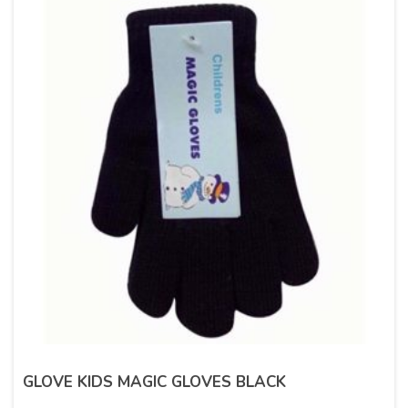
GLOVE KIDS MAGIC GLOVES BLACK