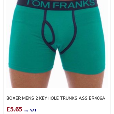
BOXER MENS 2 KEYHOLE TRUNKS ASS BR406A
£
5.65
inc. VAT