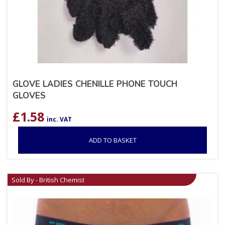
GLOVE LADIES CHENILLE PHONE TOUCH
GLOVES
£
1.58
inc. VAT
ADD TO BASKET
Sold By - British Chemist