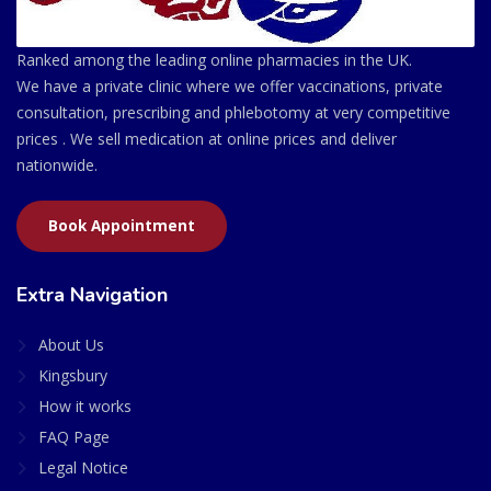
Ranked among the leading online pharmacies in the UK.
We have a private clinic where we offer vaccinations, private
consultation, prescribing and phlebotomy at very competitive
prices . We sell medication at online prices and deliver
nationwide.
Book Appointment
Extra Navigation
About Us
Kingsbury
How it works
FAQ Page
Legal Notice