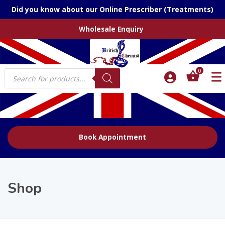
Did you know about our Online Prescriber (Treatments)
Wholesale Enquiry
Products
0
search
Book Appointment
Shop