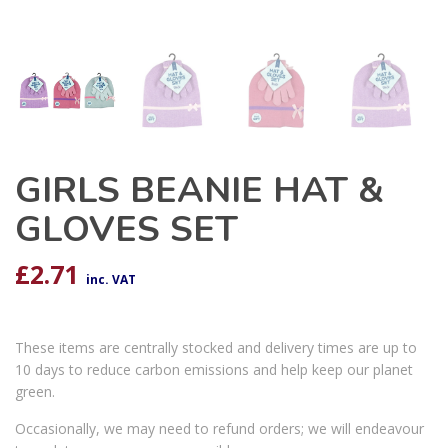
GIRLS BEANIE HAT &
GLOVES SET
£
2.71
inc. VAT
These items are centrally stocked and delivery times are up to
10 days to reduce carbon emissions and help keep our planet
green.
Occasionally, we may need to refund orders; we will endeavour