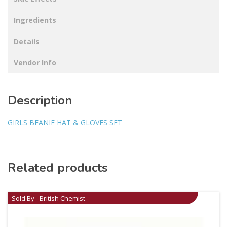
Ingredients
Details
Vendor Info
Description
GIRLS BEANIE HAT & GLOVES SET
Related products
Sold By - British Chemist