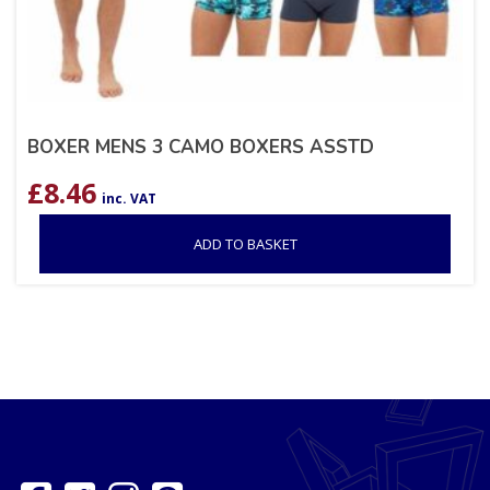
BOXER MENS 3 CAMO BOXERS ASSTD
£
8.46
inc. VAT
ADD TO BASKET