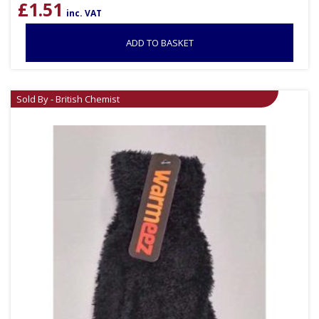
£
1.51
inc. VAT
ADD TO BASKET
Sold By - British Chemist