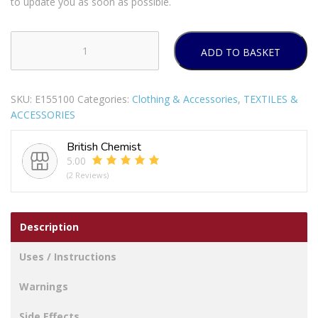
to update you as soon as possible.
ADD TO BASKET
GIRLS
BEANIE
HAT
SKU:
E155100
Categories:
Clothing & Accessories
,
TEXTILES &
&
ACCESSORIES
GLOVES
SET
British Chemist
quantity
5.00
(2 Reviews)
Description
Uses / Instructions
Warnings
Side Effects