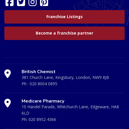
Franchise Listings
Become a franchise partner
British Chemist
381 Church Lane, Kingsbury, London, NW9 8JB
Ph :
020 8004 0895
Medicare Pharmacy
10 Handel Parade, Whitchurch Lane, Edgeware, HA8
6LD
Ph:
020 8952 4366