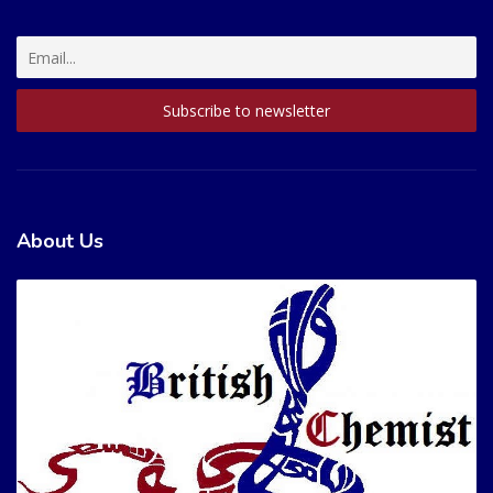
About Us