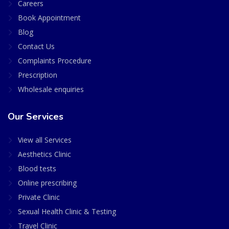
Careers
Book Appointment
Blog
Contact Us
Complaints Procedure
Prescription
Wholesale enquiries
Our Services
View all Services
Aesthetics Clinic
Blood tests
Online prescribing
Private Clinic
Sexual Health Clinic & Testing
Travel Clinic