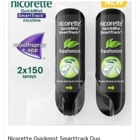
Nicorette Quickmist Smarttrack Duo