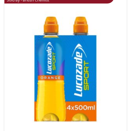
Sold By - British Chemist