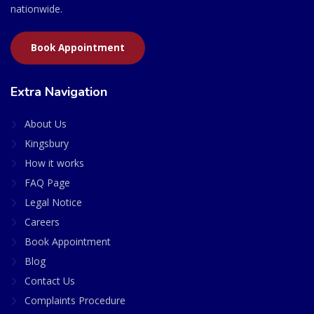
nationwide.
Book Appointment
Extra Navigation
About Us
Kingsbury
How it works
FAQ Page
Legal Notice
Careers
Book Appointment
Blog
Contact Us
Complaints Procedure