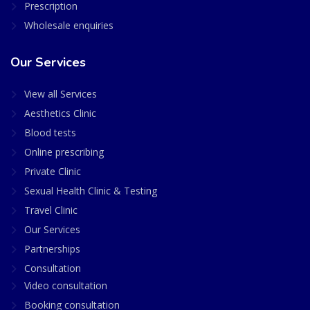
Prescription
Wholesale enquiries
Our Services
View all Services
Aesthetics Clinic
Blood tests
Online prescribing
Private Clinic
Sexual Health Clinic & Testing
Travel Clinic
Our Services
Partnerships
Consultation
Video consultation
Booking consultation