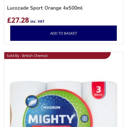
Lucozade Sport Orange 4x500ml
£
27.28
inc. VAT
ADD TO BASKET
Sold By - British Chemist