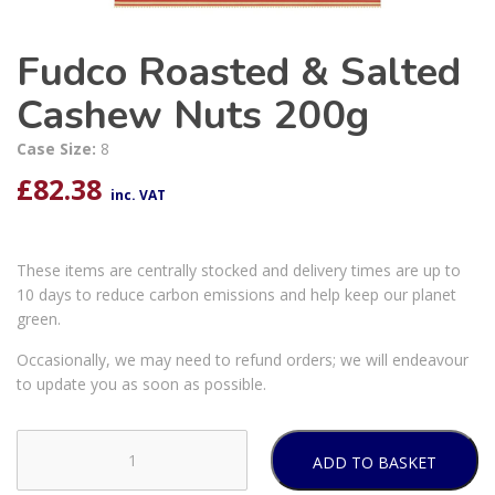
Fudco Roasted & Salted
Cashew Nuts 200g
Case Size:
8
£
82.38
inc. VAT
These items are centrally stocked and delivery times are up to
10 days to reduce carbon emissions and help keep our planet
green.
Occasionally, we may need to refund orders; we will endeavour
to update you as soon as possible.
ADD TO BASKET
Fudco
Roasted