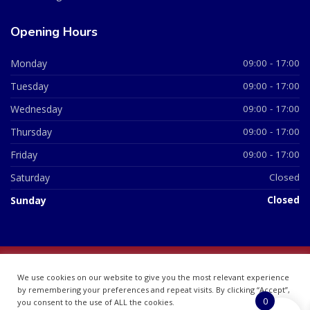
Opening Hours
Monday
09:00 - 17:00
Tuesday
09:00 - 17:00
Wednesday
09:00 - 17:00
Thursday
09:00 - 17:00
Friday
09:00 - 17:00
Saturday
Closed
Sunday
Closed
© 2026 All Rights Reserved | British Chemist Company No:
We use cookies on our website to give you the most relevant experience
07748360
by remembering your preferences and repeat visits. By clicking “Accept”,
0
you consent to the use of ALL the cookies.