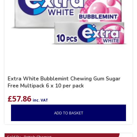
Extra White Bubblemint Chewing Gum Sugar
Free Multipack 6 x 10 per pack
£
57.86
inc. VAT
ADD TO BASKET