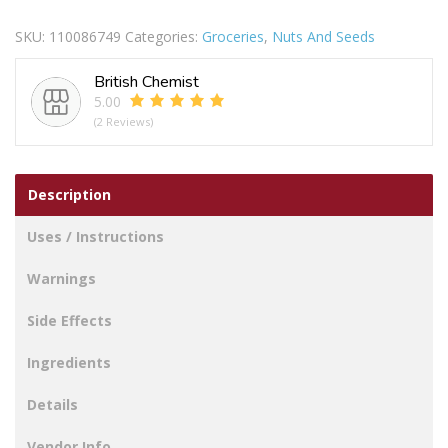
&
SKU:
110086749
Categories:
Groceries
,
Nuts And Seeds
Salted
Cashew
British Chemist
Nuts
5.00
200g
(2 Reviews)
quantity
Description
Uses / Instructions
Warnings
Side Effects
Ingredients
Details
Vendor Info