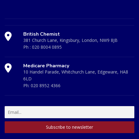
British Chemist
381 Church Lane, Kingsbury, London, NW9 8JB
Ph :
020 8004 0895
Medicare Pharmacy
10 Handel Parade, Whitchurch Lane, Edgeware, HA8
6LD
Ph:
020 8952 4366