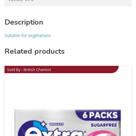
Description
Suitable for vegetarians
Related products
Sold By - British Chemist