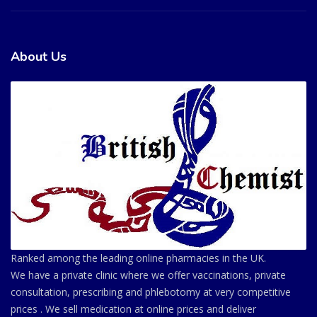
About Us
Ranked among the leading online pharmacies in the UK.
We have a private clinic where we offer vaccinations, private
consultation, prescribing and phlebotomy at very competitive
prices . We sell medication at online prices and deliver