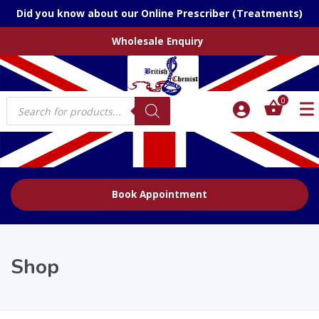
Did you know about our Online Prescriber (Treatments)
Wholesale Enquiry
Products
0
search
Book Appointment
Shop