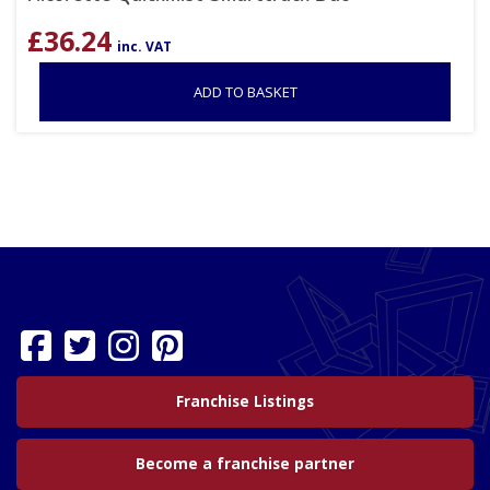
£
36.24
inc. VAT
ADD TO BASKET
Franchise Listings
Become a franchise partner