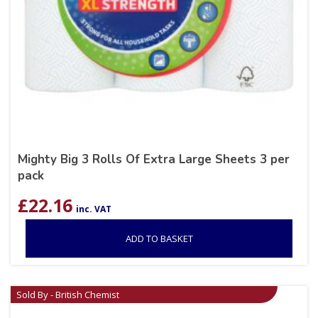
Mighty Big 3 Rolls Of Extra Large Sheets 3 per
pack
£
22.16
inc. VAT
ADD TO BASKET
Sold By - British Chemist